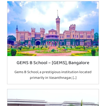
GEMS B School – [GEMS], Bangalore
Gems B School, a prestigious institution located
primarily in Vasanthnagar, […]