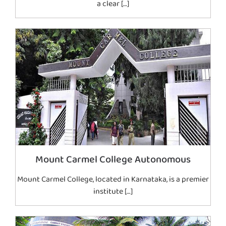
a clear […]
Mount Carmel College Autonomous
Mount Carmel College, located in Karnataka, is a premier
institute […]