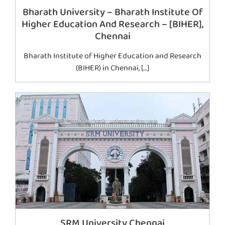
Bharath University – Bharath Institute Of
Higher Education And Research – [BIHER],
Chennai
Bharath Institute of Higher Education and Research
(BIHER) in Chennai, […]
SRM University Chennai