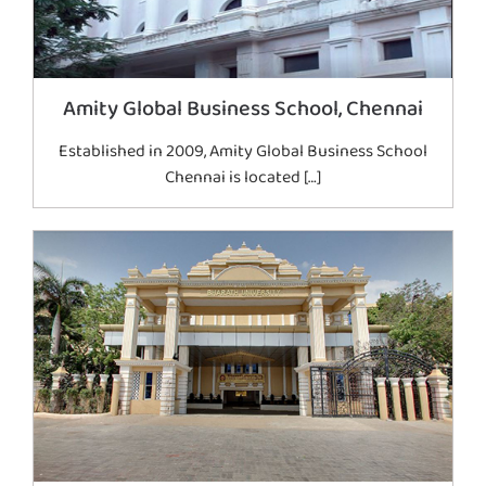
Amity Global Business School, Chennai
Established in 2009, Amity Global Business School
Chennai is located […]