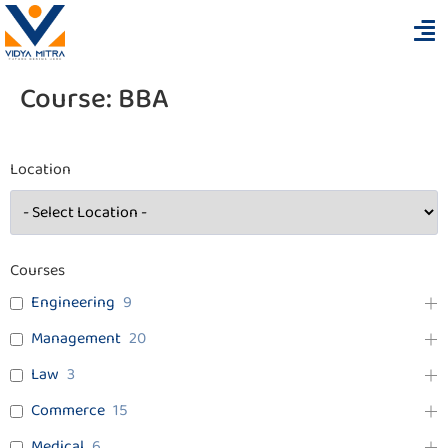
Course:
BBA
Location
Courses
Engineering
9
Management
20
Law
3
Commerce
15
Medical
6