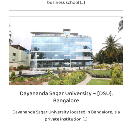
business school […]
Dayananda Sagar University – [DSU],
Bangalore
Dayananda Sagar University, located in Bangalore, is a
private institution […]