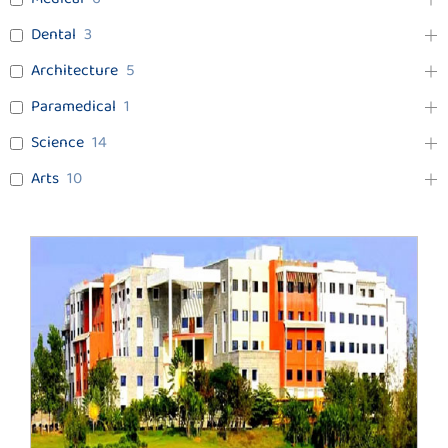
Dental
3
Architecture
5
Paramedical
1
Science
14
Arts
10