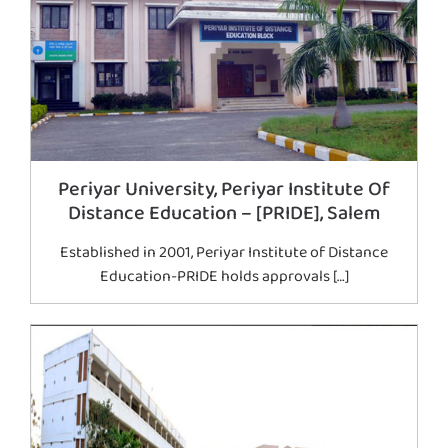
Periyar University, Periyar Institute Of
Distance Education – [PRIDE], Salem
Established in 2001, Periyar Institute of Distance
Education-PRIDE holds approvals […]