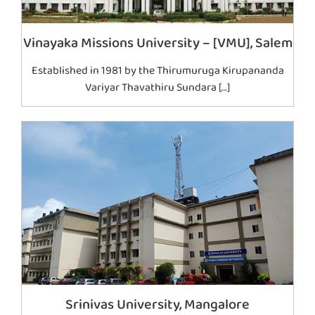
Vinayaka Missions University – [VMU], Salem
Established in 1981 by the Thirumuruga Kirupananda
Variyar Thavathiru Sundara […]
Srinivas University, Mangalore