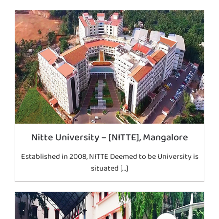
Nitte University – [NITTE], Mangalore
Established in 2008, NITTE Deemed to be University is
situated […]