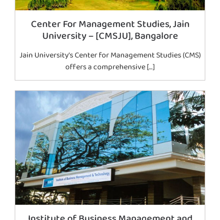
Center For Management Studies, Jain
University – [CMSJU], Bangalore
Jain University’s Center for Management Studies (CMS)
offers a comprehensive […]
Institute of Business Management and