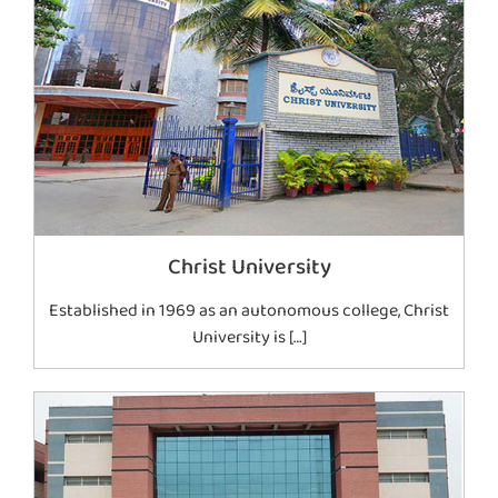
Christ University
Established in 1969 as an autonomous college, Christ
University is […]