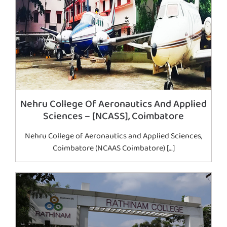
Nehru College Of Aeronautics And Applied
Sciences – [NCASS], Coimbatore
Nehru College of Aeronautics and Applied Sciences,
Coimbatore (NCAAS Coimbatore) […]