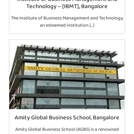
Technology – [IBMT], Bangalore
The Institute of Business Management and Technology,
an esteemed institution […]
Amity Global Business School, Bangalore
Amity Global Business School (AGBS) is a renowned