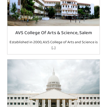
AVS College Of Arts & Science, Salem
Established in 2000, A.V.S College of Arts and Science is
[…]