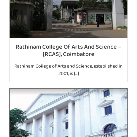
Rathinam College Of Arts And Science –
[RCAS], Coimbatore
Rathinam College of Arts and Science, established in
2001, is […]