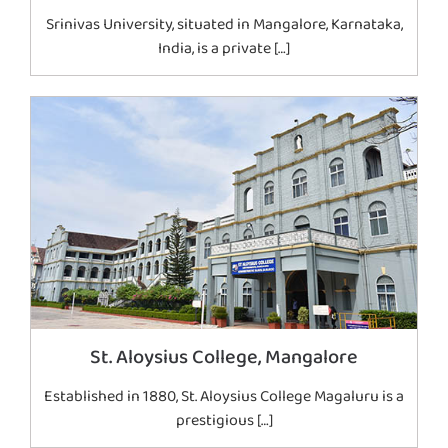
Srinivas University, situated in Mangalore, Karnataka,
India, is a private […]
St. Aloysius College, Mangalore
Established in 1880, St. Aloysius College Magaluru is a
prestigious […]