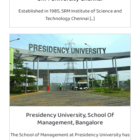
Established in 1985, SRM Institute of Science and
Technology Chennai […]
Presidency University, School Of
Management, Bangalore
The School of Management at Presidency University has