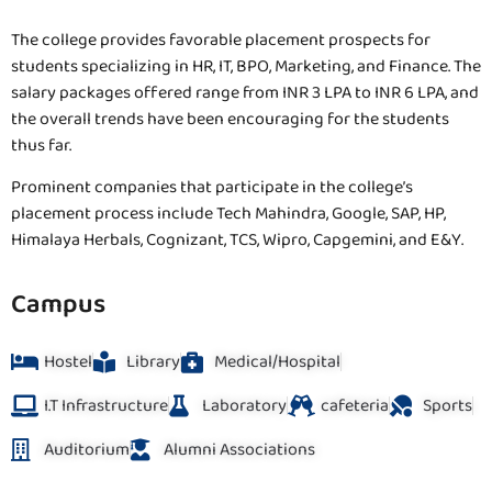
The college provides favorable placement prospects for
students specializing in HR, IT, BPO, Marketing, and Finance. The
salary packages offered range from INR 3 LPA to INR 6 LPA, and
the overall trends have been encouraging for the students
thus far.
Prominent companies that participate in the college’s
placement process include Tech Mahindra, Google, SAP, HP,
Himalaya Herbals, Cognizant, TCS, Wipro, Capgemini, and E&Y.
Campus
Hostel
Library
Medical/Hospital
I.T Infrastructure
Laboratory
cafeteria
Sports
Auditorium
Alumni Associations