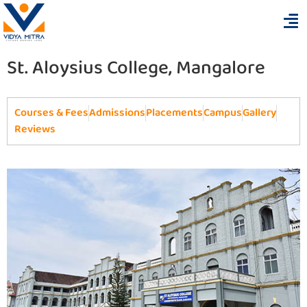
St. Aloysius College, Mangalore
Courses & Fees
Admissions
Placements
Campus
Gallery
Reviews