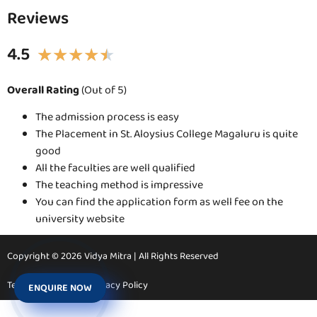
Reviews
4.5
★
★
★
★
★
Overall Rating
(Out of 5)
The admission process is easy
The Placement in St. Aloysius College Magaluru is quite
good
All the faculties are well qualified
The teaching method is impressive
You can find the application form as well fee on the
university website
Copyright © 2026 Vidya Mitra | All Rights Reserved
Terms & Conditions
Privacy Policy
ENQUIRE NOW