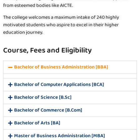
from esteemed bodies like AICTE.
The college welcomes a maximum intake of 240 highly
motivated students who aspire to excel in their higher
education journey.
Course, Fees and Eligibility
Bachelor of Business Administration [BBA]
Bachelor of Computer Applications [BCA]
Bachelor of Science [B.Sc]
Bachelor of Commerce [B.Com]
Bachelor of Arts [BA]
Master of Business Administration [MBA]