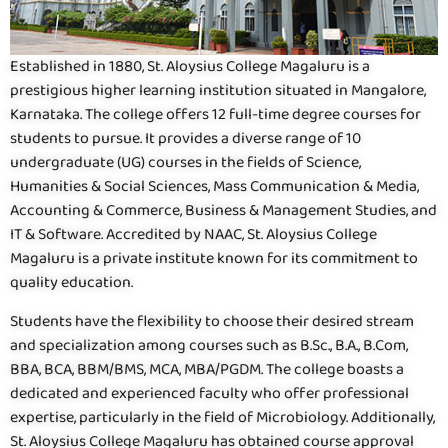
Established in 1880, St. Aloysius College Magaluru is a
prestigious higher learning institution situated in Mangalore,
Karnataka. The college offers 12 full-time degree courses for
students to pursue. It provides a diverse range of 10
undergraduate (UG) courses in the fields of Science,
Humanities & Social Sciences, Mass Communication & Media,
Accounting & Commerce, Business & Management Studies, and
IT & Software. Accredited by NAAC, St. Aloysius College
Magaluru is a private institute known for its commitment to
quality education.
Students have the flexibility to choose their desired stream
and specialization among courses such as B.Sc., B.A., B.Com,
BBA, BCA, BBM/BMS, MCA, MBA/PGDM. The college boasts a
dedicated and experienced faculty who offer professional
expertise, particularly in the field of Microbiology. Additionally,
St. Aloysius College Magaluru has obtained course approval