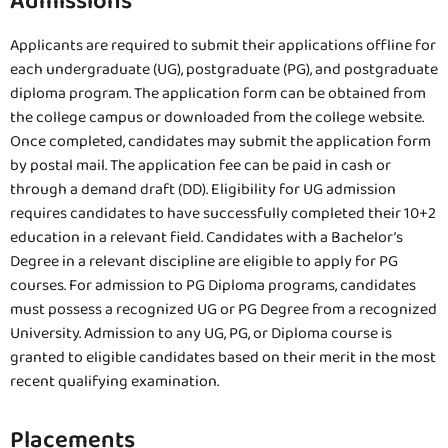
Admissions
Applicants are required to submit their applications offline for
each undergraduate (UG), postgraduate (PG), and postgraduate
diploma program. The application form can be obtained from
the college campus or downloaded from the college website.
Once completed, candidates may submit the application form
by postal mail. The application fee can be paid in cash or
through a demand draft (DD). Eligibility for UG admission
requires candidates to have successfully completed their 10+2
education in a relevant field. Candidates with a Bachelor’s
Degree in a relevant discipline are eligible to apply for PG
courses. For admission to PG Diploma programs, candidates
must possess a recognized UG or PG Degree from a recognized
University. Admission to any UG, PG, or Diploma course is
granted to eligible candidates based on their merit in the most
recent qualifying examination.
Placements