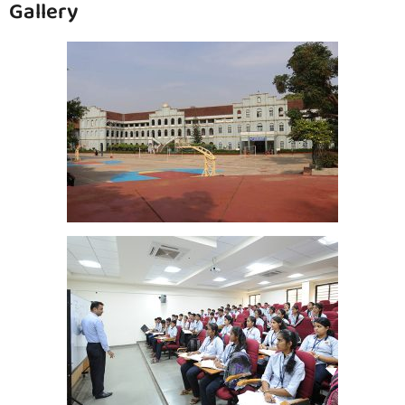
Gallery