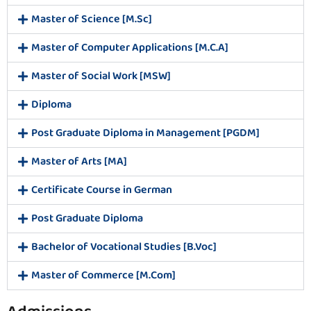
Master of Science [M.Sc]
Master of Computer Applications [M.C.A]
Master of Social Work [MSW]
Diploma
Post Graduate Diploma in Management [PGDM]
Master of Arts [MA]
Certificate Course in German
Post Graduate Diploma
Bachelor of Vocational Studies [B.Voc]
Master of Commerce [M.Com]