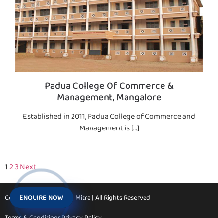
Padua College Of Commerce &
Management, Mangalore
Established in 2011, Padua College of Commerce and
Management is […]
1
2
3
Next
ENQUIRE NOW
Copyright © 2026 Vidya Mitra | All Rights Reserved
Terms & Conditions
Privacy Policy