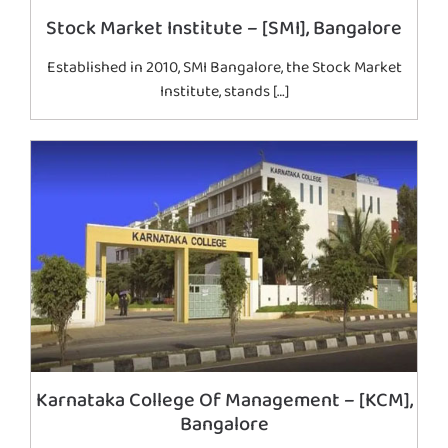
Stock Market Institute – [SMI], Bangalore
Established in 2010, SMI Bangalore, the Stock Market
Institute, stands […]
Karnataka College Of Management – [KCM],
Bangalore