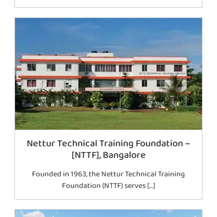
Nettur Technical Training Foundation –
[NTTF], Bangalore
Founded in 1963, the Nettur Technical Training
Foundation (NTTF) serves […]