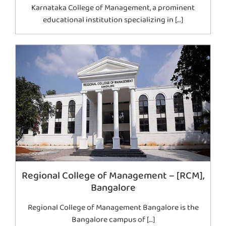
Karnataka College of Management, a prominent
educational institution specializing in […]
Regional College of Management – [RCM],
Bangalore
Regional College of Management Bangalore is the
Bangalore campus of […]