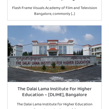
Flash Frame Visuals Academy of Film and Television
Bangalore, commonly […]
The Dalai Lama Institute For Higher
Education – [DLIHE], Bangalore
The Dalai Lama Institute for Higher Education