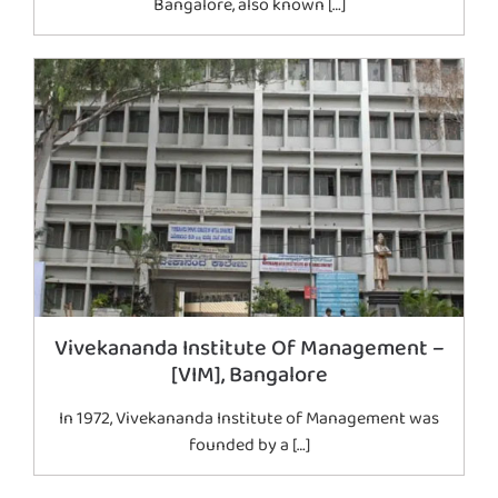
Bangalore, also known […]
Vivekananda Institute Of Management –
[VIM], Bangalore
In 1972, Vivekananda Institute of Management was
founded by a […]