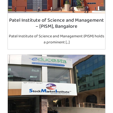
Patel Institute of Science and Management
– [PISM], Bangalore
Patel Institute of Science and Management (PISM) holds
a prominent […]