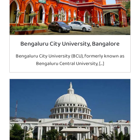
Bengaluru City University, Bangalore
Bengaluru City University (BCU), formerly known as
Bengaluru Central University, […]