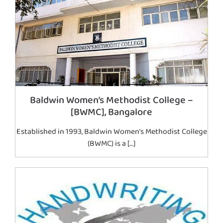
Baldwin Women’s Methodist College –
[BWMC], Bangalore
Established in 1993, Baldwin Women’s Methodist College
(BWMC) is a […]