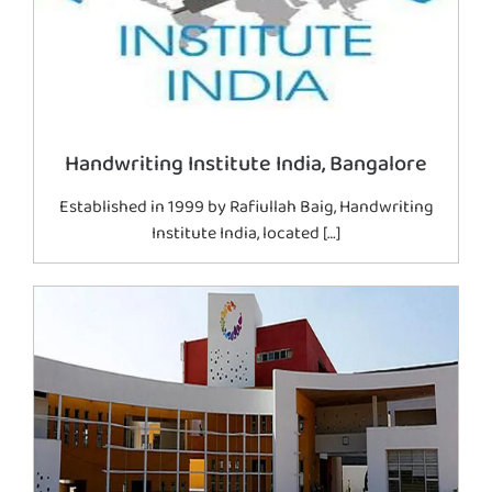
Handwriting Institute India, Bangalore
Established in 1999 by Rafiullah Baig, Handwriting
Institute India, located […]