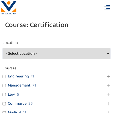
Course:
Certification
Location
Courses
Engineering
11
Management
71
Law
5
Commerce
35
Medical
11