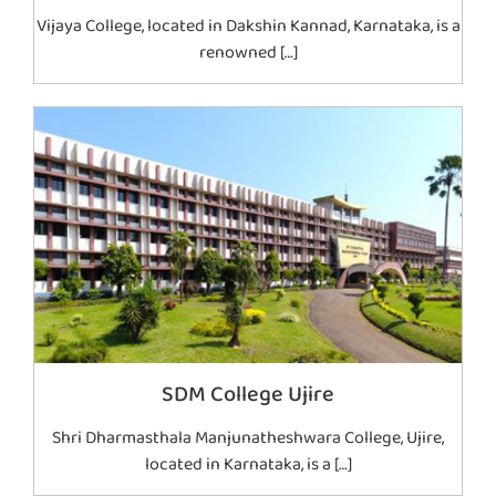
Vijaya College, located in Dakshin Kannad, Karnataka, is a
renowned […]
SDM College Ujire
Shri Dharmasthala Manjunatheshwara College, Ujire,
located in Karnataka, is a […]