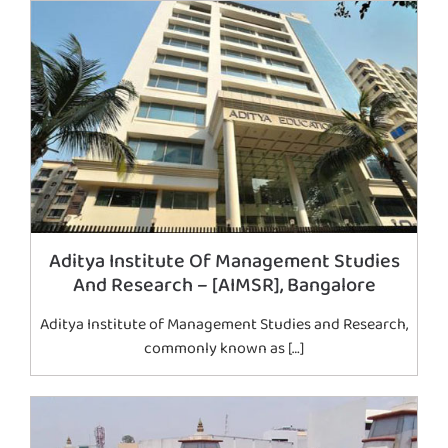
Aditya Institute Of Management Studies
And Research – [AIMSR], Bangalore
Aditya Institute of Management Studies and Research,
commonly known as […]