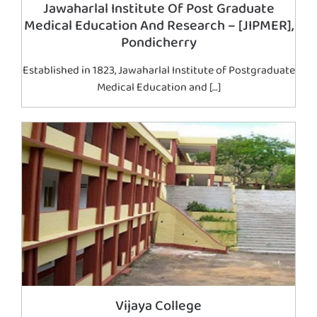
Jawaharlal Institute Of Post Graduate
Medical Education And Research – [JIPMER],
Pondicherry
Established in 1823, Jawaharlal Institute of Postgraduate
Medical Education and […]
Vijaya College