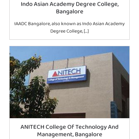
Indo Asian Academy Degree College,
Bangalore
IAADC Bangalore, also known as Indo Asian Academy
Degree College, […]
ANITECH College Of Technology And
Management, Bangalore