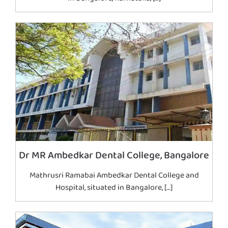
Dr MR Ambedkar Dental College, Bangalore
Mathrusri Ramabai Ambedkar Dental College and
Hospital, situated in Bangalore, […]