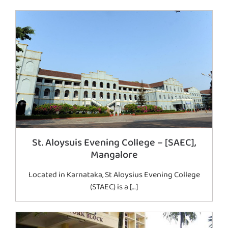
St. Aloysuis Evening College – [SAEC],
Mangalore
Located in Karnataka, St Aloysius Evening College
(STAEC) is a […]