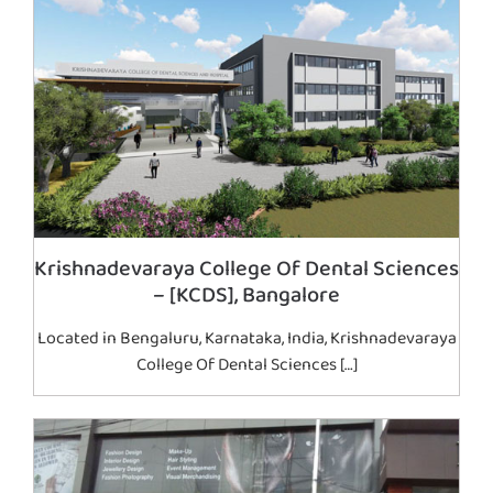
Krishnadevaraya College Of Dental Sciences
– [KCDS], Bangalore
Located in Bengaluru, Karnataka, India, Krishnadevaraya
College Of Dental Sciences […]