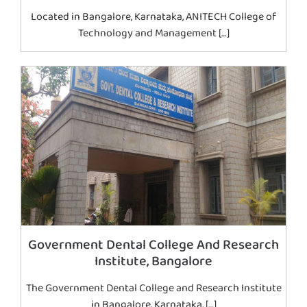
Located in Bangalore, Karnataka, ANITECH College of
Technology and Management […]
Government Dental College And Research
Institute, Bangalore
The Government Dental College and Research Institute
in Bangalore, Karnataka, […]