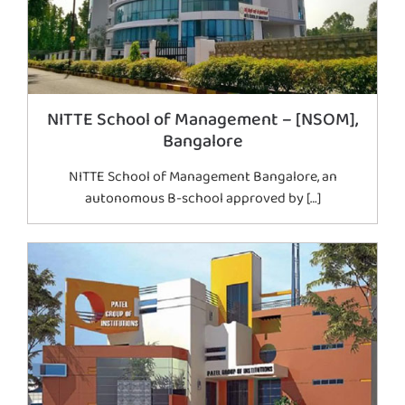
NITTE School of Management – [NSOM],
Bangalore
NITTE School of Management Bangalore, an
autonomous B-school approved by […]