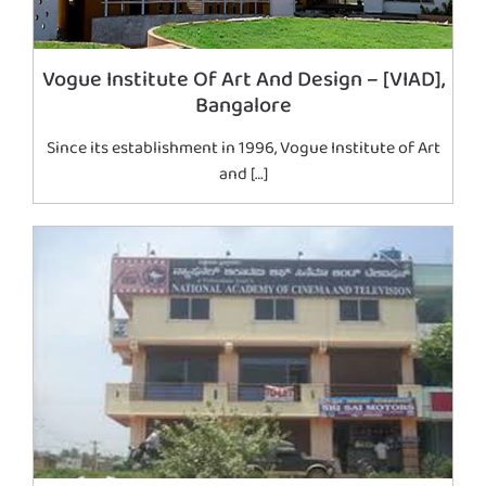
Vogue Institute Of Art And Design – [VIAD],
Bangalore
Since its establishment in 1996, Vogue Institute of Art
and […]