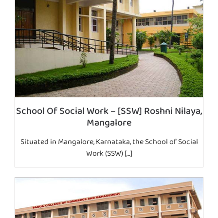
School Of Social Work – [SSW] Roshni Nilaya,
Mangalore
Situated in Mangalore, Karnataka, the School of Social
Work (SSW) […]