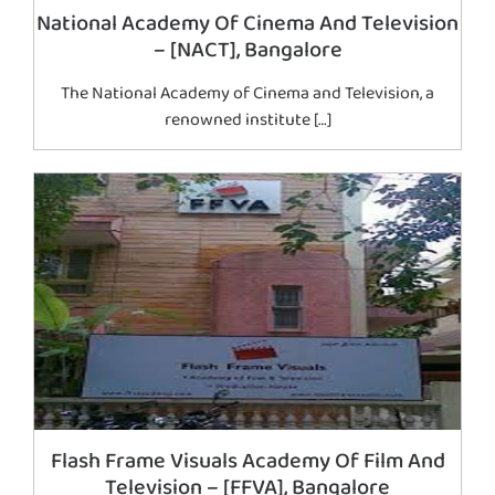
National Academy Of Cinema And Television
– [NACT], Bangalore
The National Academy of Cinema and Television, a
renowned institute […]
Flash Frame Visuals Academy Of Film And
Television – [FFVA], Bangalore