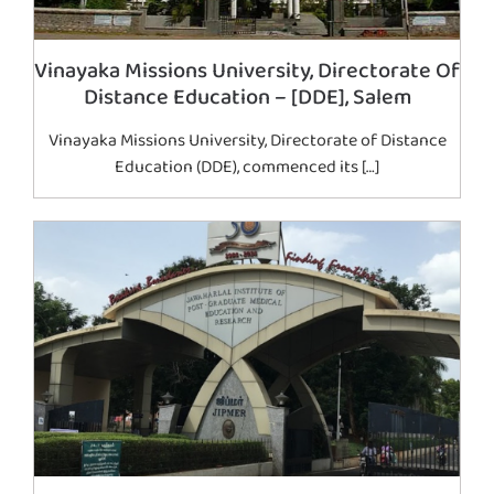
Vinayaka Missions University, Directorate Of
Distance Education – [DDE], Salem
Vinayaka Missions University, Directorate of Distance
Education (DDE), commenced its […]