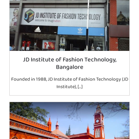
JD Institute of Fashion Technology,
Bangalore
Founded in 1988, JD Institute of Fashion Technology (JD
Institute), […]