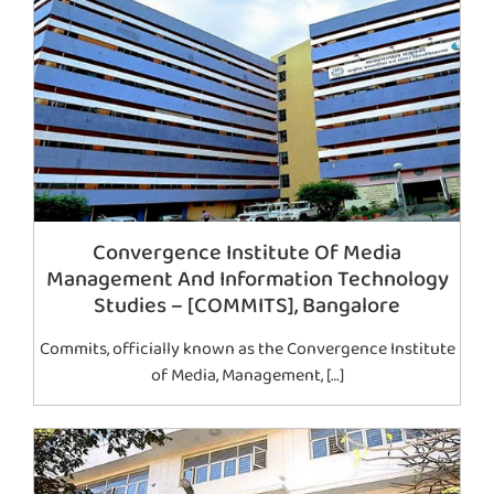
Convergence Institute Of Media
Management And Information Technology
Studies – [COMMITS], Bangalore
Commits, officially known as the Convergence Institute
of Media, Management, […]