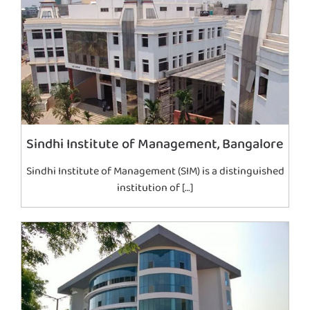
Sindhi Institute of Management, Bangalore
Sindhi Institute of Management (SIM) is a distinguished
institution of […]