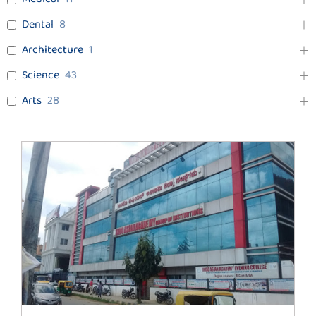
Dental
8
Architecture
1
Science
43
Arts
28