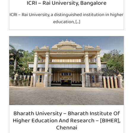
ICRI – Rai University, Bangalore
ICRI – Rai University, a distinguished institution in higher
education, […]
Bharath University – Bharath Institute Of
Higher Education And Research – [BIHER],
Chennai