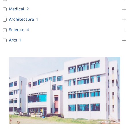
Medical
2
Architecture
1
Science
4
Arts
1