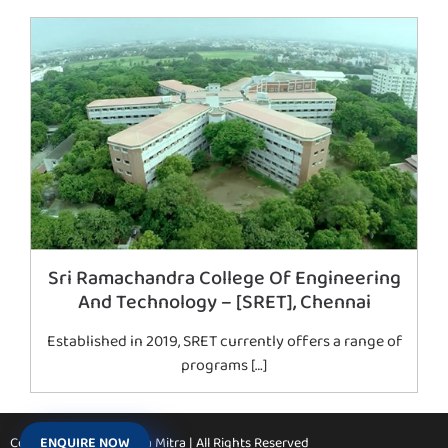
Sri Ramachandra College Of Engineering
And Technology – [SRET], Chennai
Established in 2019, SRET currently offers a range of
programs […]
ENQUIRE NOW
Copyright © 2026 Vidya Mitra | All Rights Reserved