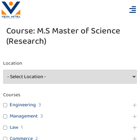
Course:
M.S Master of Science
(Research)
Location
Courses
Engineering
3
Management
3
Law
1
Commerce
2