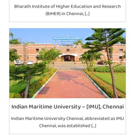
Bharath Institute of Higher Education and Research
(BIHER) in Chennai, […]
Indian Maritime University – [IMU], Chennai
Indian Maritime University Chennai, abbreviated as IMU
Chennai, was established […]