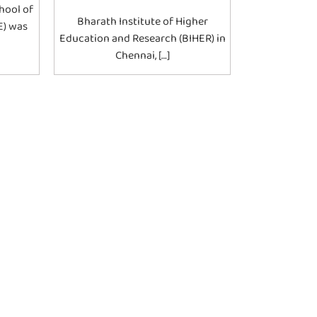
hool of
Bharath Institute of Higher
E) was
Education and Research (BIHER) in
Chennai, […]