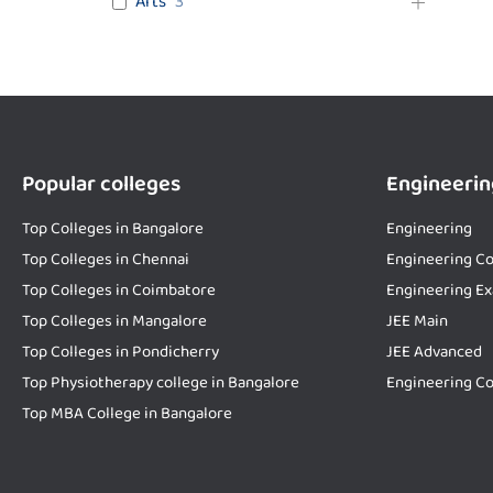
Arts
3
Popular colleges
Engineerin
Top Colleges in Bangalore
Engineering
Top Colleges in Chennai
Engineering Co
Top Colleges in Coimbatore
Engineering E
Top Colleges in Mangalore
JEE Main
Top Colleges in Pondicherry
JEE Advanced
Top Physiotherapy college in Bangalore
Engineering Co
Top MBA College in Bangalore