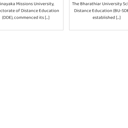
inayaka Missions University,
The Bharathiar University Sc
ectorate of Distance Education
Distance Education (BU-SD
(DDE), commenced its […]
established […]