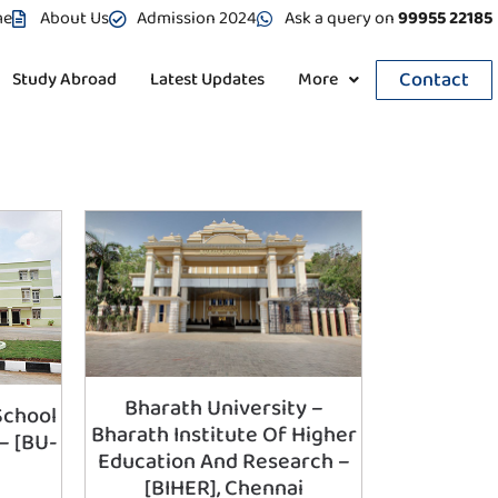
me
About Us
Admission 2024
Ask a query on
99955 22185
Contact
Study Abroad
Latest Updates
More
Bharath University –
School
Bharath Institute Of Higher
– [BU-
Education And Research –
e
[BIHER], Chennai