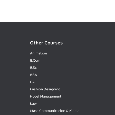
Other Courses
Animation
B.Com
B.Sc
BBA
CA
Fashion Designing
Hotel Management
Law
Mass Communication & Media