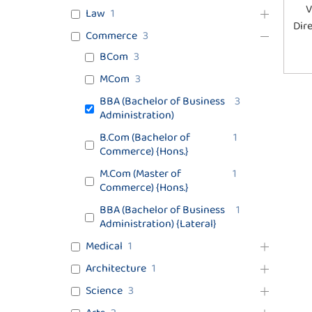
V
Law
1
Dir
Commerce
3
BCom
3
MCom
3
BBA (Bachelor of Business
3
Administration)
B.Com (Bachelor of
1
Commerce) {Hons.}
M.Com (Master of
1
Commerce) {Hons.}
BBA (Bachelor of Business
1
Administration) {Lateral}
Medical
1
Architecture
1
Science
3