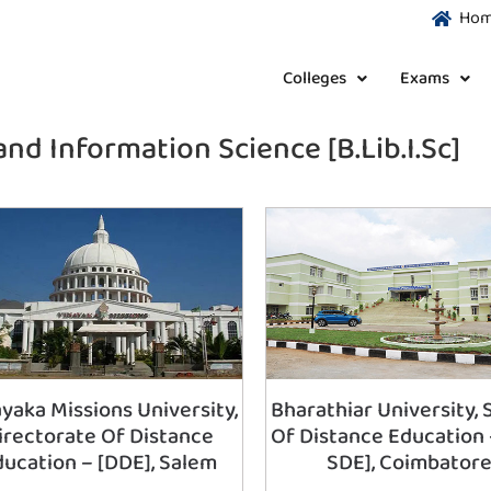
Ho
Colleges
Exams
and Information Science [B.Lib.I.Sc]
yaka Missions University,
Bharathiar University, 
irectorate Of Distance
Of Distance Education 
ducation – [DDE], Salem
SDE], Coimbator