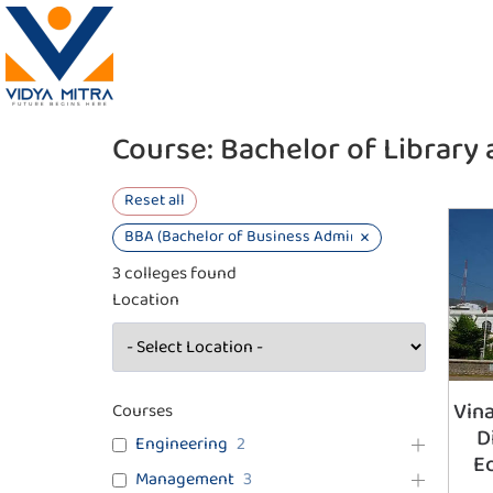
Course:
Bachelor of Library 
Reset all
×
BBA (Bachelor of Business Administration)
3
colleges found
Location
Vina
Courses
D
Engineering
2
E
Management
3