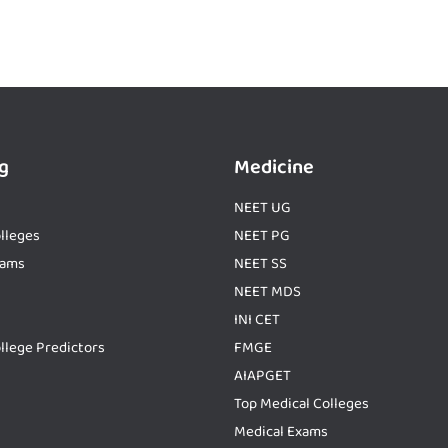
g
Medicine
NEET UG
lleges
NEET PG
xams
NEET SS
NEET MDS
INI CET
llege Predictors
FMGE
AIAPGET
Top Medical Colleges
Medical Exams