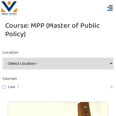
Course:
MPP (Master of Public
Policy)
Location
Courses
Law
1