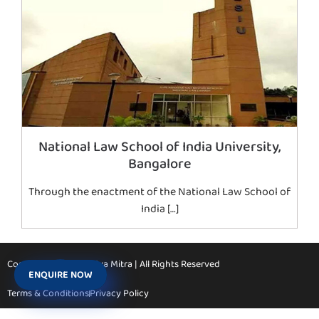
National Law School of India University,
Bangalore
Through the enactment of the National Law School of
India […]
Copyright © 2026 Vidya Mitra | All Rights Reserved
ENQUIRE NOW
Terms & Conditions
Privacy Policy