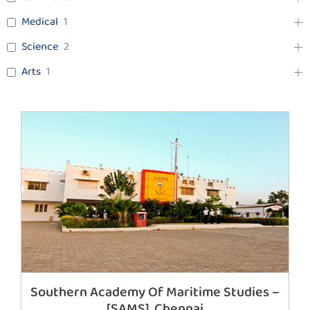
Medical
1
Science
2
Arts
1
Southern Academy Of Maritime Studies –
[SAMS], Chennai