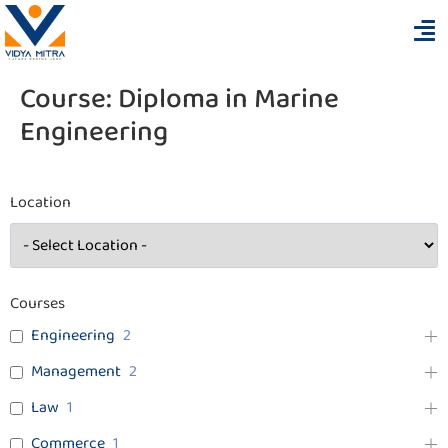
Course:
Diploma in Marine
Engineering
Location
Courses
Engineering
2
Management
2
Law
1
Commerce
1