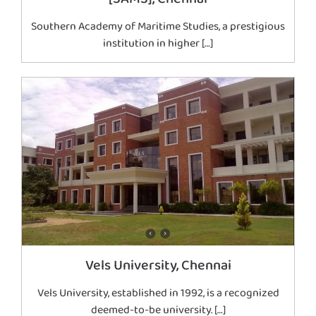
Southern Academy of Maritime Studies, a prestigious
institution in higher […]
Vels University, Chennai
Vels University, established in 1992, is a recognized
deemed-to-be university. […]