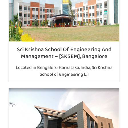
Sri Krishna School Of Engineering And
Management – [SKSEM], Bangalore
Located in Bengaluru, Karnataka, India, Sri Krishna
School of Engineering […]