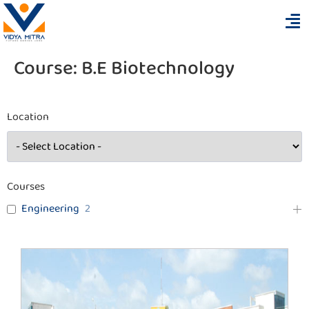
Course:
B.E Biotechnology
Location
Courses
Engineering
2