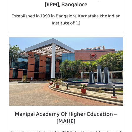
[IIPM], Bangalore
Established in 1993 in Bangalore, Karnataka, the Indian
Institute of […]
Manipal Academy Of Higher Education –
[MAHE]