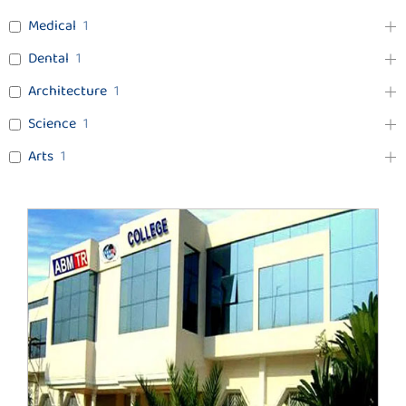
Medical
1
Dental
1
Architecture
1
Science
1
Arts
1