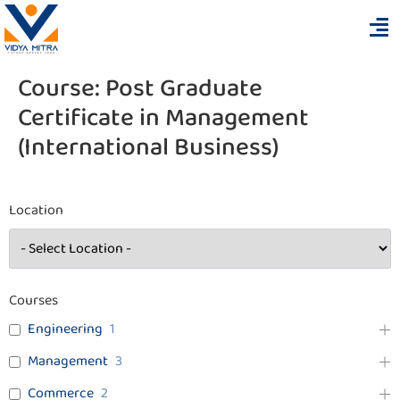
Course:
Post Graduate
Certificate in Management
(International Business)
Location
Courses
Engineering
1
Management
3
Commerce
2