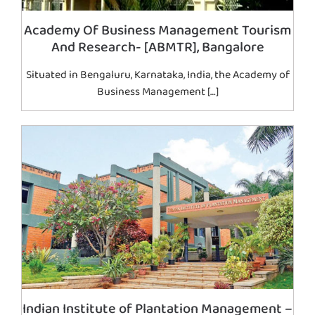
Academy Of Business Management Tourism
And Research- [ABMTR], Bangalore
Situated in Bengaluru, Karnataka, India, the Academy of
Business Management […]
Indian Institute of Plantation Management –