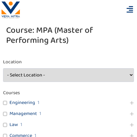
Course:
MPA (Master of
Performing Arts)
Location
Courses
Engineering
1
Management
1
Law
1
Commerce
1