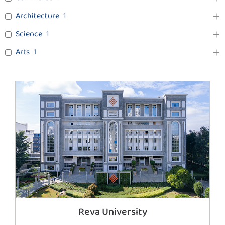
Architecture
1
Science
1
Arts
1
Reva University