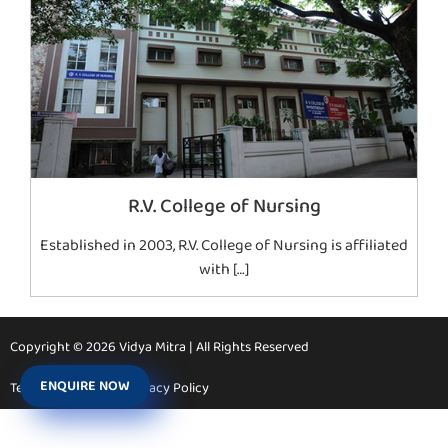
R.V. College of Nursing
Established in 2003, R.V. College of Nursing is affiliated
with […]
Copyright © 2026 Vidya Mitra | All Rights Reserved
ENQUIRE NOW
Terms & Conditions
Privacy Policy