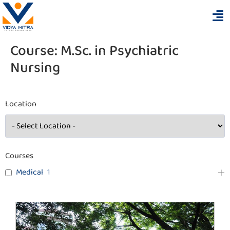
Course:
M.Sc. in Psychiatric
Nursing
Location
Courses
Medical
1