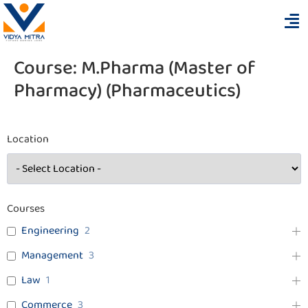
Course:
M.Pharma (Master of
Pharmacy) (Pharmaceutics)
Location
Courses
Engineering
2
Management
3
Law
1
Commerce
3