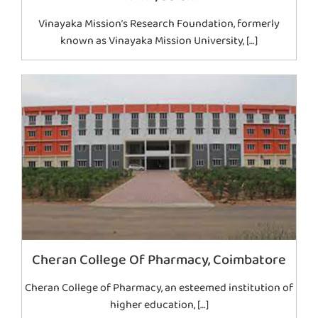
Vinayaka Mission’s Research Foundation, formerly
known as Vinayaka Mission University, […]
Cheran College Of Pharmacy, Coimbatore
Cheran College of Pharmacy, an esteemed institution of
higher education, […]