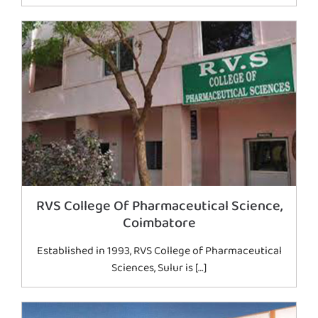
RVS College Of Pharmaceutical Science,
Coimbatore
Established in 1993, RVS College of Pharmaceutical
Sciences, Sulur is […]