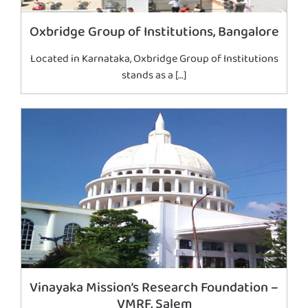
Oxbridge Group of Institutions, Bangalore
Located in Karnataka, Oxbridge Group of Institutions
stands as a […]
Vinayaka Mission’s Research Foundation –
VMRF, Salem