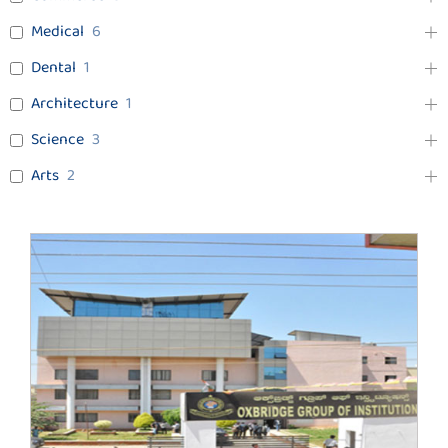
Medical
6
Dental
1
Architecture
1
Science
3
Arts
2