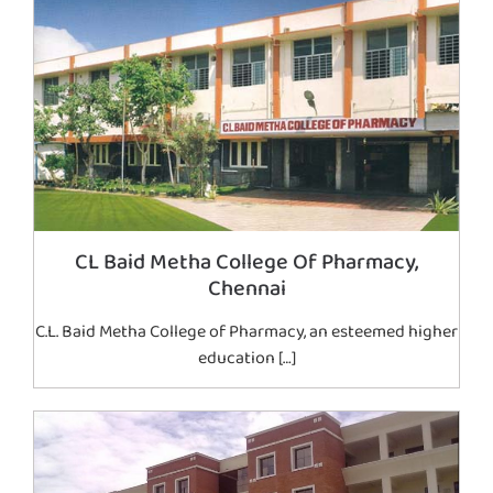
CL Baid Metha College Of Pharmacy,
Chennai
C.L. Baid Metha College of Pharmacy, an esteemed higher
education […]