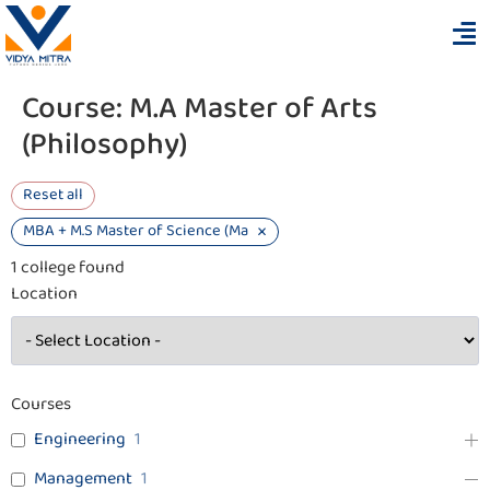
Course:
M.A Master of Arts
(Philosophy)
Reset all
×
MBA + M.S Master of Science (Management and Business Analytics)
1
college found
Location
Courses
Engineering
1
Management
1