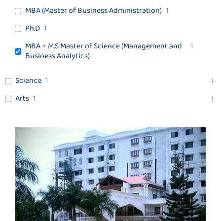
MBA (Master of Business Administration)
1
Ph.D
1
MBA + M.S Master of Science (Management and
1
Business Analytics)
Science
1
Arts
1