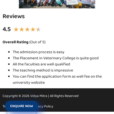
Reviews
4.5
★
★
★
★
★
Overall Rating
(Out of 5)
The admission process is easy
The Placement in Veterinary College is quite good
All the faculties are well qualified
The teaching method is impressive
You can find the application form as well fee on the
university website
Copyright © 2026 Vidya Mitra | All Rights Reserved
ENQUIRE NOW
Terms & Conditions
Privacy Policy