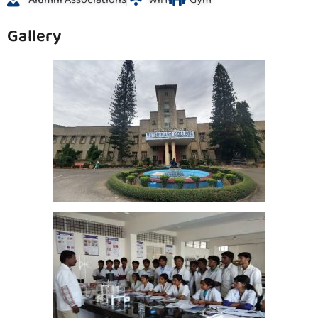
Gallery