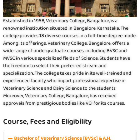
Established in 1958, Veterinary College, Bangalore, is a
renowned institution situated in Bangalore, Karnataka. The
college provides 18 diverse courses in a full-time degree mode.
Among its offerings, Veterinary College, Bangalore, offers a
wide range of undergraduate courses, including BVSC and
MVSC in various specialized fields of Science. Students have
the freedom to select their preferred stream and
specialization. The college takes pride in its well-trained and
experienced faculty, who impart professional expertise in
Veterinary Science and Dairy Science to the students.
Moreover, Veterinary College, Bangalore, has received
approvals from prestigious bodies like VCI for its courses.
Course, Fees and Eligibility
Bachelor of Veterinary Science [BVSc] & A.H.