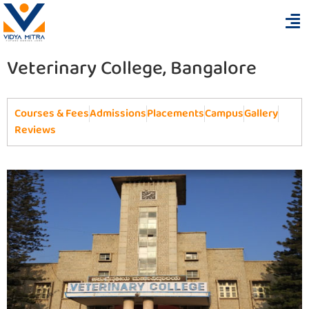
Veterinary College, Bangalore
Courses & Fees
Admissions
Placements
Campus
Gallery
Reviews