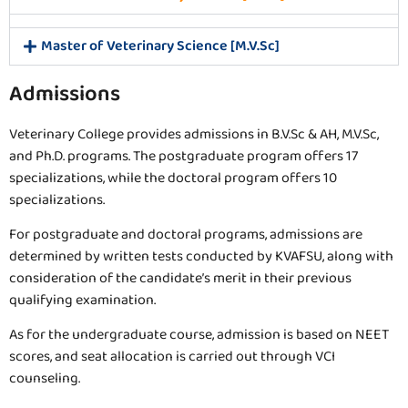
Master of Veterinary Science [M.V.Sc]
Admissions
Veterinary College provides admissions in B.V.Sc & AH, M.V.Sc,
and Ph.D. programs. The postgraduate program offers 17
specializations, while the doctoral program offers 10
specializations.
For postgraduate and doctoral programs, admissions are
determined by written tests conducted by KVAFSU, along with
consideration of the candidate’s merit in their previous
qualifying examination.
As for the undergraduate course, admission is based on NEET
scores, and seat allocation is carried out through VCI
counseling.