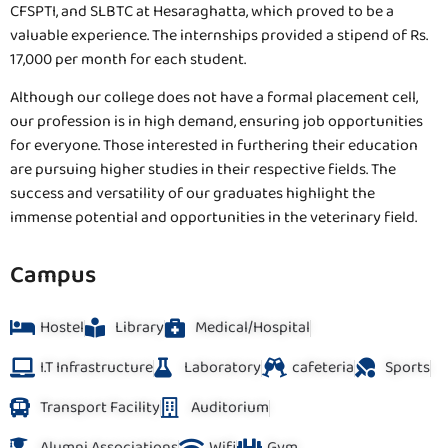
CFSPTI, and SLBTC at Hesaraghatta, which proved to be a
valuable experience. The internships provided a stipend of Rs.
17,000 per month for each student.
Although our college does not have a formal placement cell,
our profession is in high demand, ensuring job opportunities
for everyone. Those interested in furthering their education
are pursuing higher studies in their respective fields. The
success and versatility of our graduates highlight the
immense potential and opportunities in the veterinary field.
Campus
Hostel
Library
Medical/Hospital
I.T Infrastructure
Laboratory
cafeteria
Sports
Transport Facility
Auditorium
Alumni Associations
Wifi
Gym