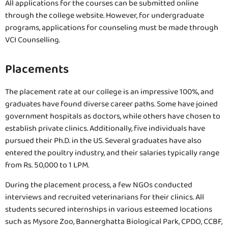
All applications for the courses can be submitted online
through the college website. However, for undergraduate
programs, applications for counseling must be made through
VCI Counselling.
Placements
The placement rate at our college is an impressive 100%, and
graduates have found diverse career paths. Some have joined
government hospitals as doctors, while others have chosen to
establish private clinics. Additionally, five individuals have
pursued their Ph.D. in the US. Several graduates have also
entered the poultry industry, and their salaries typically range
from Rs. 50,000 to 1 LPM.
During the placement process, a few NGOs conducted
interviews and recruited veterinarians for their clinics. All
students secured internships in various esteemed locations
such as Mysore Zoo, Bannerghatta Biological Park, CPDO, CCBF,