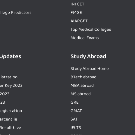
INI CET
llege Predictors
FMGE
AIAPGET
Top Medical Colleges
Medical Exams
 Updates
Study Abroad
Study Abroad Home
istration
BTech abroad
er Key 2023
MBA abroad
 2023
MS abroad
023
GRE
Registration
GMAT
ercentile
SAT
Result Live
IELTS