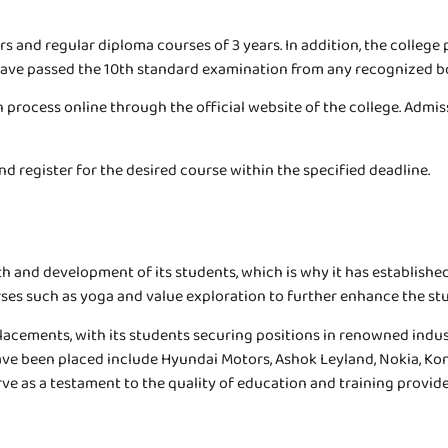
and regular diploma courses of 3 years. In addition, the college p
o have passed the 10th standard examination from any recognized b
 process online through the official website of the college. Admiss
d register for the desired course within the specified deadline.
th and development of its students, which is why it has establishe
rses such as yoga and value exploration to further enhance the stud
acements, with its students securing positions in renowned indus
ave been placed include Hyundai Motors, Ashok Leyland, Nokia, Kon
e as a testament to the quality of education and training provide