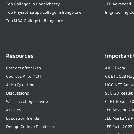
Top Colleges in Pondicherry
JEE Advanced
Top Physiotherapy college in Bangalore
Engineering Co
Top MBA College in Bangalore
Resources
Important
Careers after 12th
AIBE Exam
Courses After 12th
CUET 2023 Reg
Ask a Question
UGC NET Answ
Discussions
SSC GD Result
Write a college review
CTET Result 2
Articles
JEE Session 2 
Education Trends
JEE Marks Vs P
Design College Predictors
JEE Main 2023 