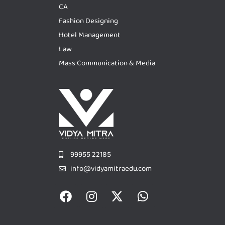
CA
Fashion Designing
Hotel Management
Law
Mass Communication & Media
99955 22185
info@vidyamitraedu.com