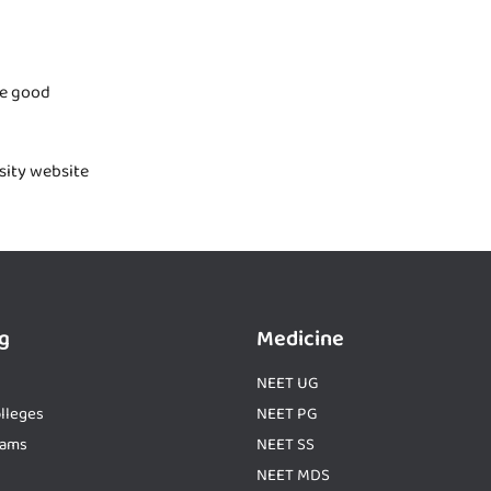
te good
rsity website
g
Medicine
NEET UG
lleges
NEET PG
xams
NEET SS
NEET MDS