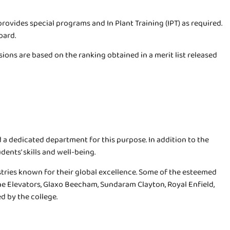
rovides special programs and In Plant Training (IPT) as required.
oard.
ions are based on the ranking obtained in a merit list released
d a dedicated department for this purpose. In addition to the
ents’ skills and well-being.
tries known for their global excellence. Some of the esteemed
e Elevators, Glaxo Beecham, Sundaram Clayton, Royal Enfield,
d by the college.