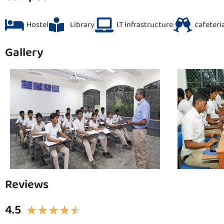
Hostel
Library
I.T Infrastructure
cafeteri
Gallery
Reviews
4.5
★
★
★
★
★