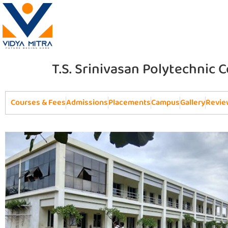
T.S. Srinivasan Polytechnic 
Courses & Fees
Admissions
Placements
Campus
Gallery
Revie