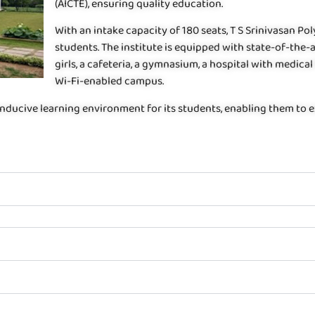
(AICTE), ensuring quality education.
With an intake capacity of 180 seats, T S Srinivasan P
students. The institute is equipped with state-of-the-a
girls, a cafeteria, a gymnasium, a hospital with medical 
Wi-Fi-enabled campus.
nducive learning environment for its students, enabling them to exc