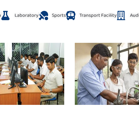
a
Laboratory
Sports
Transport Facility
Aud