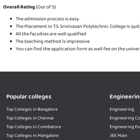
Overall Rating
(Out of 5)
The admission process is easy
The Placement in T.S. Srinivasan Polytechnic College is qui
All the faculties are well qualified
The teaching method is impressive
You can find the application form as well fee on the unive
Popular colleges
Engineerin
Top Colleges in Bangalore
Engineering
Top Colleges in Chennai
Engineering Co
Top Colleges in Coimbatore
Engineering E
Top Colleges in Mangalore
JEE Main