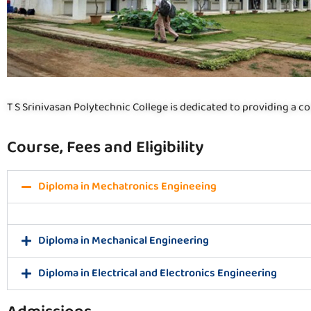
T S Srinivasan Polytechnic College is dedicated to providing a co
Course, Fees and Eligibility
Diploma in Mechatronics Engineeing
Diploma in Mechanical Engineering
Diploma in Electrical and Electronics Engineering