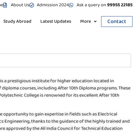
me
About Us
Admission 2024
Ask a query on
99955 22185
Contact
Study Abroad
Latest Updates
More
is a prestigious institute for higher education located in
of diploma courses, including After 10th Diploma programs. These
 Polytechnic College is renowned for its excellent After 10th
e opportunity to gain expertise in fields such as Electrical
s Engineering, thanks to the guidance of the highly trained and
re approved by the All India Council for Technical Education