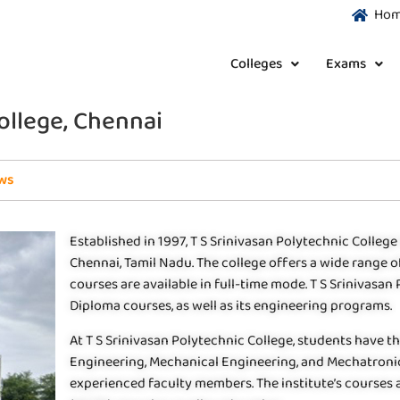
Ho
Colleges
Exams
College, Chennai
ws
Established in 1997, T S Srinivasan Polytechnic College 
Chennai, Tamil Nadu. The college offers a wide range 
courses are available in full-time mode. T S Srinivasan
Diploma courses, as well as its engineering programs.
At T S Srinivasan Polytechnic College, students have th
Engineering, Mechanical Engineering, and Mechatronic
experienced faculty members. The institute’s courses a