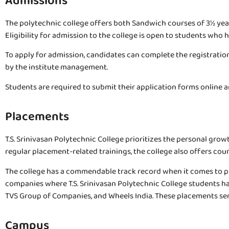
Admissions
The polytechnic college offers both Sandwich courses of 3½ years 
Eligibility for admission to the college is open to students wh
To apply for admission, candidates can complete the registration
by the institute management.
Students are required to submit their application forms online an
Placements
T.S. Srinivasan Polytechnic College prioritizes the personal grow
regular placement-related trainings, the college also offers cou
The college has a commendable track record when it comes to pl
companies where T.S. Srinivasan Polytechnic College students h
TVS Group of Companies, and Wheels India. These placements serv
Campus