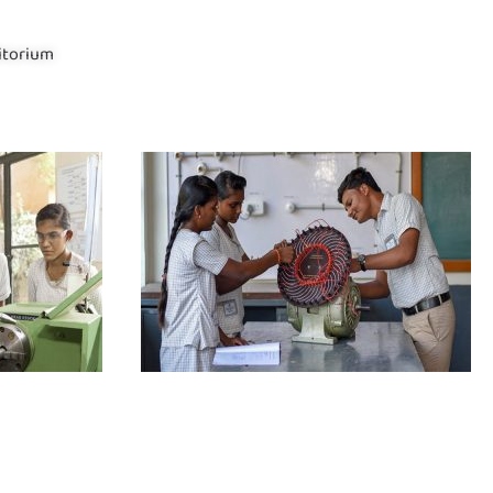
itorium