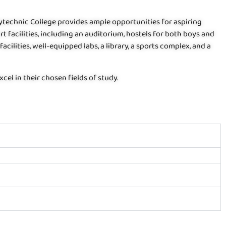
olytechnic College provides ample opportunities for aspiring
rt facilities, including an auditorium, hostels for both boys and
facilities, well-equipped labs, a library, a sports complex, and a
el in their chosen fields of study.