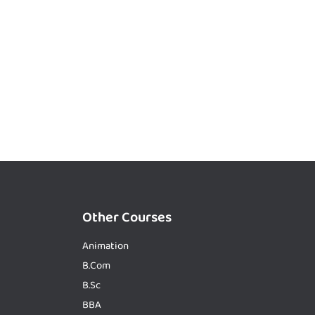
Other Courses
Animation
B.Com
B.Sc
BBA