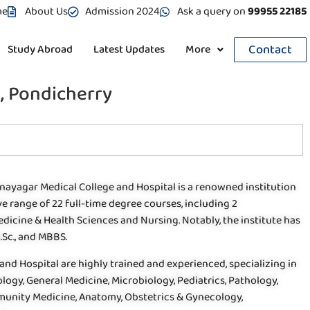
me
About Us
Admission 2024
Ask a query on
99955 22185
Contact
Study Abroad
Latest Updates
More
, Pondicherry
inayagar Medical College and Hospital is a renowned institution
e range of 22 full-time degree courses, including 2
icine & Health Sciences and Nursing. Notably, the institute has
.Sc., and MBBS.
and Hospital are highly trained and experienced, specializing in
logy, General Medicine, Microbiology, Pediatrics, Pathology,
munity Medicine, Anatomy, Obstetrics & Gynecology,