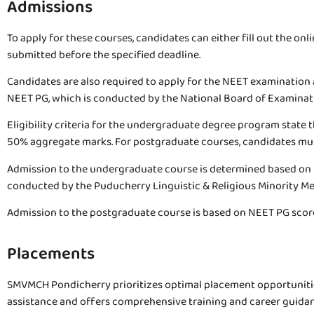
Admissions
To apply for these courses, candidates can either fill out the onl
submitted before the specified deadline.
Candidates are also required to apply for the NEET examination 
NEET PG, which is conducted by the National Board of Examinat
Eligibility criteria for the undergraduate degree program stat
50% aggregate marks. For postgraduate courses, candidates must
Admission to the undergraduate course is determined based on
conducted by the Puducherry Linguistic & Religious Minority Me
Admission to the postgraduate course is based on NEET PG scores
Placements
SMVMCH Pondicherry prioritizes optimal placement opportunities
assistance and offers comprehensive training and career guidanc