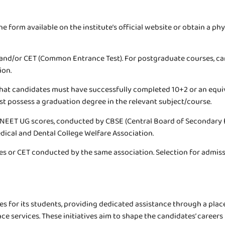
ine form available on the institute’s official website or obtain a p
and/or CET (Common Entrance Test). For postgraduate courses, can
ion.
e that candidates must have successfully completed 10+2 or an eq
 possess a graduation degree in the relevant subject/course.
 NEET UG scores, conducted by CBSE (Central Board of Secondary
dical and Dental College Welfare Association.
 or CET conducted by the same association. Selection for admission
 for its students, providing dedicated assistance through a plac
e services. These initiatives aim to shape the candidates’ caree