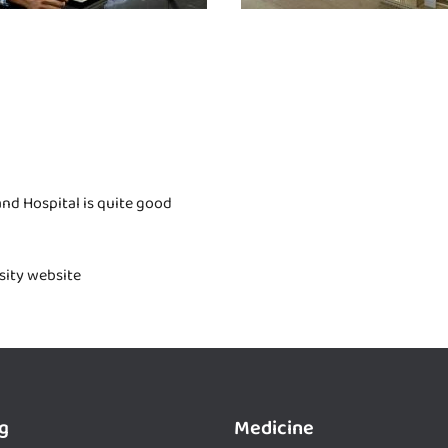
nd Hospital is quite good
rsity website
g
Medicine