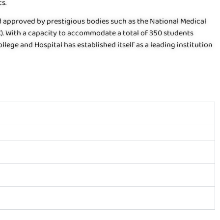
s.
nd approved by prestigious bodies such as the National Medical
). With a capacity to accommodate a total of 350 students
lege and Hospital has established itself as a leading institution