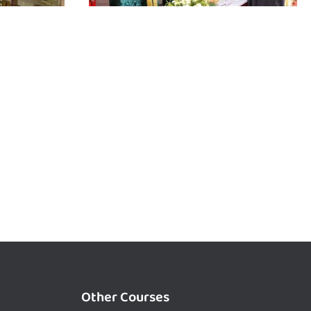
Other Courses