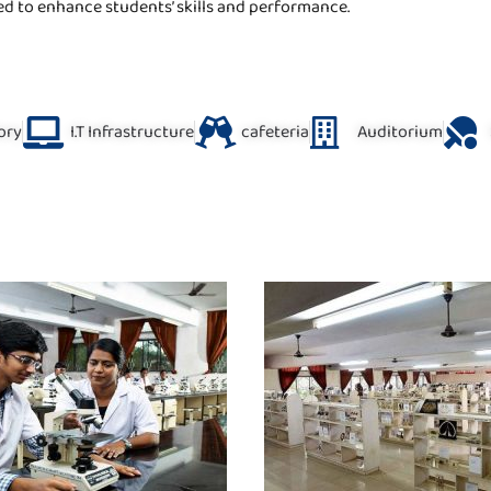
ed to enhance students’ skills and performance.
ory
I.T Infrastructure
cafeteria
Auditorium