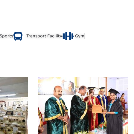
Sports
Transport Facility
Gym