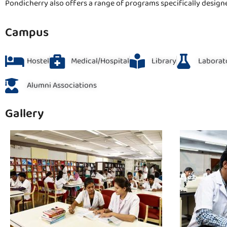
Pondicherry also offers a range of programs specifically design
Campus
Hostel
Medical/Hospital
Library
Laborat
Alumni Associations
Gallery