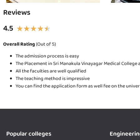
Reviews
4.5
★
★
★
★
★
Overall Rating
(Out of 5)
The admission process is easy
The Placement in Sri Manakula Vinayagar Medical College a
All the faculties are well qualified
The teaching method is impressive
You can find the application form as well fee on the unive
Popular colleges
Engineerin