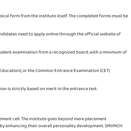
hysical form from the institute itself. The completed forms must be
didates need to apply online through the official website of
uivalent examination from a recognized board, with a minimum of
 Education), or the Common Entrance Examination (CET)
 is strictly based on merit in the entrance test.
ement cell. The institute goes beyond mere placement
rs by enhancing their overall personality development. SMVMCH