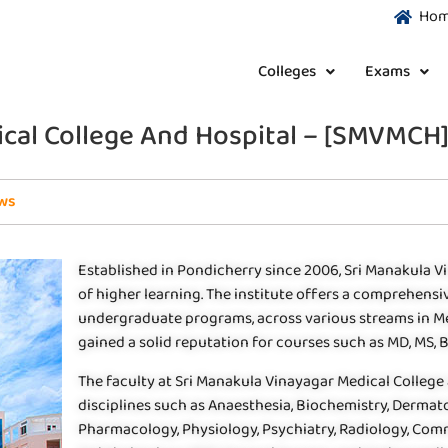
Ho
Colleges
Exams
cal College And Hospital – [SMVMCH]
ws
Established in Pondicherry since 2006, Sri Manakula V
of higher learning. The institute offers a comprehensiv
undergraduate programs, across various streams in Med
gained a solid reputation for courses such as MD, MS, B
The faculty at Sri Manakula Vinayagar Medical College 
disciplines such as Anaesthesia, Biochemistry, Dermato
Pharmacology, Physiology, Psychiatry, Radiology, Com