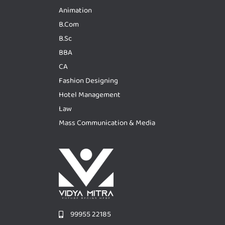
Animation
B.Com
B.Sc
BBA
CA
Fashion Designing
Hotel Management
Law
Mass Communication & Media
99955 22185