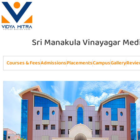
Sri Manakula Vinayagar Medi
Courses & Fees
Admissions
Placements
Campus
Gallery
Revie