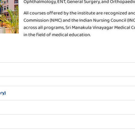
Ophthalmology, ENT, General Surgery, and Orthopaedic
All courses offered by the institute are recognized a
Commission (NMC) and the Indian Nursing Council (INC
across all programs, Sri Manakula Vinayagar Medical Col
in the field of medical education.
ry)