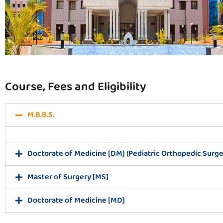
Course, Fees and Eligibility
M.B.B.S.
Doctorate of Medicine [DM] (Pediatric Orthopedic Surge
Master of Surgery [MS]
Doctorate of Medicine [MD]