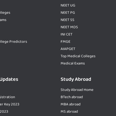
NEET UG
lleges
NEET PG
xams
NEET SS
NEET MDS
INI CET
llege Predictors
FMGE
AIAPGET
Top Medical Colleges
Medical Exams
 Updates
Study Abroad
Study Abroad Home
istration
BTech abroad
er Key 2023
MBA abroad
 2023
MS abroad