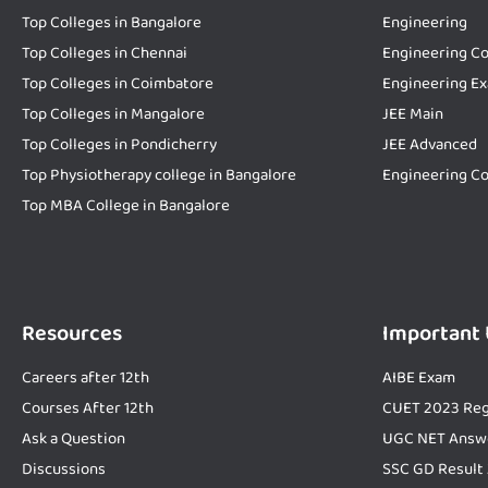
Top Colleges in Bangalore
Engineering
Top Colleges in Chennai
Engineering Co
Top Colleges in Coimbatore
Engineering E
Top Colleges in Mangalore
JEE Main
Top Colleges in Pondicherry
JEE Advanced
Top Physiotherapy college in Bangalore
Engineering Co
Top MBA College in Bangalore
Resources
Important
Careers after 12th
AIBE Exam
Courses After 12th
CUET 2023 Reg
Ask a Question
UGC NET Answ
Discussions
SSC GD Result