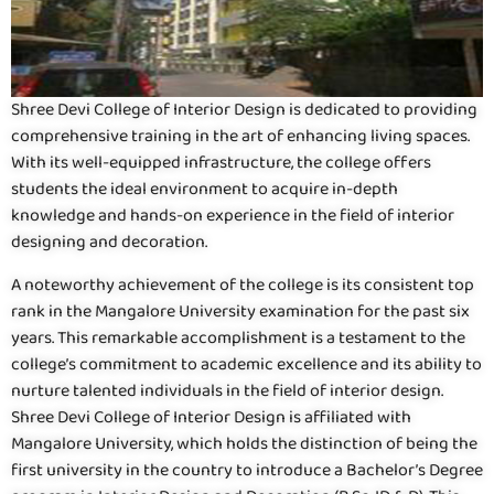
Shree Devi College of Interior Design is dedicated to providing
comprehensive training in the art of enhancing living spaces.
With its well-equipped infrastructure, the college offers
students the ideal environment to acquire in-depth
knowledge and hands-on experience in the field of interior
designing and decoration.
A noteworthy achievement of the college is its consistent top
rank in the Mangalore University examination for the past six
years. This remarkable accomplishment is a testament to the
college’s commitment to academic excellence and its ability to
nurture talented individuals in the field of interior design.
Shree Devi College of Interior Design is affiliated with
Mangalore University, which holds the distinction of being the
first university in the country to introduce a Bachelor’s Degree