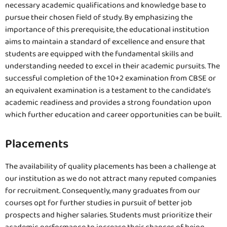
necessary academic qualifications and knowledge base to
pursue their chosen field of study. By emphasizing the
importance of this prerequisite, the educational institution
aims to maintain a standard of excellence and ensure that
students are equipped with the fundamental skills and
understanding needed to excel in their academic pursuits. The
successful completion of the 10+2 examination from CBSE or
an equivalent examination is a testament to the candidate’s
academic readiness and provides a strong foundation upon
which further education and career opportunities can be built.
Placements
The availability of quality placements has been a challenge at
our institution as we do not attract many reputed companies
for recruitment. Consequently, many graduates from our
courses opt for further studies in pursuit of better job
prospects and higher salaries. Students must prioritize their