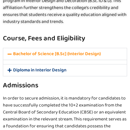
program in Interior Design and Decoration (B.Sc. ID & D). This
affiliation further strengthens the college’s credibility and
ensures that students receive a quality education aligned with
industry standards and trends.
Course, Fees and Eligibility
Bachelor of Science [B.Sc] (Interior Design)
Diploma in Interior Design
Admissions
In order to secure admission, it is mandatory for candidates to
have successfully completed the 10+2 examination from the
Central Board of Secondary Education (CBSE) or an equivalent
examination in the relevant stream. This requirement serves as
a foundation for ensuring that candidates possess the