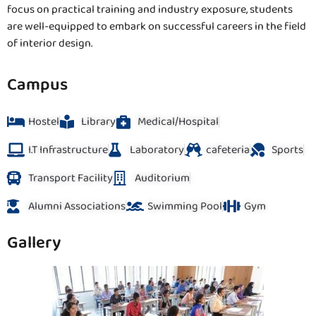
focus on practical training and industry exposure, students
are well-equipped to embark on successful careers in the field
of interior design.
Campus
Hostel
Library
Medical/Hospital
I.T Infrastructure
Laboratory
cafeteria
Sports
Transport Facility
Auditorium
Alumni Associations
Swimming Pool
Gym
Gallery