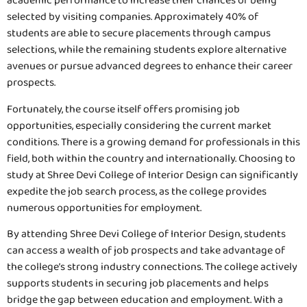
academic performance to increase their chances of being
selected by visiting companies. Approximately 40% of
students are able to secure placements through campus
selections, while the remaining students explore alternative
avenues or pursue advanced degrees to enhance their career
prospects.
Fortunately, the course itself offers promising job
opportunities, especially considering the current market
conditions. There is a growing demand for professionals in this
field, both within the country and internationally. Choosing to
study at Shree Devi College of Interior Design can significantly
expedite the job search process, as the college provides
numerous opportunities for employment.
By attending Shree Devi College of Interior Design, students
can access a wealth of job prospects and take advantage of
the college’s strong industry connections. The college actively
supports students in securing job placements and helps
bridge the gap between education and employment. With a