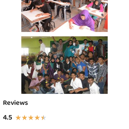
Reviews
4.5
★
★
★
★
★