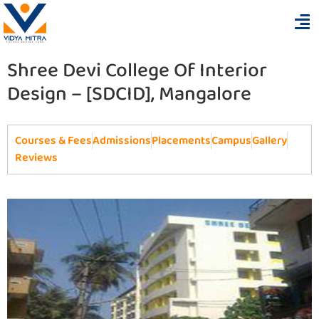
Shree Devi College Of Interior
Design – [SDCID], Mangalore
Courses & Fees
Admissions
Placements
Campus
Gallery
Reviews