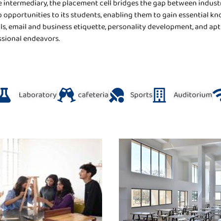
 intermediary, the placement cell bridges the gap between industr
 opportunities to its students, enabling them to gain essential kn
, email and business etiquette, personality development, and apt
ssional endeavors.
Laboratory
cafeteria
Sports
Auditorium