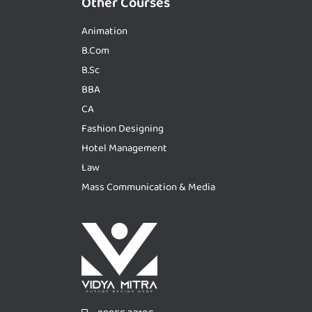
Other Courses
Animation
B.Com
B.Sc
BBA
CA
Fashion Designing
Hotel Management
Law
Mass Communication & Media