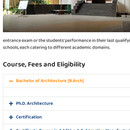
entrance exam or the students’ performance in their last qualif
schools, each catering to different academic domains.
Course, Fees and Eligibility
Bachelor of Architecture [B.Arch]
Ph.D. Architecture
Certification