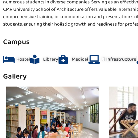
numerous students in diverse companies. Serving as an effective
CMR University School of Architecture offers valuable internship
comprehensive training in communication and presentation skills
students, ensuring their holistic growth and readiness for profe
Campus
Hostel
Library
Medical
I.T Infrastructure
Gallery