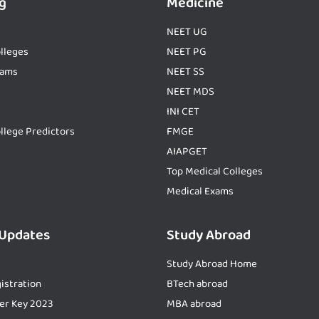
g
Medicine
NEET UG
lleges
NEET PG
xams
NEET SS
NEET MDS
INI CET
llege Predictors
FMGE
AIAPGET
Top Medical Colleges
Medical Exams
 Updates
Study Abroad
Study Abroad Home
istration
BTech abroad
er Key 2023
MBA abroad