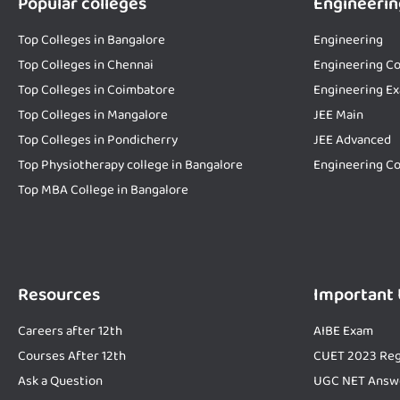
Popular colleges
Engineerin
Top Colleges in Bangalore
Engineering
Top Colleges in Chennai
Engineering Co
Top Colleges in Coimbatore
Engineering E
Top Colleges in Mangalore
JEE Main
Top Colleges in Pondicherry
JEE Advanced
Top Physiotherapy college in Bangalore
Engineering Co
Top MBA College in Bangalore
Resources
Important
Careers after 12th
AIBE Exam
Courses After 12th
CUET 2023 Reg
Ask a Question
UGC NET Answ