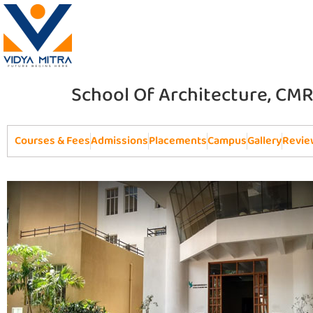
School Of Architecture, CMR
Courses & Fees
Admissions
Placements
Campus
Gallery
Revie