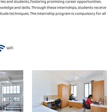
ies and students, fostering promising career opportunities.
owledge and skills. Through these internships, students receive
itude techniques. The internship program is compulsory for all
Wifi