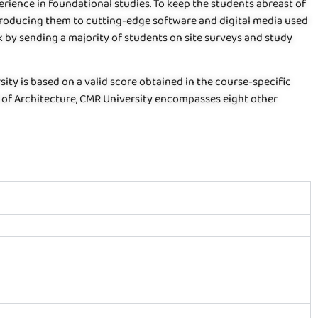
ience in foundational studies. To keep the students abreast of
troducing them to cutting-edge software and digital media used
k by sending a majority of students on site surveys and study
ity is based on a valid score obtained in the course-specific
l of Architecture, CMR University encompasses eight other