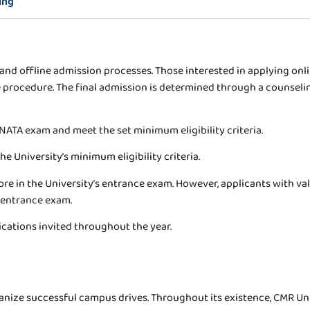
ing
nd offline admission processes. Those interested in applying online
 procedure. The final admission is determined through a counselin
NATA exam and meet the set minimum eligibility criteria.
e University’s minimum eligibility criteria.
e in the University’s entrance exam. However, applicants with val
 entrance exam.
ications invited throughout the year.
rganize successful campus drives. Throughout its existence, CMR Un