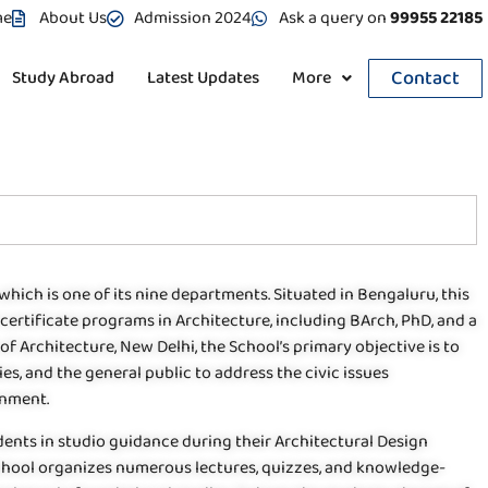
me
About Us
Admission 2024
Ask a query on
99955 22185
Contact
Study Abroad
Latest Updates
More
which is one of its nine departments. Situated in Bengaluru, this
certificate programs in Architecture, including BArch, PhD, and a
of Architecture, New Delhi, the School’s primary objective is to
ies, and the general public to address the civic issues
onment.
dents in studio guidance during their Architectural Design
chool organizes numerous lectures, quizzes, and knowledge-