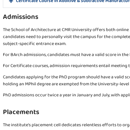
Certificate Course in Additive & Subtractive Manufactur
Admissions
The School of Architecture at CMR University offers both online a
candidates need to personally visit the campus for the complete
subject-specific entrance exam.
For BArch admissions, candidates must have a valid score in the 
For Certificate courses, admission requirements entail meeting th
Candidates applying for the PhD program should have a valid scor
holding an MPhil degree are exempted from the University-level
PhD admissions occur twice a year in January and July, with appl
Placements
The institute’s placement cell dedicates relentless efforts to o