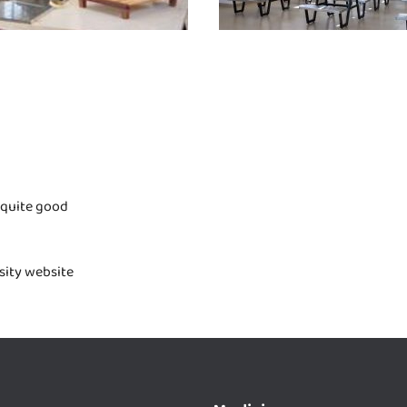
 quite good
rsity website