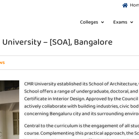
Ho
Colleges
Exams
 University – [SOA], Bangalore
ws
CMR University established its School of Architecture, 
School offers a range of undergraduate, doctoral, and 
Certificate in Interior Design. Approved by the Council 
actively collaborate with building industries, civic bod
concerning Bengaluru city and its surrounding envir
Central to the curriculum is the engagement of all stu
course. Complementing this practical approach, the S