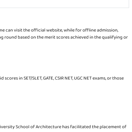
 can visit the official website, while for offline admission,
g round based on the merit scores achieved in the qualifying or
id scores in SET/SLET, GATE, CSIR NET, UGC NET exams, or those
iversity School of Architecture has facilitated the placement of