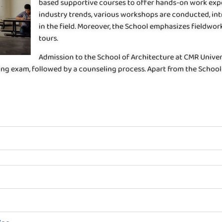
based supportive courses to offer hands-on work exper
industry trends, various workshops are conducted, in
in the field. Moreover, the School emphasizes fieldwor
tours.
Admission to the School of Architecture at CMR Univers
ying exam, followed by a counseling process. Apart from the Schoo