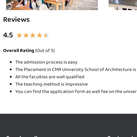
Reviews
4.5
★
★
★
★
★
Overall Rating
(Out of 5)
The admission process is easy
The Placement in CMR University School of Architecture is
All the faculties are well qualified
The teaching method is impressive
You can find the application form as well fee on the unive