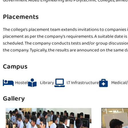
Government Aided Engineering and Polytechnic Colleges, aimed a
Placements
The college’s placement team extends invitations to companies in
placement as per the company’s requirements. A suitable date is
scheduled. The company conducts tests and/or group discussions 
the company. Typically, the results are announced on the same d
Campus
Hostel
Library
I.T Infrastructure
Medical/
Gallery