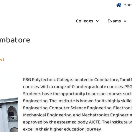
Ho
Colleges
Exams
oimbatore
ws
PSG Polytechnic College, located in Coimbatore, Tamil 
courses. With a range of 0 undergraduate courses, PSG 
Students have the opportunity to pursue courses such
Engineering. The institute is known for its highly skil
Engineering, Computer Science Engineering, Electron
Mechanical Engineering, and Mechatronics Engineering.
approved by the esteemed body, AICTE. The institute 
excel in their higher education journey.