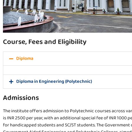
Course, Fees and Eligibility
Diploma
Diploma in Engineering (Polytechnic)
Admissions
The institute offers admission to Polytechnic courses across vari
is INR 2500 per year, with an additional special fee of INR 100
for handicapped students and SC/ST students. The Government o