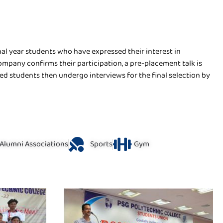
nal year students who have expressed their interest in
mpany confirms their participation, a pre-placement talk is
d students then undergo interviews for the final selection by
Alumni Associations
Sports
Gym