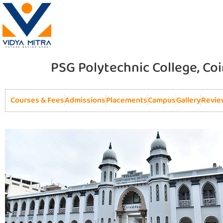
PSG Polytechnic College, C
Courses & Fees
Admissions
Placements
Campus
Gallery
Revie