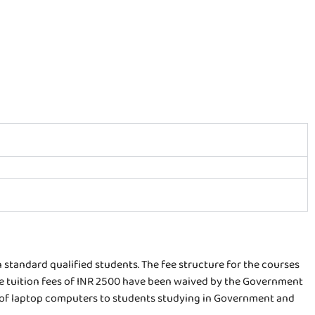
h standard qualified students. The fee structure for the courses
the tuition fees of INR 2500 have been waived by the Government
 of laptop computers to students studying in Government and