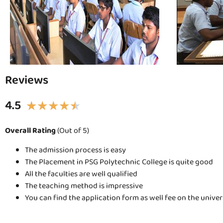
Reviews
4.5
★
★
★
★
★
Overall Rating
(Out of 5)
The admission process is easy
The Placement in PSG Polytechnic College is quite good
All the faculties are well qualified
The teaching method is impressive
You can find the application form as well fee on the unive