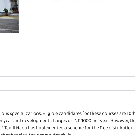
ous specializations. Eligible candidates for these courses are 10t
0 per year and development charges of INR 1000 per year. However, 
f Tamil Nadu has implemented a scheme for the free distribution