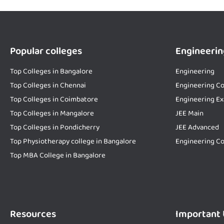
Popular colleges
Engineerin
Top Colleges in Bangalore
Engineering
Top Colleges in Chennai
Engineering Co
Top Colleges in Coimbatore
Engineering E
Top Colleges in Mangalore
JEE Main
Top Colleges in Pondicherry
JEE Advanced
Top Physiotherapy college in Bangalore
Engineering Co
Top MBA College in Bangalore
Resources
Important