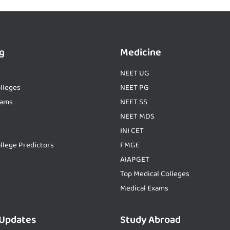
g
Medicine
NEET UG
lleges
NEET PG
xams
NEET SS
NEET MDS
INI CET
llege Predictors
FMGE
AIAPGET
Top Medical Colleges
Medical Exams
 Updates
Study Abroad