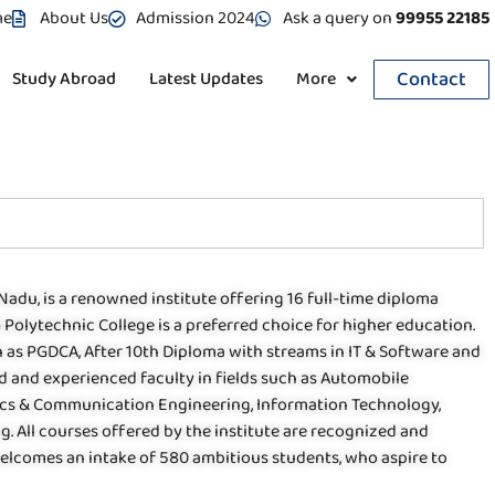
me
About Us
Admission 2024
Ask a query on
99955 22185
Contact
Study Abroad
Latest Updates
More
Nadu, is a renowned institute offering 16 full-time diploma
Polytechnic College is a preferred choice for higher education.
 as PGDCA, After 10th Diploma with streams in IT & Software and
led and experienced faculty in fields such as Automobile
ics & Communication Engineering, Information Technology,
 All courses offered by the institute are recognized and
welcomes an intake of 580 ambitious students, who aspire to