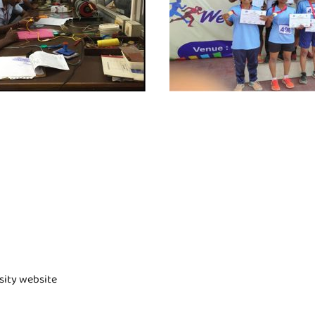
rsity website