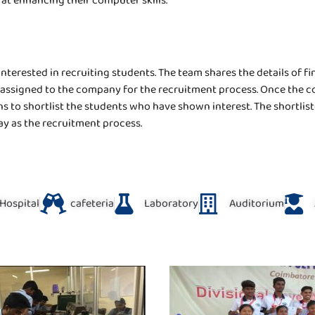
t enhancing their computer skills.
terested in recruiting students. The team shares the details of fi
 assigned to the company for the recruitment process. Once the co
to shortlist the students who have shown interest. The shortliste
ay as the recruitment process.
Hospital
cafeteria
Laboratory
Auditorium