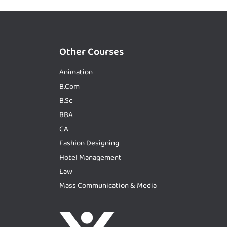
Other Courses
Animation
B.Com
B.Sc
BBA
CA
Fashion Designing
Hotel Management
Law
Mass Communication & Media