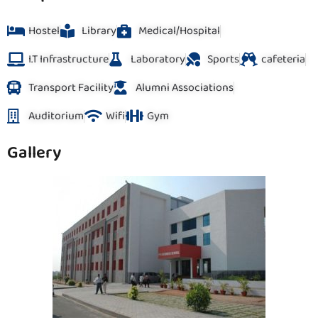
Hostel
Library
Medical/Hospital
I.T Infrastructure
Laboratory
Sports
cafeteria
Transport Facility
Alumni Associations
Auditorium
Wifi
Gym
Gallery