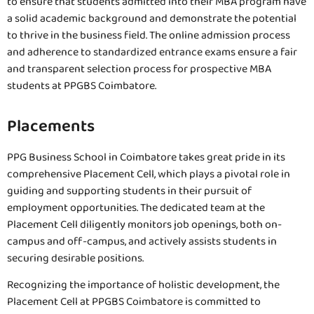
to ensure that students admitted into their MBA program have
a solid academic background and demonstrate the potential
to thrive in the business field. The online admission process
and adherence to standardized entrance exams ensure a fair
and transparent selection process for prospective MBA
students at PPGBS Coimbatore.
Placements
PPG Business School in Coimbatore takes great pride in its
comprehensive Placement Cell, which plays a pivotal role in
guiding and supporting students in their pursuit of
employment opportunities. The dedicated team at the
Placement Cell diligently monitors job openings, both on-
campus and off-campus, and actively assists students in
securing desirable positions.
Recognizing the importance of holistic development, the
Placement Cell at PPGBS Coimbatore is committed to