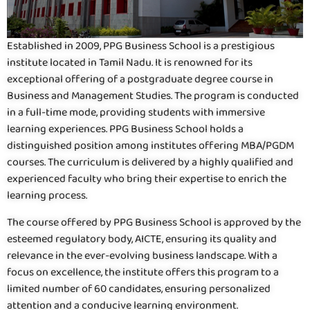
Established in 2009, PPG Business School is a prestigious
institute located in Tamil Nadu. It is renowned for its
exceptional offering of a postgraduate degree course in
Business and Management Studies. The program is conducted
in a full-time mode, providing students with immersive
learning experiences. PPG Business School holds a
distinguished position among institutes offering MBA/PGDM
courses. The curriculum is delivered by a highly qualified and
experienced faculty who bring their expertise to enrich the
learning process.
The course offered by PPG Business School is approved by the
esteemed regulatory body, AICTE, ensuring its quality and
relevance in the ever-evolving business landscape. With a
focus on excellence, the institute offers this program to a
limited number of 60 candidates, ensuring personalized
attention and a conducive learning environment.