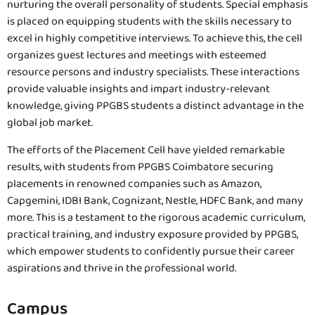
nurturing the overall personality of students. Special emphasis
is placed on equipping students with the skills necessary to
excel in highly competitive interviews. To achieve this, the cell
organizes guest lectures and meetings with esteemed
resource persons and industry specialists. These interactions
provide valuable insights and impart industry-relevant
knowledge, giving PPGBS students a distinct advantage in the
global job market.
The efforts of the Placement Cell have yielded remarkable
results, with students from PPGBS Coimbatore securing
placements in renowned companies such as Amazon,
Capgemini, IDBI Bank, Cognizant, Nestle, HDFC Bank, and many
more. This is a testament to the rigorous academic curriculum,
practical training, and industry exposure provided by PPGBS,
which empower students to confidently pursue their career
aspirations and thrive in the professional world.
Campus