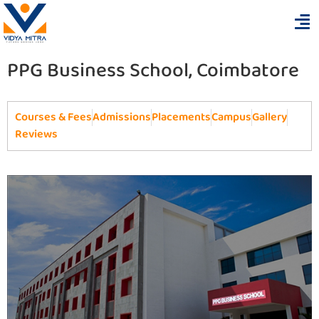
PPG Business School, Coimbatore
Courses & Fees
Admissions
Placements
Campus
Gallery
Reviews