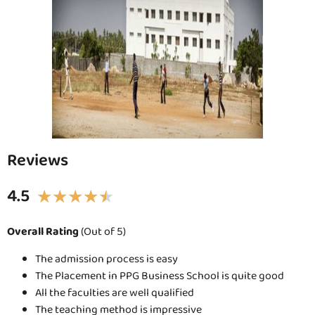
Reviews
4.5
★
★
★
★
★
Overall Rating
(Out of 5)
The admission process is easy
The Placement in PPG Business School is quite good
All the faculties are well qualified
The teaching method is impressive