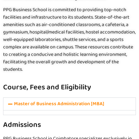
PPG Business School is committed to providing top-notch
facilities and infrastructure to its students. State-of-the-art
amenities such as air-conditioned classrooms, a cafeteria, a
gymnasium, hospital/medical facilities, hostel accommodation,
well-equipped laboratories, shuttle services, and a sports
complex are available on campus. These resources contribute
to creating a conducive and holistic learning environment,
facilitating the overall growth and development of the
students.
Course, Fees and Eligibility
Master of Business Administration [MBA]
Admissions
PPG Business School in Coimbatore specializes exclusively in