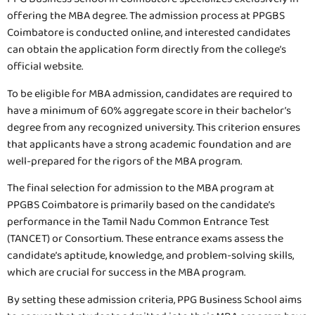
offering the MBA degree. The admission process at PPGBS
Coimbatore is conducted online, and interested candidates
can obtain the application form directly from the college’s
official website.
To be eligible for MBA admission, candidates are required to
have a minimum of 60% aggregate score in their bachelor’s
degree from any recognized university. This criterion ensures
that applicants have a strong academic foundation and are
well-prepared for the rigors of the MBA program.
The final selection for admission to the MBA program at
PPGBS Coimbatore is primarily based on the candidate’s
performance in the Tamil Nadu Common Entrance Test
(TANCET) or Consortium. These entrance exams assess the
candidate’s aptitude, knowledge, and problem-solving skills,
which are crucial for success in the MBA program.
By setting these admission criteria, PPG Business School aims