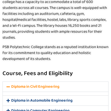
college has a capacity to accommodate a total of 600
students across all courses. The campus is well-equipped with
facilities including an auditorium, cafeteria, gym,
hospital/medical facilities, hostel, labs, library, sports complex,
and a Wi-Fi campus. The library houses 16,250 books and 21
journals, providing students with ample resources for their
studies.
PSB Polytechnic College stands as a reputed institution known
for its commitment to quality education and holistic
development of its students.
Course, Fees and Eligibility
Diploma in Civil Engineering
Diploma in Automobile Engineering
Diploma in Computer Engineering