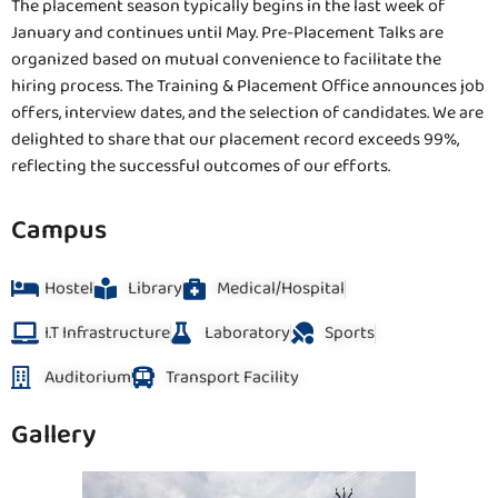
The placement season typically begins in the last week of
January and continues until May. Pre-Placement Talks are
organized based on mutual convenience to facilitate the
hiring process. The Training & Placement Office announces job
offers, interview dates, and the selection of candidates. We are
delighted to share that our placement record exceeds 99%,
reflecting the successful outcomes of our efforts.
Campus
Hostel
Library
Medical/Hospital
I.T Infrastructure
Laboratory
Sports
Auditorium
Transport Facility
Gallery