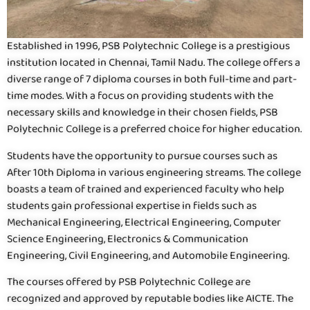
Established in 1996, PSB Polytechnic College is a prestigious
institution located in Chennai, Tamil Nadu. The college offers a
diverse range of 7 diploma courses in both full-time and part-
time modes. With a focus on providing students with the
necessary skills and knowledge in their chosen fields, PSB
Polytechnic College is a preferred choice for higher education.
Students have the opportunity to pursue courses such as
After 10th Diploma in various engineering streams. The college
boasts a team of trained and experienced faculty who help
students gain professional expertise in fields such as
Mechanical Engineering, Electrical Engineering, Computer
Science Engineering, Electronics & Communication
Engineering, Civil Engineering, and Automobile Engineering.
The courses offered by PSB Polytechnic College are
recognized and approved by reputable bodies like AICTE. The