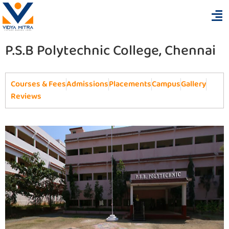
P.S.B Polytechnic College, Chennai
Courses & Fees
Admissions
Placements
Campus
Gallery
Reviews