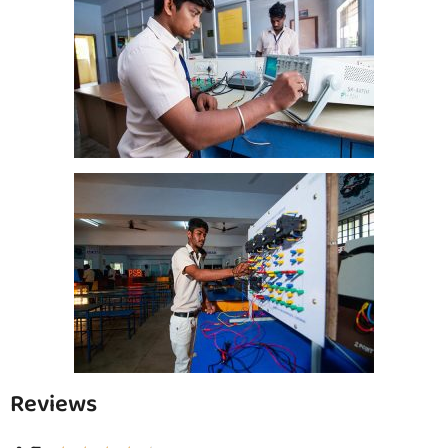
Reviews