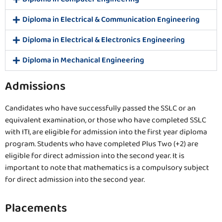
Diploma in Electrical & Communication Engineering
Diploma in Electrical & Electronics Engineering
Diploma in Mechanical Engineering
Admissions
Candidates who have successfully passed the SSLC or an
equivalent examination, or those who have completed SSLC
with ITI, are eligible for admission into the first year diploma
program. Students who have completed Plus Two (+2) are
eligible for direct admission into the second year. It is
important to note that mathematics is a compulsory subject
for direct admission into the second year.
Placements