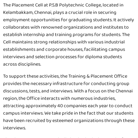
The Placement Cell at P.S.B Polytechnic College, located in
Kelambakkam, Chennai, plays a crucial role in securing
employment opportunities for graduating students. It actively
collaborates with renowned organizations and institutes to
establish internship and training programs for students. The
Cell maintains strong relationships with various industrial
establishments and corporate houses, facilitating campus
interviews and selection processes for diploma students
across disciplines.
To support these activities, the Training & Placement Office
provides the necessary infrastructure for conducting group
discussions, tests, and interviews. With a focus on the Chennai
region, the Office interacts with numerous industries,
attracting approximately 40 companies each year to conduct
campus interviews. We take pride in the fact that our students
have been recruited by esteemed organizations through these
interviews.