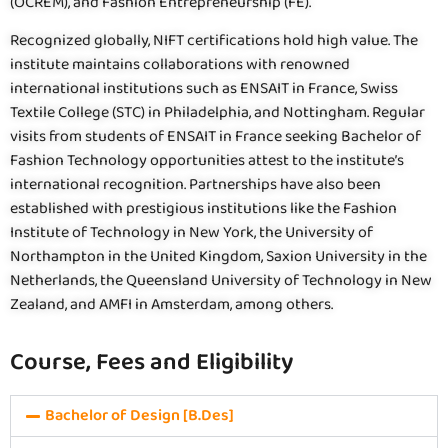
(OCREM), and Fashion Entrepreneurship (FE).
Recognized globally, NIFT certifications hold high value. The
institute maintains collaborations with renowned
international institutions such as ENSAIT in France, Swiss
Textile College (STC) in Philadelphia, and Nottingham. Regular
visits from students of ENSAIT in France seeking Bachelor of
Fashion Technology opportunities attest to the institute’s
international recognition. Partnerships have also been
established with prestigious institutions like the Fashion
Institute of Technology in New York, the University of
Northampton in the United Kingdom, Saxion University in the
Netherlands, the Queensland University of Technology in New
Zealand, and AMFI in Amsterdam, among others.
Course, Fees and Eligibility
Bachelor of Design [B.Des]