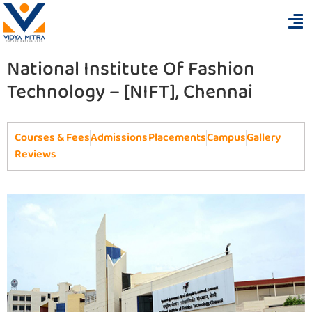
National Institute Of Fashion
Technology – [NIFT], Chennai
Courses & Fees
Admissions
Placements
Campus
Gallery
Reviews