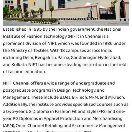
Established in 1995 by the Indian government, the National
Institute of Fashion Technology (NIFT) in Chennai is a
prominent division of NIFT, which was founded in 1986 under
the Ministry of Textiles. With 18 campuses across India,
including Delhi, Bengaluru, Patna, Gandhinagar, Hyderabad,
and Kolkata, NIFT has become a leading institution in the field
of fashion education.
NIFT Chennai offers a wide range of undergraduate and
postgraduate programs in Design, Technology, and
Management. These include B.Des, B.F.Tech, MFM, and M.F.Tech.
Additionally, the institute provides specialized courses such as
a two-year UG Diploma in Fashion Fit and Style (FFS) and one-
year PG Diplomas in Apparel Production and Merchandising
(APM), Omni Channel Retailing and E-commerce Management