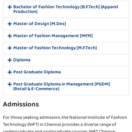
Bachelor of Fashion Technology [B.F.Tech] (Apparel
Production)
Master of Design [M.Des]
Master of Fashion Management [MFM]
Master of Fashion Technology [M.F.Tech]
Diploma
Post Graduate Diploma
Post Graduate Diploma in Management [PGDM]
(Retail & E-Commerce)
Admissions
For those seeking admission, the National Institute of Fashion
Technology (NIFT) in Chennai provides a diverse range of
undergraduate and postgraduate courses. NIFT Chennai