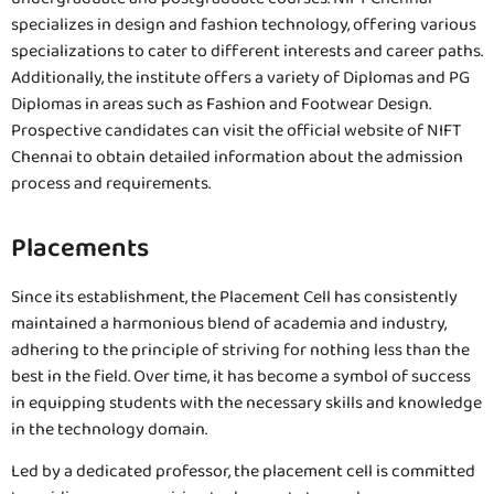
specializes in design and fashion technology, offering various
specializations to cater to different interests and career paths.
Additionally, the institute offers a variety of Diplomas and PG
Diplomas in areas such as Fashion and Footwear Design.
Prospective candidates can visit the official website of NIFT
Chennai to obtain detailed information about the admission
process and requirements.
Placements
Since its establishment, the Placement Cell has consistently
maintained a harmonious blend of academia and industry,
adhering to the principle of striving for nothing less than the
best in the field. Over time, it has become a symbol of success
in equipping students with the necessary skills and knowledge
in the technology domain.
Led by a dedicated professor, the placement cell is committed