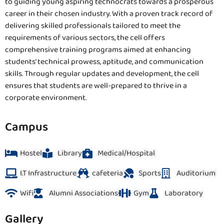
to guiding young aspiring technocrats towards a prosperous
career in their chosen industry. With a proven track record of
delivering skilled professionals tailored to meet the
requirements of various sectors, the cell offers
comprehensive training programs aimed at enhancing
students’ technical prowess, aptitude, and communication
skills. Through regular updates and development, the cell
ensures that students are well-prepared to thrive in a
corporate environment.
Campus
Hostel
Library
Medical/Hospital
I.T Infrastructure
cafeteria
Sports
Auditorium
Wifi
Alumni Associations
Gym
Laboratory
Gallery