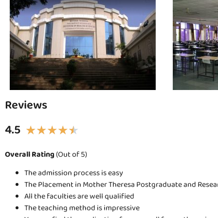
Reviews
4.5
★
★
★
★
★
Overall Rating
(Out of 5)
The admission process is easy
The Placement in Mother Theresa Postgraduate and Researc
All the faculties are well qualified
The teaching method is impressive