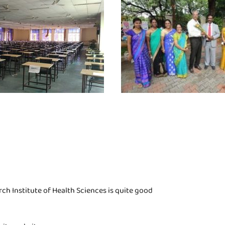
h Institute of Health Sciences is quite good