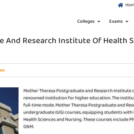
Ho
Colleges
Exams
 And Research Institute Of Health S
ws
Mother Theresa Postgraduate and Research Institute of 
renowned institution for higher education. The instit
full-time mode. Mother Theresa Postgraduate and Resea
undergraduate (UG) courses, equipping students with th
Health Sciences and Nursing. These courses include Ph.D.
GNM.