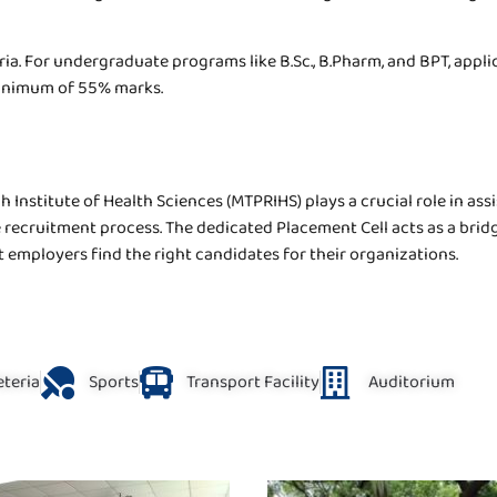
eria. For undergraduate programs like B.Sc., B.Pharm, and BPT, appl
minimum of 55% marks.
Institute of Health Sciences (MTPRIHS) plays a crucial role in ass
recruitment process. The dedicated Placement Cell acts as a brid
 employers find the right candidates for their organizations.
eteria
Sports
Transport Facility
Auditorium