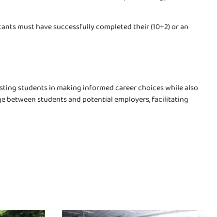
icants must have successfully completed their (10+2) or an
isting students in making informed career choices while also
ge between students and potential employers, facilitating