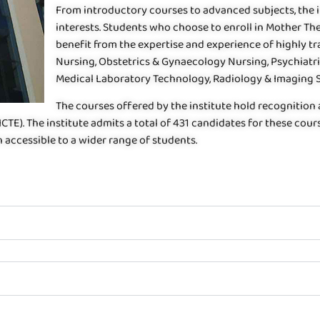
From introductory courses to advanced subjects, the in
interests. Students who choose to enroll in Mother Th
benefit from the expertise and experience of highly tr
Nursing, Obstetrics & Gynaecology Nursing, Psychiat
Medical Laboratory Technology, Radiology & Imaging Sc
The courses offered by the institute hold recognition
AICTE). The institute admits a total of 431 candidates for these c
 accessible to a wider range of students.