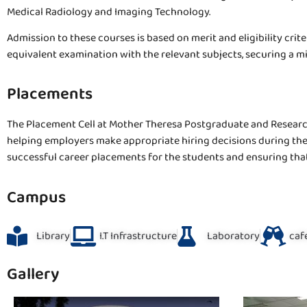
Medical Radiology and Imaging Technology.
Admission to these courses is based on merit and eligibility crit
equivalent examination with the relevant subjects, securing a 
Placements
The Placement Cell at Mother Theresa Postgraduate and Research 
helping employers make appropriate hiring decisions during the 
successful career placements for the students and ensuring that
Campus
Library
I.T Infrastructure
Laboratory
caf
Gallery