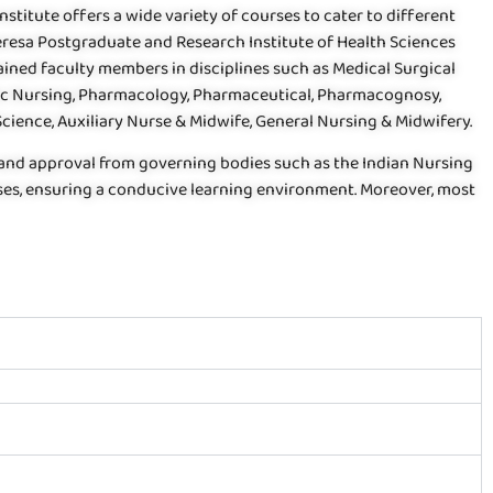
stitute offers a wide variety of courses to cater to different
eresa Postgraduate and Research Institute of Health Sciences
ained faculty members in disciplines such as Medical Surgical
ric Nursing, Pharmacology, Pharmaceutical, Pharmacognosy,
ience, Auxiliary Nurse & Midwife, General Nursing & Midwifery.
 and approval from governing bodies such as the Indian Nursing
ourses, ensuring a conducive learning environment. Moreover, most