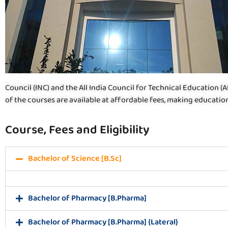
Council (INC) and the All India Council for Technical Education (
of the courses are available at affordable fees, making education
Course, Fees and Eligibility
Bachelor of Science [B.Sc]
Bachelor of Pharmacy [B.Pharma]
Bachelor of Pharmacy [B.Pharma] {Lateral}