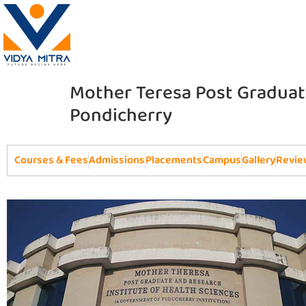
Mother Teresa Post Graduate
Pondicherry
Courses & Fees
Admissions
Placements
Campus
Gallery
Revie