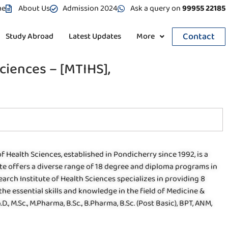
me
About Us
Admission 2024
Ask a query on
99955 22185
Contact
Study Abroad
Latest Updates
More
ciences – [MTIHS],
Health Sciences, established in Pondicherry since 1992, is a
ute offers a diverse range of 18 degree and diploma programs in
rch Institute of Health Sciences specializes in providing 8
e essential skills and knowledge in the field of Medicine &
, M.Sc., M.Pharma, B.Sc., B.Pharma, B.Sc. (Post Basic), BPT, ANM,