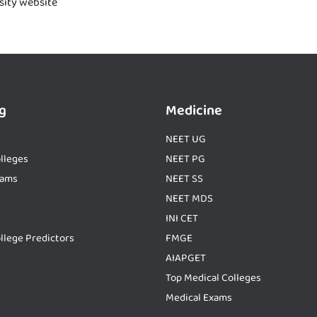
rsity website
g
Medicine
NEET UG
lleges
NEET PG
xams
NEET SS
NEET MDS
INI CET
llege Predictors
FMGE
AIAPGET
Top Medical Colleges
Medical Exams