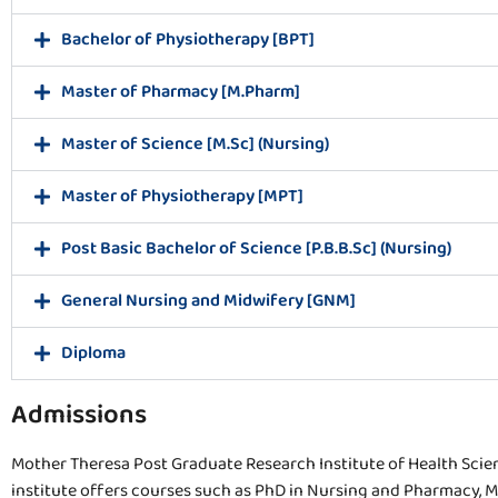
Bachelor of Physiotherapy [BPT]
Master of Pharmacy [M.Pharm]
Master of Science [M.Sc] (Nursing)
Master of Physiotherapy [MPT]
Post Basic Bachelor of Science [P.B.B.Sc] (Nursing)
General Nursing and Midwifery [GNM]
Diploma
Admissions
Mother Theresa Post Graduate Research Institute of Health Sci
institute offers courses such as PhD in Nursing and Pharmacy, M.Sc