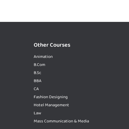
Other Courses
Animation
B.Com
B.Sc
BBA
CA
Fashion Designing
Hotel Management
Law
Mass Communication & Media