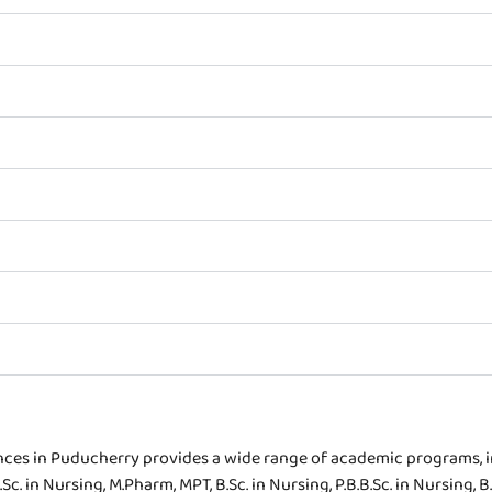
ences in Puducherry provides a wide range of academic programs, 
. in Nursing, M.Pharm, MPT, B.Sc. in Nursing, P.B.B.Sc. in Nursing, B