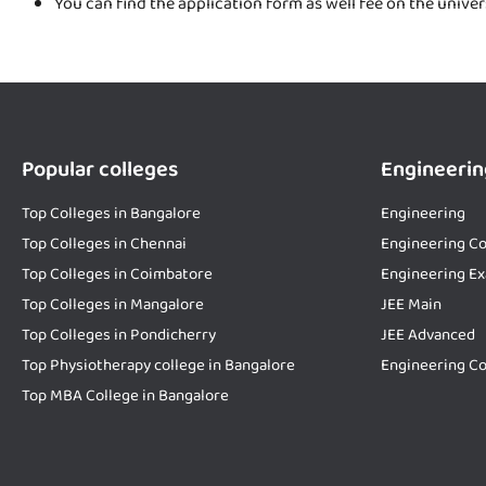
You can find the application form as well fee on the unive
Popular colleges
Engineerin
Top Colleges in Bangalore
Engineering
Top Colleges in Chennai
Engineering Co
Top Colleges in Coimbatore
Engineering E
Top Colleges in Mangalore
JEE Main
Top Colleges in Pondicherry
JEE Advanced
Top Physiotherapy college in Bangalore
Engineering Co
Top MBA College in Bangalore