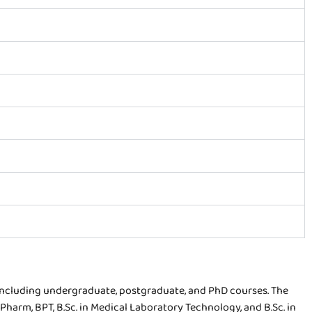
including undergraduate, postgraduate, and PhD courses. The
.Pharm, BPT, B.Sc. in Medical Laboratory Technology, and B.Sc. in