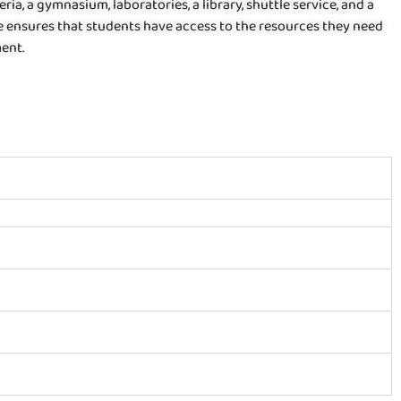
ria, a gymnasium, laboratories, a library, shuttle service, and a
ege ensures that students have access to the resources they need
ment.