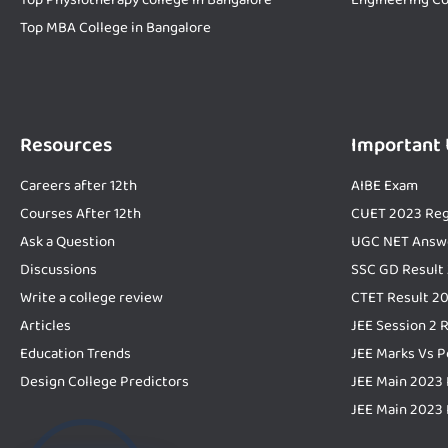
Top MBA College in Bangalore
Resources
Important
Careers after 12th
AIBE Exam
Courses After 12th
CUET 2023 Reg
Ask a Question
UGC NET Answ
Discussions
SSC GD Result
Write a college review
CTET Result 2
Articles
JEE Session 2 
Education Trends
JEE Marks Vs P
Design College Predictors
JEE Main 2023 
JEE Main 2023 