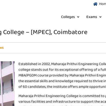
Ho
Colleges
Exams
g College – [MPEC], Coimbatore
ws
Established in 2002, Maharaja Prithvi Engineering Colle
college stands out for its exceptional offering of a f
MBA/PGDM course provided by Maharaja Prithvi Enginee
the essential skills and knowledge required to thrive i
of 60 candidates, the institute offers ample opportunit
Maharaja Prithvi Engineering College is committed to
various facilities and infrastructure to support the a