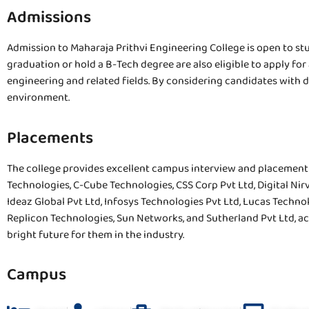
Admissions
Admission to Maharaja Prithvi Engineering College is open to s
graduation or hold a B-Tech degree are also eligible to apply f
engineering and related fields. By considering candidates with 
environment.
Placements
The college provides excellent campus interview and placement 
Technologies, C-Cube Technologies, CSS Corp Pvt Ltd, Digital Nir
Ideaz Global Pvt Ltd, Infosys Technologies Pvt Ltd, Lucas Technol
Replicon Technologies, Sun Networks, and Sutherland Pvt Ltd, ac
bright future for them in the industry.
Campus