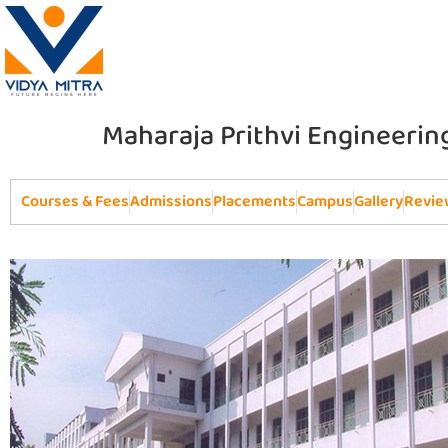
Maharaja Prithvi Engineerin
Courses & Fees
Admissions
Placements
Campus
Gallery
Revie