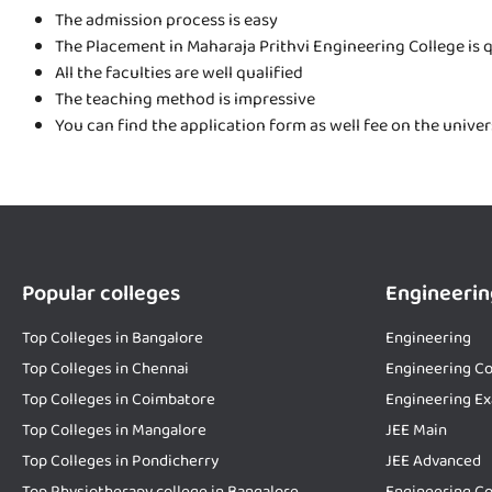
The admission process is easy
The Placement in Maharaja Prithvi Engineering College is 
All the faculties are well qualified
The teaching method is impressive
You can find the application form as well fee on the unive
Popular colleges
Engineerin
Top Colleges in Bangalore
Engineering
Top Colleges in Chennai
Engineering Co
Top Colleges in Coimbatore
Engineering E
Top Colleges in Mangalore
JEE Main
Top Colleges in Pondicherry
JEE Advanced
Top Physiotherapy college in Bangalore
Engineering Co