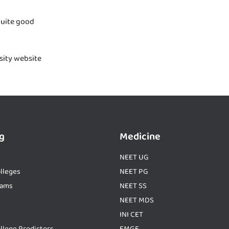
quite good
rsity website
g
Medicine
NEET UG
lleges
NEET PG
xams
NEET SS
NEET MDS
INI CET
llege Predictors
FMGE