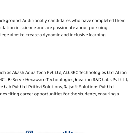
ackground. Additionally, candidates who have completed their
undation in science and are passionate about pursuing
lege aims to create a dynamic and inclusive learning
uch as Akash Aqua Tech Pvt Ltd, ALLSEC Technologies Ltd, Atron
, HCL B-Serve, Hexaware Technologies, Ideation R&D Labs Pvt Ltd,
Lab Pvt Ltd, Prithvi Solutions, Rajsoft Solutions Pvt Ltd,
 exciting career opportunities for the students, ensuring a