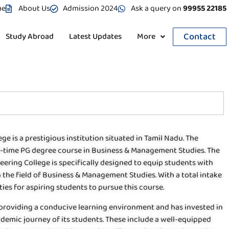
me
About Us
Admission 2024
Ask a query on
99955 22185
Contact
Study Abroad
Latest Updates
More
ge is a prestigious institution situated in Tamil Nadu. The
ull-time PG degree course in Business & Management Studies. The
ring College is specifically designed to equip students with
n the field of Business & Management Studies. With a total intake
ies for aspiring students to pursue this course.
 providing a conducive learning environment and has invested in
cademic journey of its students. These include a well-equipped