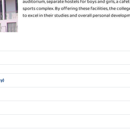
auditorium, separate hostels for boys and girls, a cafete
sports complex. By offering these facilities, the coll
to excel in their studies and overall personal develop
y)