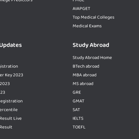
AIAPGET
Top Medical Colleges
Medical Exams
 Updates
Study Abroad
Study Abroad Home
istration
BTech abroad
er Key 2023
MBA abroad
 2023
MS abroad
023
GRE
Registration
GMAT
ercentile
SAT
Result Live
IELTS
Result
TOEFL