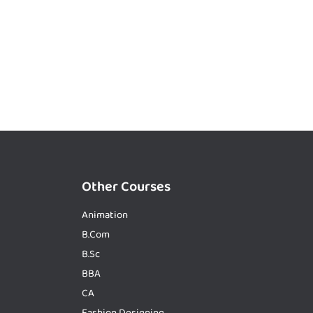
Other Courses
Animation
B.Com
B.Sc
BBA
CA
Fashion Designing