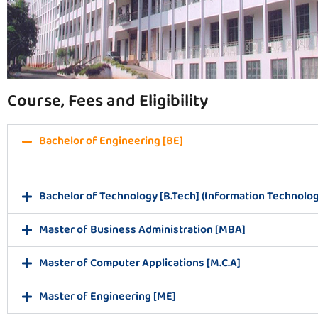
Course, Fees and Eligibility
Bachelor of Engineering [BE]
Bachelor of Technology [B.Tech] (Information Technolog
Master of Business Administration [MBA]
Master of Computer Applications [M.C.A]
Master of Engineering [ME]