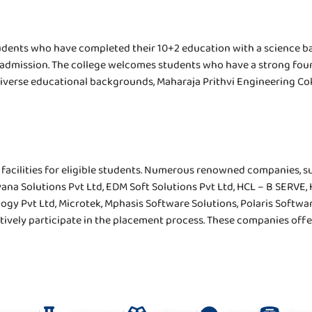
tudents who have completed their 10+2 education with a science b
or admission. The college welcomes students who have a strong fo
diverse educational backgrounds, Maharaja Prithvi Engineering Col
facilities for eligible students. Numerous renowned companies, s
vana Solutions Pvt Ltd, EDM Soft Solutions Pvt Ltd, HCL – B SERVE
ogy Pvt Ltd, Microtek, Mphasis Software Solutions, Polaris Software 
tively participate in the placement process. These companies offer