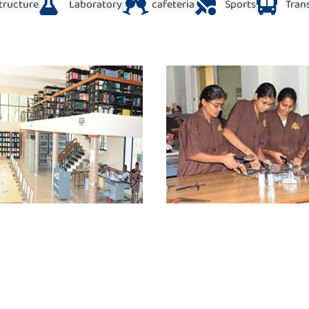
structure
Laboratory
cafeteria
Sports
Trans