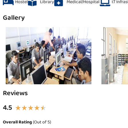
Hostel
Library
Medical/Hospital
I.T Infra
Gallery
Reviews
4.5
★
★
★
★
★
Overall Rating
(Out of 5)