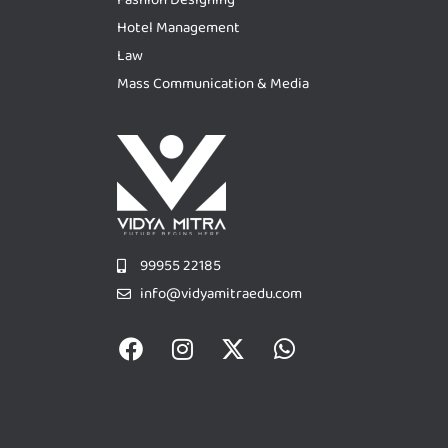
Hotel Management
Law
Mass Communication & Media
99955 22185
info@vidyamitraedu.com