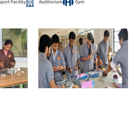
port Facility
Auditorium
Gym