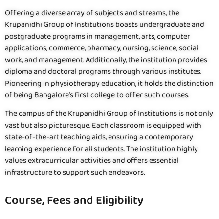
Offering a diverse array of subjects and streams, the
Krupanidhi Group of Institutions boasts undergraduate and
postgraduate programs in management, arts, computer
applications, commerce, pharmacy, nursing, science, social
work, and management. Additionally, the institution provides
diploma and doctoral programs through various institutes.
Pioneering in physiotherapy education, it holds the distinction
of being Bangalore’s first college to offer such courses.
The campus of the Krupanidhi Group of Institutions is not only
vast but also picturesque. Each classroom is equipped with
state-of-the-art teaching aids, ensuring a contemporary
learning experience for all students. The institution highly
values extracurricular activities and offers essential
infrastructure to support such endeavors.
Course, Fees and Eligibility