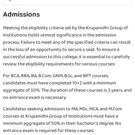
Admissions
Meeting the eligibility criteria set by the Krupanidhi Group of
Institutions holds utmost significance in the admission
process. Failure to meet any of the specified criteria can result
in the loss of an opportunity to secure a seat. To ensure a
successful admission to this college, it is essential to carefully
review the eligibility requirements for various courses:
For BCA, BBA, BA, B.Com, GNM, B.Sc, and BPT courses,
candidates must have completed 10+2 with a minimum
aggregate of 50%. The duration of these courses is 3 years, and
no entrance exam is necessary.
Candidates seeking admission to MA, MSc, MCA, and M.Com
courses at Krupanidhi Group of Institutions must have a
minimum aggregate of 50% in their bachelor’s degree. No
entrance exam is required for these courses.