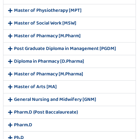
Master of Physiotherapy [MPT]
Master of Social Work [MSW]
Master of Pharmacy [M.Pharm]
Post Graduate Diploma in Management [PGDM]
Diploma in Pharmacy [D.Pharma]
Master of Pharmacy [M.Pharma]
Master of Arts [MA]
General Nursing and Midwifery [GNM]
Pharm.D (Post Baccalaureate)
Pharm.D
Ph.D