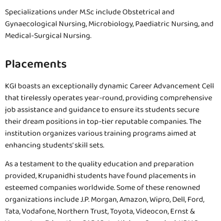
Specializations under M.Sc include Obstetrical and
Gynaecological Nursing, Microbiology, Paediatric Nursing, and
Medical-Surgical Nursing.
Placements
KGI boasts an exceptionally dynamic Career Advancement Cell
that tirelessly operates year-round, providing comprehensive
job assistance and guidance to ensure its students secure
their dream positions in top-tier reputable companies. The
institution organizes various training programs aimed at
enhancing students’ skill sets.
As a testament to the quality education and preparation
provided, Krupanidhi students have found placements in
esteemed companies worldwide. Some of these renowned
organizations include J.P. Morgan, Amazon, Wipro, Dell, Ford,
Tata, Vodafone, Northern Trust, Toyota, Videocon, Ernst &