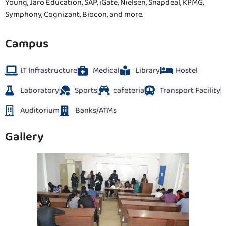
Young, Jaro Education, SAP, iGate, Nielsen, Snapdeal, KPMG,
Symphony, Cognizant, Biocon, and more.
Campus
I.T Infrastructure
Medical
Library
Hostel
Laboratory
Sports
cafeteria
Transport Facility
Auditorium
Banks/ATMs
Gallery