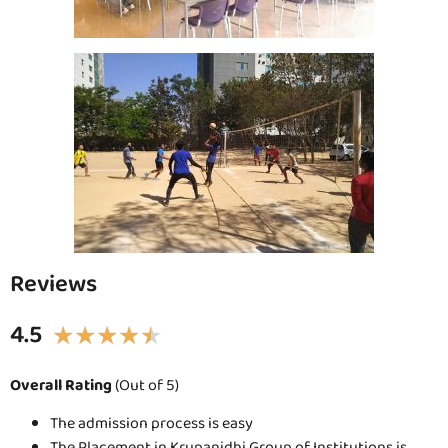
Reviews
4.5
★
★
★
★
★
Overall Rating
(Out of 5)
The admission process is easy
The Placement in Krupanidhi Group of Institutions is