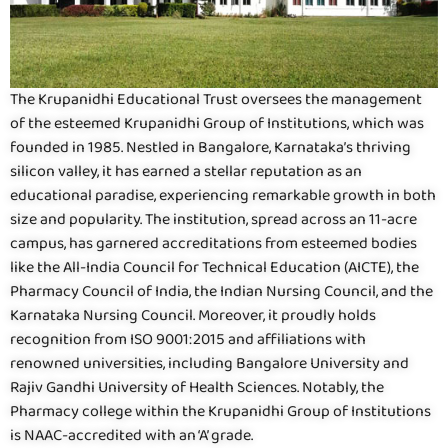
The Krupanidhi Educational Trust oversees the management
of the esteemed Krupanidhi Group of Institutions, which was
founded in 1985. Nestled in Bangalore, Karnataka’s thriving
silicon valley, it has earned a stellar reputation as an
educational paradise, experiencing remarkable growth in both
size and popularity. The institution, spread across an 11-acre
campus, has garnered accreditations from esteemed bodies
like the All-India Council for Technical Education (AICTE), the
Pharmacy Council of India, the Indian Nursing Council, and the
Karnataka Nursing Council. Moreover, it proudly holds
recognition from ISO 9001:2015 and affiliations with
renowned universities, including Bangalore University and
Rajiv Gandhi University of Health Sciences. Notably, the
Pharmacy college within the Krupanidhi Group of Institutions
is NAAC-accredited with an ‘A’ grade.