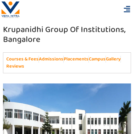
Krupanidhi Group Of Institutions,
Bangalore
Courses & Fees
Admissions
Placements
Campus
Gallery
Reviews