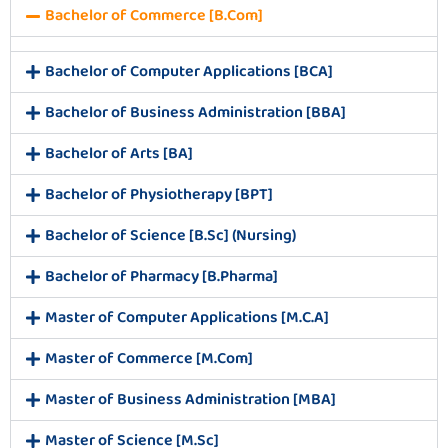
Bachelor of Commerce [B.Com]
Bachelor of Computer Applications [BCA]
Bachelor of Business Administration [BBA]
Bachelor of Arts [BA]
Bachelor of Physiotherapy [BPT]
Bachelor of Science [B.Sc] (Nursing)
Bachelor of Pharmacy [B.Pharma]
Master of Computer Applications [M.C.A]
Master of Commerce [M.Com]
Master of Business Administration [MBA]
Master of Science [M.Sc]