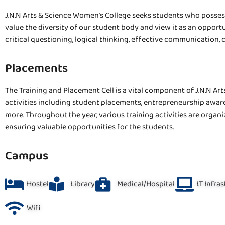
J.N.N Arts & Science Women’s College seeks students who posses
value the diversity of our student body and view it as an opport
critical questioning, logical thinking, effective communication, 
Placements
The Training and Placement Cell is a vital component of J.N.N Art
activities including student placements, entrepreneurship awar
more. Throughout the year, various training activities are organ
ensuring valuable opportunities for the students.
Campus
Hostel
Library
Medical/Hospital
I.T Infra
Wifi