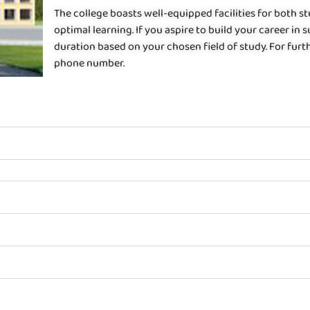
The college boasts well-equipped facilities for both 
optimal learning. If you aspire to build your career in s
duration based on your chosen field of study. For furth
phone number.