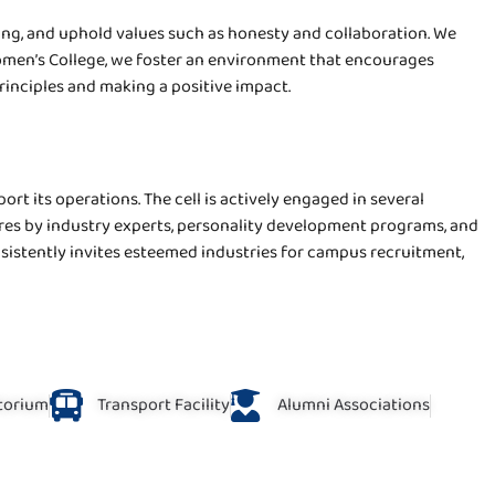
ng, and uphold values such as honesty and collaboration. We
 Women’s College, we foster an environment that encourages
principles and making a positive impact.
rt its operations. The cell is actively engaged in several
res by industry experts, personality development programs, and
nsistently invites esteemed industries for campus recruitment,
torium
Transport Facility
Alumni Associations