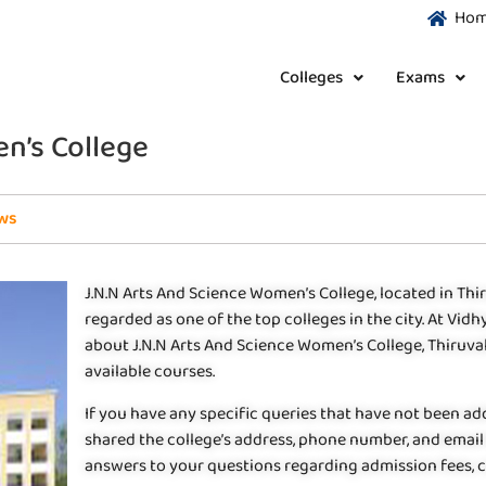
Ho
Colleges
Exams
n’s College
ws
J.N.N Arts And Science Women’s College, located in Thi
regarded as one of the top colleges in the city. At Vi
about J.N.N Arts And Science Women’s College, Thiruvallu
available courses.
If you have any specific queries that have not been ad
shared the college’s address, phone number, and email 
answers to your questions regarding admission fees, co