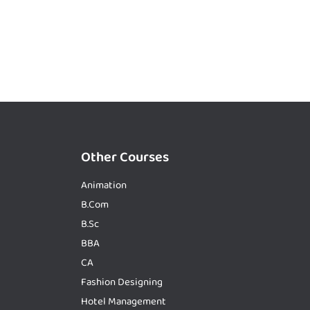
Other Courses
Animation
B.Com
B.Sc
BBA
CA
Fashion Designing
Hotel Management