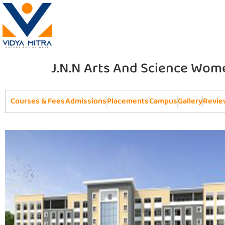
J.N.N Arts And Science Wome
Courses & Fees
Admissions
Placements
Campus
Gallery
Revie