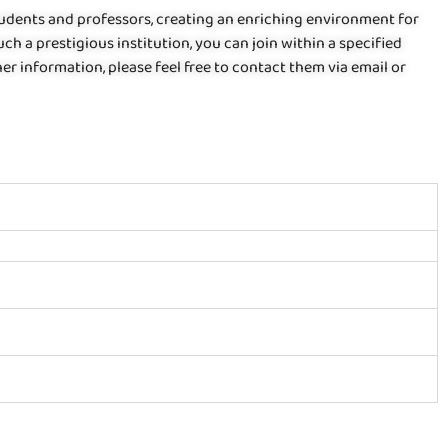
students and professors, creating an enriching environment for
uch a prestigious institution, you can join within a specified
er information, please feel free to contact them via email or