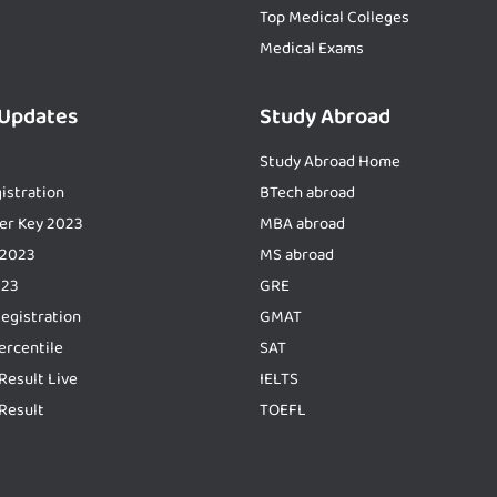
Top Medical Colleges
Medical Exams
 Updates
Study Abroad
Study Abroad Home
istration
BTech abroad
er Key 2023
MBA abroad
 2023
MS abroad
023
GRE
Registration
GMAT
ercentile
SAT
Result Live
IELTS
Result
TOEFL