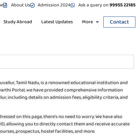
me
About Us
Admission 2024
Ask a query on
99955 22185
Contact
Study Abroad
Latest Updates
More
ruvallur, Tamil Nadu, is a renowned educational institution and
dhyarthi Portal, we have provided comprehensive information
r, including details on admission fees, eligibility criteria, and
dressed on this page, there’s no need to worry. We have also
ID, allowing you to directly contact them and receive accurate
urses, prospectus, hostel facilities, and more.