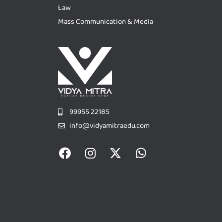
Law
Mass Communication & Media
99955 22185
info@vidyamitraedu.com