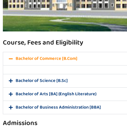
Course, Fees and Eligibility
Bachelor of Commerce [B.Com]
Bachelor of Science [B.Sc]
Bachelor of Arts [BA] (English Literature)
Bachelor of Business Administration [BBA]
Admissions