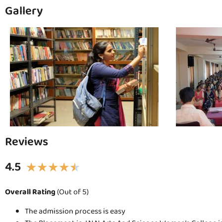
Gallery
Reviews
4.5
★
★
★
★
★
Overall Rating
(Out of 5)
The admission process is easy