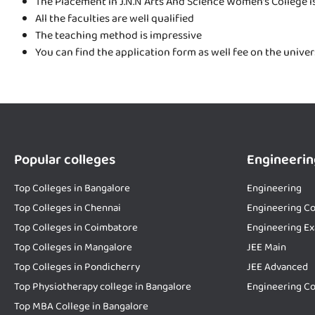
The Placement in J.N.N Arts And Science Women’s College i
All the faculties are well qualified
The teaching method is impressive
You can find the application form as well fee on the unive
Popular colleges
Engineerin
Top Colleges in Bangalore
Engineering
Top Colleges in Chennai
Engineering Co
Top Colleges in Coimbatore
Engineering E
Top Colleges in Mangalore
JEE Main
Top Colleges in Pondicherry
JEE Advanced
Top Physiotherapy college in Bangalore
Engineering Co
Top MBA College in Bangalore