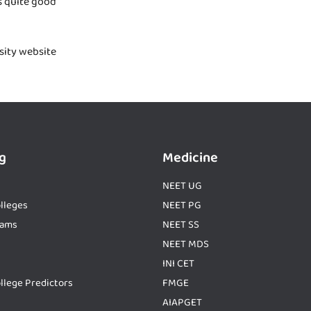
s quite good
rsity website
g
Medicine
NEET UG
lleges
NEET PG
xams
NEET SS
NEET MDS
INI CET
llege Predictors
FMGE
AIAPGET