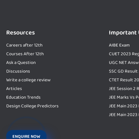
Resources
Important
Careers after 12th
AIBE Exam
Courses After 12th
CUET 2023 Reg
Ask a Question
UGC NET Answ
Discussions
SSC GD Result
Write a college review
CTET Result 2
Articles
JEE Session 2 
Education Trends
JEE Marks Vs P
Design College Predictors
JEE Main 2023 
JEE Main 2023 
ENQUIRE NOW