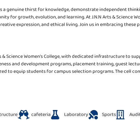
s a genuine thirst for knowledge, demonstrate independent thinki
unity for growth, evolution, and learning. At J.N.N Arts & Science
creative expression, and ethical living. Join us in embracing these 
s & Science Women’s College, with dedicated infrastructure to suppo
eness and development programs, placement training, guest lectu
ized to equip students for campus selection programs. The cell co
structure
cafeteria
Laboratory
Sports
Audi