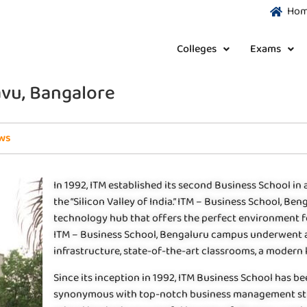
Ho
Colleges
Exams
avu, Bangalore
ws
In 1992, ITM established its second Business School in a
the “Silicon Valley of India.” ITM – Business School, Be
technology hub that offers the perfect environment for
ITM – Business School, Bengaluru campus underwent 
infrastructure, state-of-the-art classrooms, a modern 
Since its inception in 1992, ITM Business School has 
synonymous with top-notch business management studies