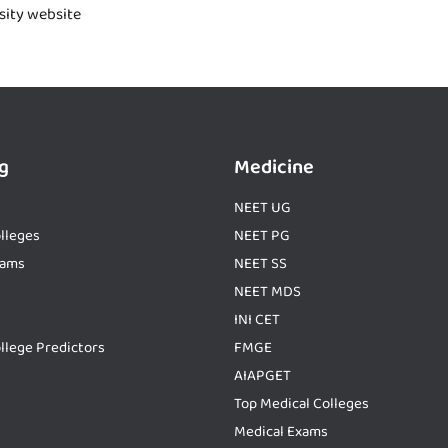
rsity website
g
Medicine
NEET UG
lleges
NEET PG
xams
NEET SS
NEET MDS
INI CET
llege Predictors
FMGE
AIAPGET
Top Medical Colleges
Medical Exams