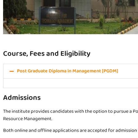
Course, Fees and Eligibility
Post Graduate Diploma in Management [PGDM]
Admissions
The institute provides candidates with the option to pursue a 
Resource Management.
Both online and offline applications are accepted for admission