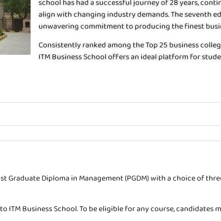
school has had a successful journey of 28 years, con
align with changing industry demands. The seventh ed
unwavering commitment to producing the finest busin
Consistently ranked among the Top 25 business colleges
ITM Business School offers an ideal platform for stude
Post Graduate Diploma in Management (PGDM) with a choice of three
 to ITM Business School. To be eligible for any course, candidate