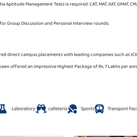
ndia Aptitude Management Tests is required: CAT, MAT, XAT, GMAT, CMA
d for Group Discussion and Personal Interview rounds.
red direct campus placements with leading companies such as ICIC
been offered an impressive Highest Package of Rs. 7 Lakhs per a
Laboratory
cafeteria
Sports
Transport Faci