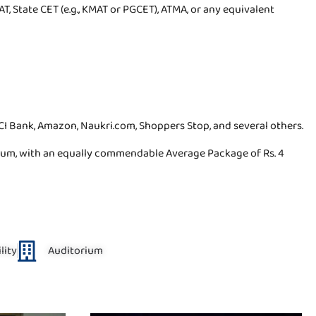
T, State CET (e.g., KMAT or PGCET), ATMA, or any equivalent
I Bank, Amazon, Naukri.com, Shoppers Stop, and several others.
nnum, with an equally commendable Average Package of Rs. 4
lity
Auditorium