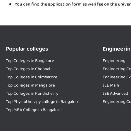
You can find the application form as well fee on the unive
Popular colleges
Engineerin
Top Colleges in Bangalore
Engineering
Top Colleges in Chennai
Engineering Co
Top Colleges in Coimbatore
Engineering E
Top Colleges in Mangalore
JEE Main
Top Colleges in Pondicherry
JEE Advanced
Top Physiotherapy college in Bangalore
Engineering Co
Top MBA College in Bangalore