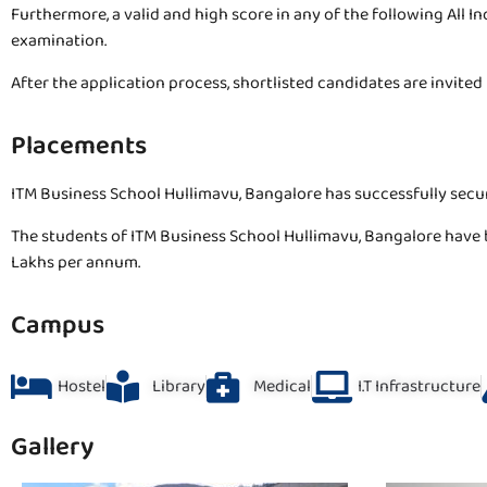
Furthermore, a valid and high score in any of the following All I
examination.
After the application process, shortlisted candidates are invite
Placements
ITM Business School Hullimavu, Bangalore has successfully secu
The students of ITM Business School Hullimavu, Bangalore have 
Lakhs per annum.
Campus
Hostel
Library
Medical
I.T Infrastructure
Gallery