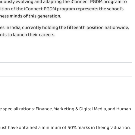
tinuously evolving and adapting the iConnect PGDM program to
ition of the iConnect PGDM program represents the school’s
ess minds of this generation.
 in India, currently holding the fifteenth position nationwide,
nts to launch their careers.
 specializations: Finance, Marketing & Digital Media, and Human
s must have obtained a minimum of 50% marks in their graduation.