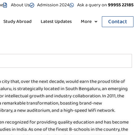
me
About Us
Admission 2024
Ask a query on
99955 22185
Contact
Study Abroad
Latest Updates
More
 city that, over the next decade, would earn the proud title of
ngaluru, is strategically located in South Bengaluru, an emerging
 intellectual growth and industry collaboration. In 2011, the
a remarkable transformation, boasting brand-new
library, a new auditorium, and a high-speed Wifi network.
been recognized for providing quality education and has become
 in India. As one of the finest B-schools in the country, the