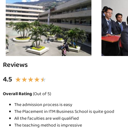
Reviews
4.5
★
★
★
★
★
Overall Rating
(Out of 5)
The admission process is easy
The Placement in ITM Business School is quite good
All the faculties are well qualified
The teaching method is impressive