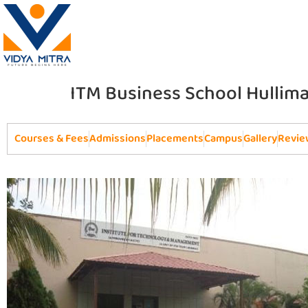
ITM Business School Hullim
Courses & Fees
Admissions
Placements
Campus
Gallery
Revie