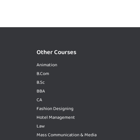
Other Courses
Animation
B.Com
B.Sc
BBA
CA
Fashion Designing
Hotel Management
Law
Mass Communication & Media