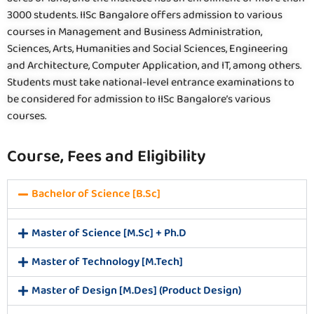
3000 students. IISc Bangalore offers admission to various
courses in Management and Business Administration,
Sciences, Arts, Humanities and Social Sciences, Engineering
and Architecture, Computer Application, and IT, among others.
Students must take national-level entrance examinations to
be considered for admission to IISc Bangalore’s various
courses.
Course, Fees and Eligibility
Bachelor of Science [B.Sc]
Master of Science [M.Sc] + Ph.D
Master of Technology [M.Tech]
Master of Design [M.Des] (Product Design)