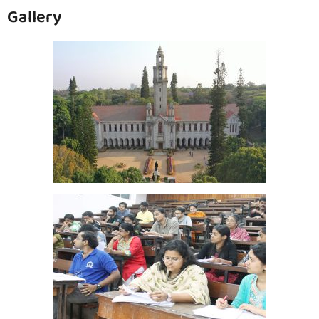
Gallery