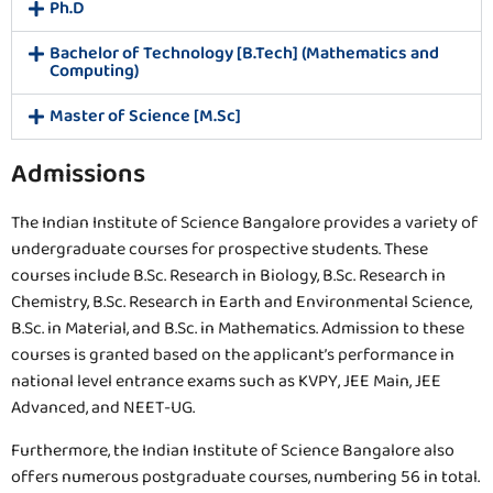
Ph.D
Bachelor of Technology [B.Tech] (Mathematics and
Computing)
Master of Science [M.Sc]
Admissions
The Indian Institute of Science Bangalore provides a variety of
undergraduate courses for prospective students. These
courses include B.Sc. Research in Biology, B.Sc. Research in
Chemistry, B.Sc. Research in Earth and Environmental Science,
B.Sc. in Material, and B.Sc. in Mathematics. Admission to these
courses is granted based on the applicant’s performance in
national level entrance exams such as KVPY, JEE Main, JEE
Advanced, and NEET-UG.
Furthermore, the Indian Institute of Science Bangalore also
offers numerous postgraduate courses, numbering 56 in total.