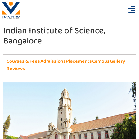
Indian Institute of Science,
Bangalore
Courses & Fees
Admissions
Placements
Campus
Gallery
Reviews