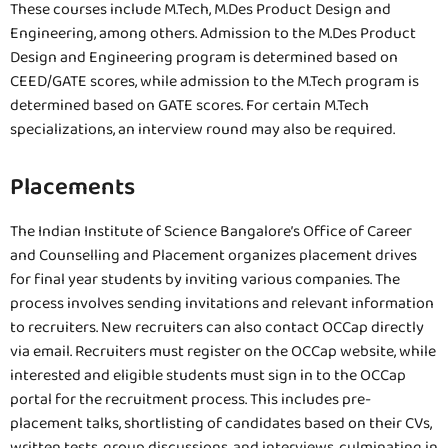
These courses include M.Tech, M.Des Product Design and
Engineering, among others. Admission to the M.Des Product
Design and Engineering program is determined based on
CEED/GATE scores, while admission to the M.Tech program is
determined based on GATE scores. For certain M.Tech
specializations, an interview round may also be required.
Placements
The Indian Institute of Science Bangalore’s Office of Career
and Counselling and Placement organizes placement drives
for final year students by inviting various companies. The
process involves sending invitations and relevant information
to recruiters. New recruiters can also contact OCCap directly
via email. Recruiters must register on the OCCap website, while
interested and eligible students must sign in to the OCCap
portal for the recruitment process. This includes pre-
placement talks, shortlisting of candidates based on their CVs,
written tests, group discussions, and interviews, culminating in