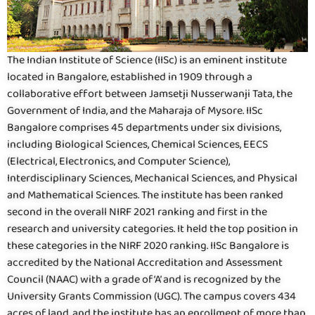
The Indian Institute of Science (IISc) is an eminent institute
located in Bangalore, established in 1909 through a
collaborative effort between Jamsetji Nusserwanji Tata, the
Government of India, and the Maharaja of Mysore. IISc
Bangalore comprises 45 departments under six divisions,
including Biological Sciences, Chemical Sciences, EECS
(Electrical, Electronics, and Computer Science),
Interdisciplinary Sciences, Mechanical Sciences, and Physical
and Mathematical Sciences. The institute has been ranked
second in the overall NIRF 2021 ranking and first in the
research and university categories. It held the top position in
these categories in the NIRF 2020 ranking. IISc Bangalore is
accredited by the National Accreditation and Assessment
Council (NAAC) with a grade of ‘A’ and is recognized by the
University Grants Commission (UGC). The campus covers 434
acres of land, and the institute has an enrollment of more than