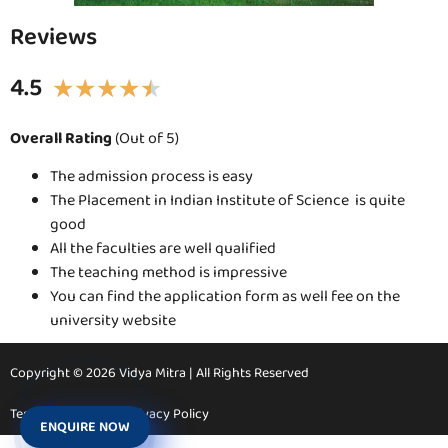
Reviews
4.5
★
★
★
★
★
Overall Rating
(Out of 5)
The admission process is easy
The Placement in Indian Institute of Science is quite
good
All the faculties are well qualified
The teaching method is impressive
You can find the application form as well fee on the
university website
Copyright © 2026 Vidya Mitra | All Rights Reserved
Terms & Conditions
Privacy Policy
ENQUIRE NOW