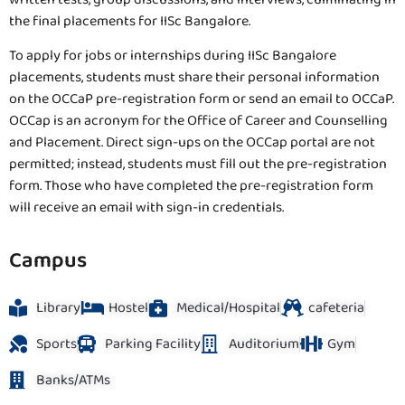
the final placements for IISc Bangalore.
To apply for jobs or internships during IISc Bangalore
placements, students must share their personal information
on the OCCaP pre-registration form or send an email to OCCaP.
OCCap is an acronym for the Office of Career and Counselling
and Placement. Direct sign-ups on the OCCap portal are not
permitted; instead, students must fill out the pre-registration
form. Those who have completed the pre-registration form
will receive an email with sign-in credentials.
Campus
Library
Hostel
Medical/Hospital
cafeteria
Sports
Parking Facility
Auditorium
Gym
Banks/ATMs