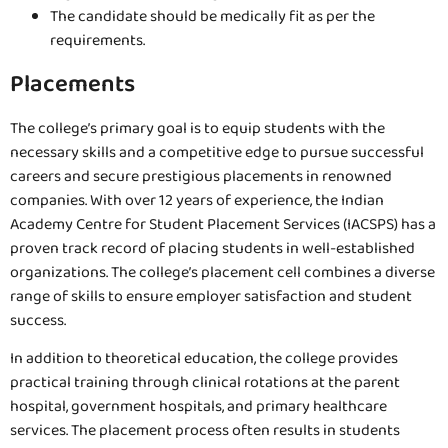
The candidate should be medically fit as per the
requirements.
Placements
The college’s primary goal is to equip students with the
necessary skills and a competitive edge to pursue successful
careers and secure prestigious placements in renowned
companies. With over 12 years of experience, the Indian
Academy Centre for Student Placement Services (IACSPS) has a
proven track record of placing students in well-established
organizations. The college’s placement cell combines a diverse
range of skills to ensure employer satisfaction and student
success.
In addition to theoretical education, the college provides
practical training through clinical rotations at the parent
hospital, government hospitals, and primary healthcare
services. The placement process often results in students