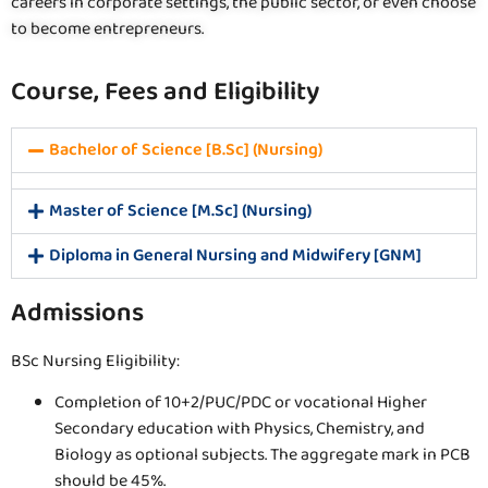
careers in corporate settings, the public sector, or even choose
to become entrepreneurs.
Course, Fees and Eligibility
Bachelor of Science [B.Sc] (Nursing)
Master of Science [M.Sc] (Nursing)
Diploma in General Nursing and Midwifery [GNM]
Admissions
BSc Nursing Eligibility:
Completion of 10+2/PUC/PDC or vocational Higher
Secondary education with Physics, Chemistry, and
Biology as optional subjects. The aggregate mark in PCB
should be 45%.