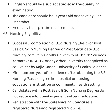
English should be a subject studied in the qualifying
examination.
The candidate should be 17 years old or above by 31st
December.
Medically fit as per the requirements.
MSc Nursing Eligibility:
Successful completion of B.Sc Nursing (Basic) or Post
Basic B.Sc in Nursing Degree, or Post Certificate B.Sc
Nursing from Rajiv Gandhi University of Health Sciences,
Karnataka (RGUHS), or any other university recognized as
equivalent by Rajiv Gandhi University of Health Sciences.
Minimum one year of experience after obtaining the B.Sc
Nursing (Basic) degree in a hospital or nursing
educational institution or community health setting.
Candidates with a Post Basic B.Sc in Nursing Degree do
not require additional experience after graduation.
Registration with the State Nursing Council as a
registered Nurse and registered Midwife.