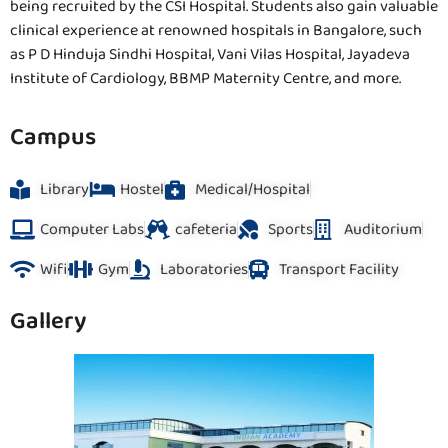
being recruited by the CSI Hospital. Students also gain valuable
clinical experience at renowned hospitals in Bangalore, such
as P D Hinduja Sindhi Hospital, Vani Vilas Hospital, Jayadeva
Institute of Cardiology, BBMP Maternity Centre, and more.
Campus
Library
Hostel
Medical/Hospital
Computer Labs
cafeteria
Sports
Auditorium
Wifi
Gym
Laboratories
Transport Facility
Gallery