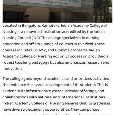
Located in Bengaluru, Karnataka, Indian Academy College of
Nursing is a renowned institution accredited by the Indian
Nursing Council (INC). The college specializes in nursing
education and offers a range of courses in this field. These
courses include BSc, MSc, and Diploma programs. Indian
Academy College of Nursing not only focuses on providing a
robust teaching pedagogy but also emphasizes research and
innovation.
The college goes beyond academics and prioritizes activities
that enhance the overall development of its students. This is
evident in its infrastructure, extracurricular offerings, and
collaborations with national and international institutions.
Indian Academy College of Nursing ensures that its graduates
have diverse placement opportunities. They can pursue