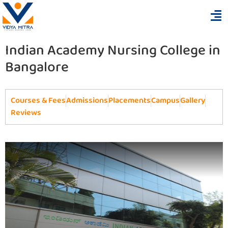
Indian Academy Nursing College in
Bangalore
Courses & Fees
Admissions
Placements
Campus
Gallery
Reviews