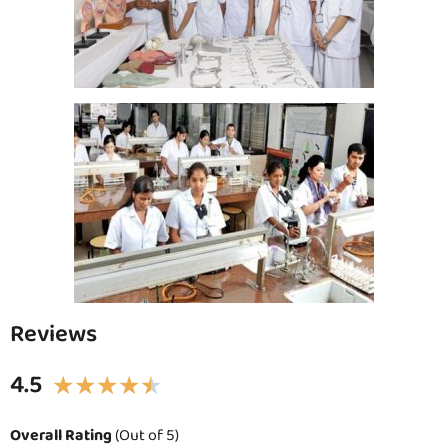
Reviews
4.5
★
★
★
★
★
Overall Rating
(Out of 5)