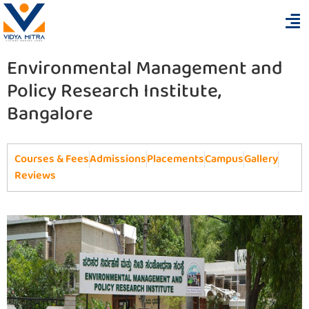
Environmental Management and
Policy Research Institute,
Bangalore
Courses & Fees
Admissions
Placements
Campus
Gallery
Reviews