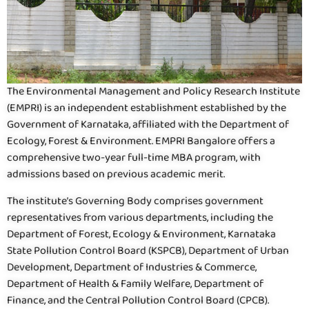
The Environmental Management and Policy Research Institute
(EMPRI) is an independent establishment established by the
Government of Karnataka, affiliated with the Department of
Ecology, Forest & Environment. EMPRI Bangalore offers a
comprehensive two-year full-time MBA program, with
admissions based on previous academic merit.
The institute’s Governing Body comprises government
representatives from various departments, including the
Department of Forest, Ecology & Environment, Karnataka
State Pollution Control Board (KSPCB), Department of Urban
Development, Department of Industries & Commerce,
Department of Health & Family Welfare, Department of
Finance, and the Central Pollution Control Board (CPCB).