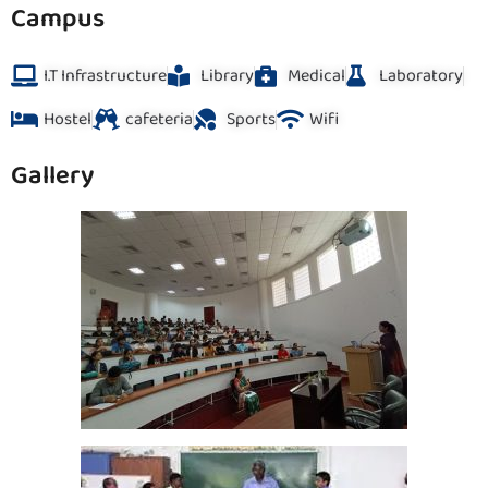
Campus
I.T Infrastructure
Library
Medical
Laboratory
Hostel
cafeteria
Sports
Wifi
Gallery