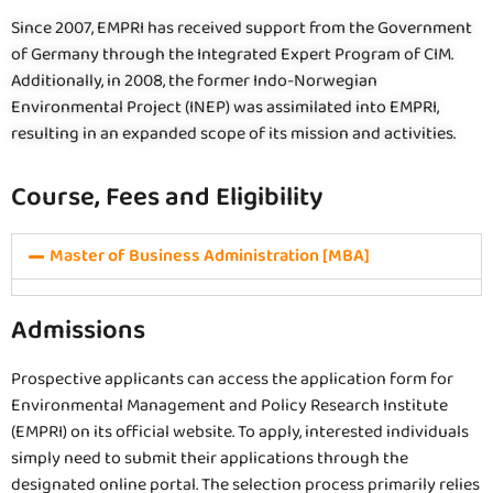
Since 2007, EMPRI has received support from the Government
of Germany through the Integrated Expert Program of CIM.
Additionally, in 2008, the former Indo-Norwegian
Environmental Project (INEP) was assimilated into EMPRI,
resulting in an expanded scope of its mission and activities.
Course, Fees and Eligibility
Master of Business Administration [MBA]
Admissions
Prospective applicants can access the application form for
Environmental Management and Policy Research Institute
(EMPRI) on its official website. To apply, interested individuals
simply need to submit their applications through the
designated online portal. The selection process primarily relies