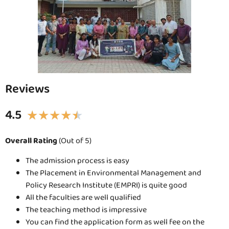
Reviews
4.5
★
★
★
★
★
Overall Rating
(Out of 5)
The admission process is easy
The Placement in Environmental Management and
Policy Research Institute (EMPRI) is quite good
All the faculties are well qualified
The teaching method is impressive
You can find the application form as well fee on the