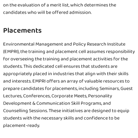
on the evaluation of a merit list, which determines the
candidates who will be offered admission.
Placements
Environmental Management and Policy Research Institute
(EMPRI), the training and placement cell assumes responsibility
for overseeing the training and placement activities for the
students. This dedicated cell ensures that students are
appropriately placed in industries that align with their skills
and interests. EMPRI offers an array of valuable resources to
prepare candidates for placements, including Seminars, Guest
Lectures, Conferences, Corporate Meets, Personality
Development & Communication Skill Programs, and
Counselling Sessions. These initiatives are designed to equip
students with the necessary skills and confidence to be
placement-ready.