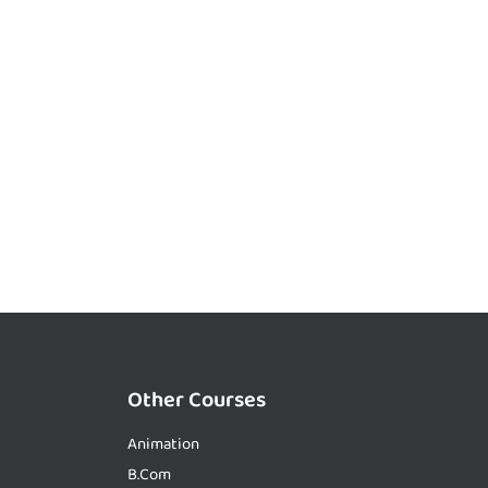
Other Courses
Animation
B.Com