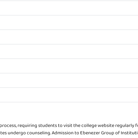
rocess, requiring students to visit the college website regularly 
es undergo counseling. Admission to Ebenezer Group of Institutions 