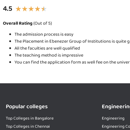
4.5
★
★
★
★
★
Overall Rating
(Out of 5)
The admission process is easy
The Placement in Ebenezer Group of Institutions is quite 
All the faculties are well qualified
The teaching method is impressive
You can find the application form as well fee on the unive
Popular colleges
Engineerin
Top Colleges in Bangalore
Engineering
Top Colleges in Chennai
Engineering Co