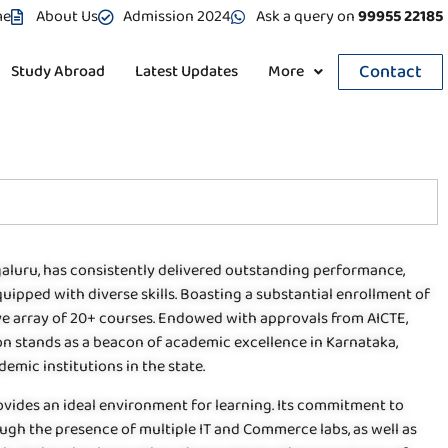
me
About Us
Admission 2024
Ask a query on
99955 22185
Contact
Study Abroad
Latest Updates
More
galuru, has consistently delivered outstanding performance,
uipped with diverse skills. Boasting a substantial enrollment of
ive array of 20+ courses. Endowed with approvals from AICTE,
tion stands as a beacon of academic excellence in Karnataka,
emic institutions in the state.
ovides an ideal environment for learning. Its commitment to
ough the presence of multiple IT and Commerce labs, as well as