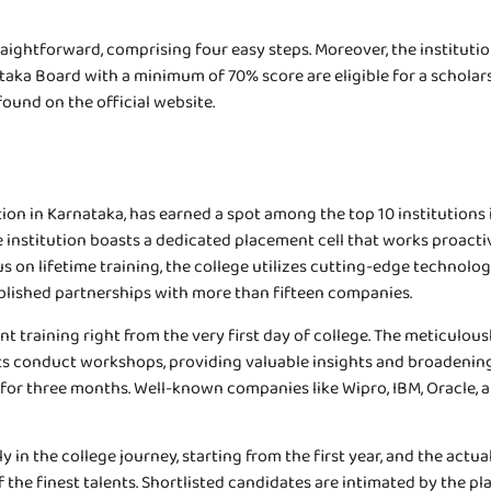
aightforward, comprising four easy steps. Moreover, the institution
ka Board with a minimum of 70% score are eligible for a scholarsh
found on the official website.
on in Karnataka, has earned a spot among the top 10 institutions i
e institution boasts a dedicated placement cell that works proacti
cus on lifetime training, the college utilizes cutting-edge techno
tablished partnerships with more than fifteen companies.
 training right from the very first day of college. The meticulo
erts conduct workshops, providing valuable insights and broadening
 for three months. Well-known companies like Wipro, IBM, Oracle, 
in the college journey, starting from the first year, and the actual
he finest talents. Shortlisted candidates are intimated by the pla