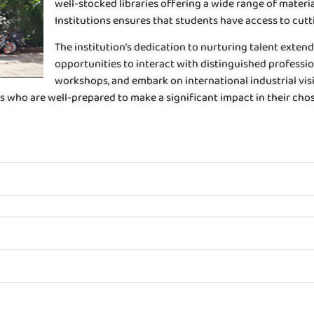
well-stocked libraries offering a wide range of mate
Institutions ensures that students have access to cut
The institution’s dedication to nurturing talent exte
opportunities to interact with distinguished professiona
workshops, and embark on international industrial vis
s who are well-prepared to make a significant impact in their chos