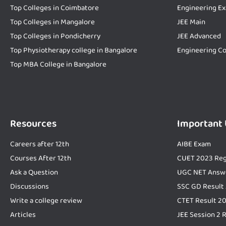
Top Colleges in Coimbatore
Engineering E
Top Colleges in Mangalore
JEE Main
Top Colleges in Pondicherry
JEE Advanced
Top Physiotherapy college in Bangalore
Engineering Co
Top MBA College in Bangalore
Resources
Important
Careers after 12th
AIBE Exam
Courses After 12th
CUET 2023 Reg
Ask a Question
UGC NET Answ
Discussions
SSC GD Result
Write a college review
CTET Result 2
Articles
JEE Session 2 