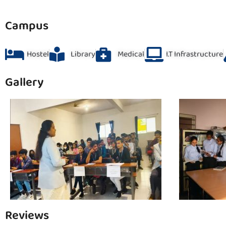
Campus
Hostel
Library
Medical
I.T Infrastructure
Gallery
Reviews