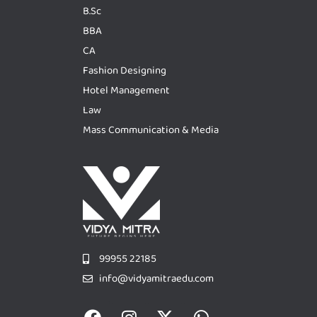
B.Sc
BBA
CA
Fashion Designing
Hotel Management
Law
Mass Communication & Media
99955 22185
info@vidyamitraedu.com