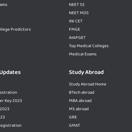
xams
NEET SS
NEET MDS
INI CET
llege Predictors
FMGE
AIAPGET
Top Medical Colleges
Medical Exams
 Updates
Study Abroad
Study Abroad Home
istration
BTech abroad
er Key 2023
MBA abroad
 2023
MS abroad
023
GRE
Registration
GMAT