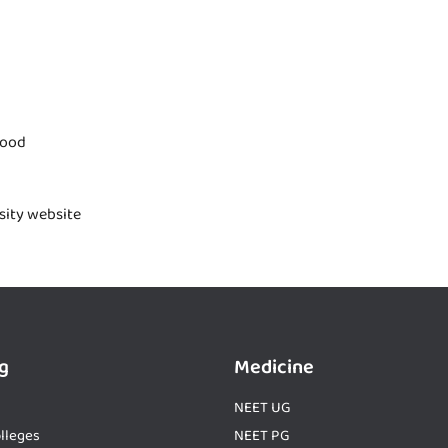
good
rsity website
g
Medicine
NEET UG
lleges
NEET PG