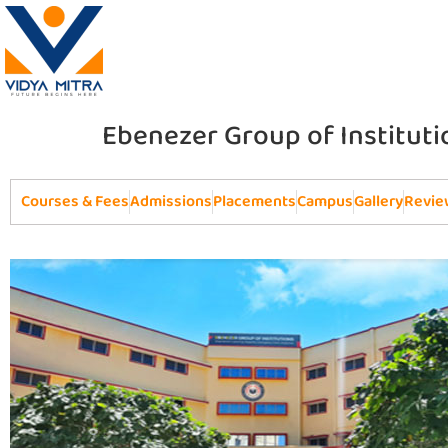
Ebenezer Group of Instituti
Courses & Fees
Admissions
Placements
Campus
Gallery
Revie