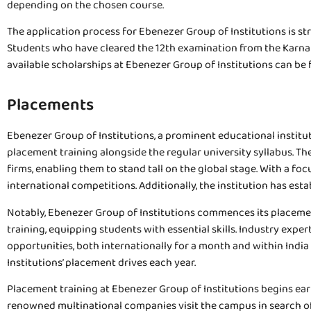
depending on the chosen course.
The application process for Ebenezer Group of Institutions is str
Students who have cleared the 12th examination from the Karnata
available scholarships at Ebenezer Group of Institutions can be 
Placements
Ebenezer Group of Institutions, a prominent educational instituti
placement training alongside the regular university syllabus. Th
firms, enabling them to stand tall on the global stage. With a fo
international competitions. Additionally, the institution has es
Notably, Ebenezer Group of Institutions commences its placement
training, equipping students with essential skills. Industry exp
opportunities, both internationally for a month and within India
Institutions’ placement drives each year.
Placement training at Ebenezer Group of Institutions begins early 
renowned multinational companies visit the campus in search of t