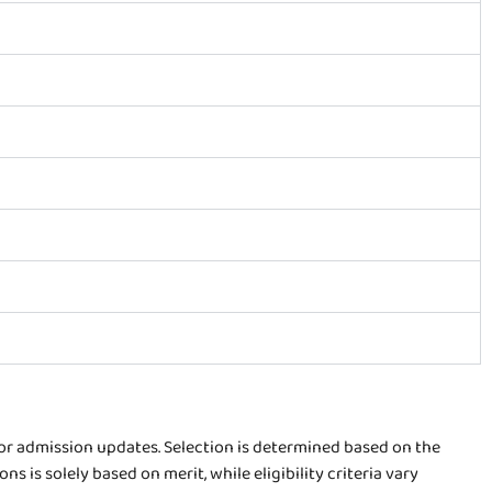
for admission updates. Selection is determined based on the
is solely based on merit, while eligibility criteria vary