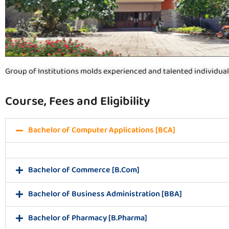
Group of Institutions molds experienced and talented individual
Course, Fees and Eligibility
Bachelor of Computer Applications [BCA]
Bachelor of Commerce [B.Com]
Bachelor of Business Administration [BBA]
Bachelor of Pharmacy [B.Pharma]