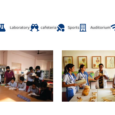
Laboratory
cafeteria
Sports
Auditorium