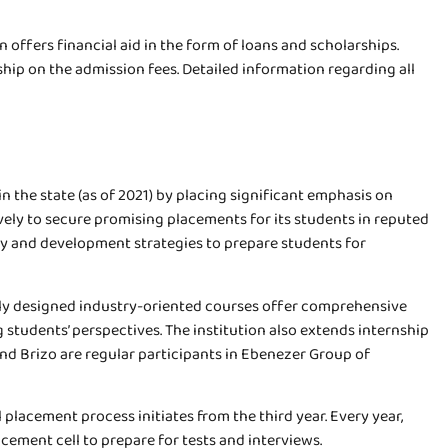
 offers financial aid in the form of loans and scholarships.
ip on the admission fees. Detailed information regarding all
n the state (as of 2021) by placing significant emphasis on
vely to secure promising placements for its students in reputed
logy and development strategies to prepare students for
usly designed industry-oriented courses offer comprehensive
 students’ perspectives. The institution also extends internship
and Brizo are regular participants in Ebenezer Group of
 placement process initiates from the third year. Every year,
cement cell to prepare for tests and interviews.