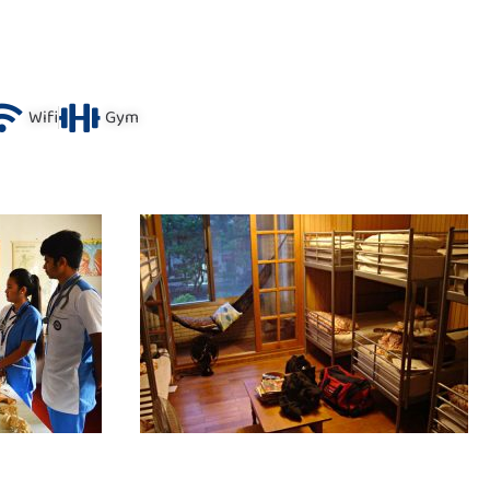
Wifi
Gym