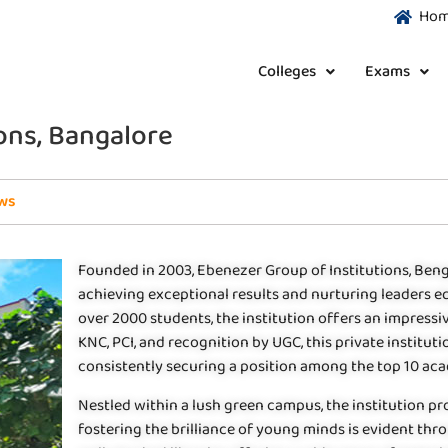
Ho
Colleges
Exams
ons, Bangalore
ws
Founded in 2003, Ebenezer Group of Institutions, Ben
achieving exceptional results and nurturing leaders eq
over 2000 students, the institution offers an impress
KNC, PCI, and recognition by UGC, this private institu
consistently securing a position among the top 10 acad
Nestled within a lush green campus, the institution pr
fostering the brilliance of young minds is evident thr