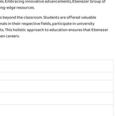
rials. Embracing innovative advancements, Ebenezer Group of
ting-edge resources.
nds beyond the classroom. Students are offered valuable
ls in their respective fields, participate in university
its. This holistic approach to education ensures that Ebenezer
en careers.