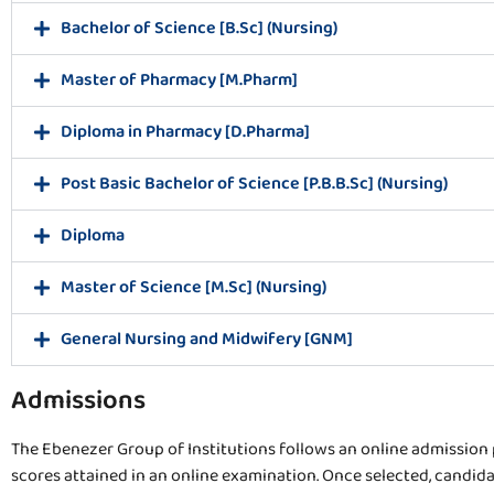
Bachelor of Science [B.Sc] (Nursing)
Master of Pharmacy [M.Pharm]
Diploma in Pharmacy [D.Pharma]
Post Basic Bachelor of Science [P.B.B.Sc] (Nursing)
Diploma
Master of Science [M.Sc] (Nursing)
General Nursing and Midwifery [GNM]
Admissions
The Ebenezer Group of Institutions follows an online admission p
scores attained in an online examination. Once selected, candidat