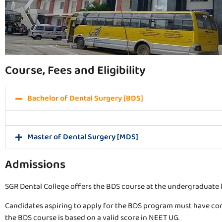
Course, Fees and Eligibility
Bachelor of Dental Surgery [BDS]
Master of Dental Surgery [MDS]
Admissions
SGR Dental College offers the BDS course at the undergraduate l
Candidates aspiring to apply for the BDS program must have com
the BDS course is based on a valid score in NEET UG.