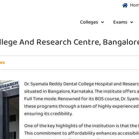
Ho
Colleges
Exams
llege And Research Centre, Bangalor
ws
Dr. Syamala Reddy Dental College Hospital and Research
situated in Bangalore, Karnataka. The institute offers
Full Time mode. Renowned for its BDS course, Dr. Syam
these programs through a team of highly experienced f
ensuring its credibility.
One of the key highlights of the institution is that the
This commitment to affordability enhances accessibil