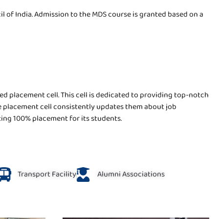
 of India. Admission to the MDS course is granted based on a
ed placement cell. This cell is dedicated to providing top-notch
the placement cell consistently updates them about job
sting 100% placement for its students.
Transport Facility
Alumni Associations