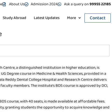
me
About Us
Admission 2024
Ask a query on
99955 22185
Contact
Study Abroad
Latest Updates
More
e
 Centre, a distinguished institution in higher education, is
 a UG Degree course in Medicine & Health Sciences, provided in a
ala Reddy Dental College Hospital and Research Centre delivers
aculty members. The institute’s BDS course is approved by DCI,
 BDS course, with 40 seats, is made available at affordable fees.
ity, granting students the opportunity to acquire knowledge and