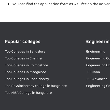
You can find the application form as well fee on the unive
Popular colleges
Engineerin
Top Colleges in Bangalore
Engineering
Top Colleges in Chennai
Engineering Co
Top Colleges in Coimbatore
Engineering E
Top Colleges in Mangalore
JEE Main
Top Colleges in Pondicherry
JEE Advanced
Top Physiotherapy college in Bangalore
Engineering Co
Top MBA College in Bangalore