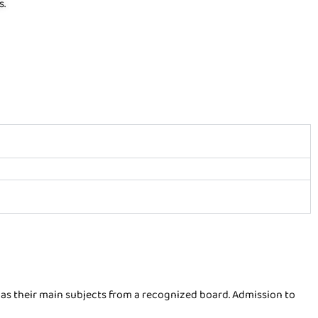
s.
as their main subjects from a recognized board. Admission to