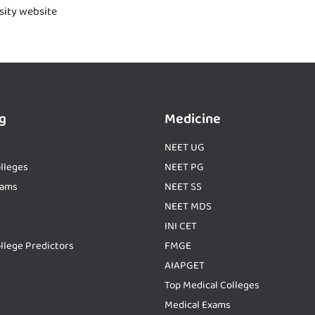
rsity website
g
Medicine
NEET UG
lleges
NEET PG
xams
NEET SS
NEET MDS
INI CET
llege Predictors
FMGE
AIAPGET
Top Medical Colleges
Medical Exams