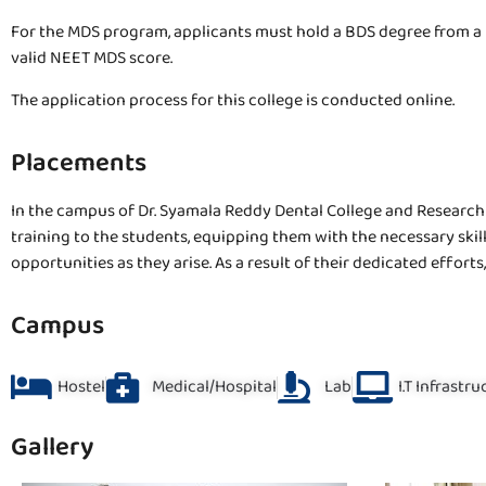
For the MDS program, applicants must hold a BDS degree from a 
valid NEET MDS score.
The application process for this college is conducted online.
Placements
In the campus of Dr. Syamala Reddy Dental College and Research C
training to the students, equipping them with the necessary skil
opportunities as they arise. As a result of their dedicated effor
Campus
Hostel
Medical/Hospital
Lab
I.T Infrastr
Gallery