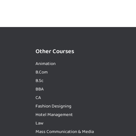
Other Courses
Animation
B.Com
B.Sc
BBA
CA
Fashion Designing
Hotel Management
Law
Mass Communication & Media