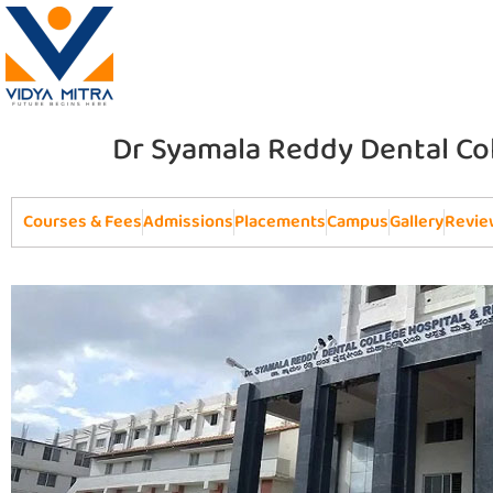
Dr Syamala Reddy Dental Co
Courses & Fees
Admissions
Placements
Campus
Gallery
Revie