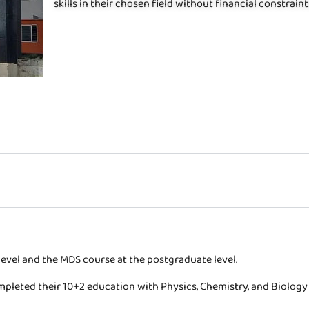
skills in their chosen field without financial constraint
evel and the MDS course at the postgraduate level.
pleted their 10+2 education with Physics, Chemistry, and Biology 