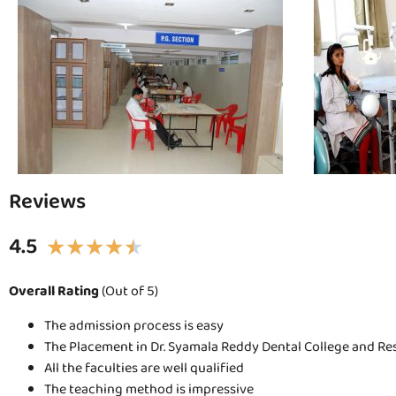
Reviews
4.5
★
★
★
★
★
Overall Rating
(Out of 5)
The admission process is easy
The Placement in Dr. Syamala Reddy Dental College and Re
All the faculties are well qualified
The teaching method is impressive