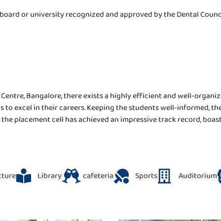
board or university recognized and approved by the Dental Council
entre, Bangalore, there exists a highly efficient and well-organiz
ls to excel in their careers. Keeping the students well-informed, 
ts, the placement cell has achieved an impressive track record, boa
ucture
Library
cafeteria
Sports
Auditorium