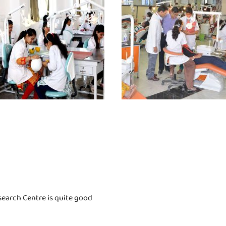
search Centre is quite good