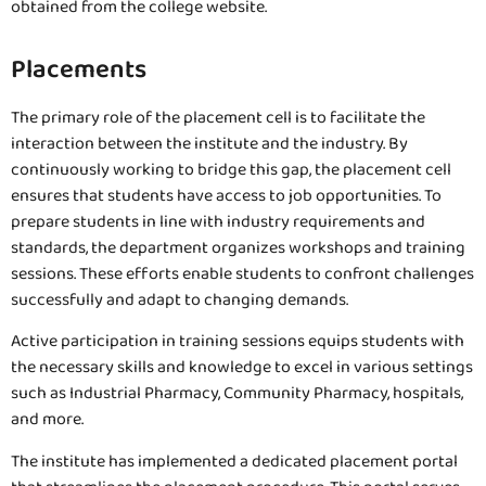
obtained from the college website.
Placements
The primary role of the placement cell is to facilitate the
interaction between the institute and the industry. By
continuously working to bridge this gap, the placement cell
ensures that students have access to job opportunities. To
prepare students in line with industry requirements and
standards, the department organizes workshops and training
sessions. These efforts enable students to confront challenges
successfully and adapt to changing demands.
Active participation in training sessions equips students with
the necessary skills and knowledge to excel in various settings
such as Industrial Pharmacy, Community Pharmacy, hospitals,
and more.
The institute has implemented a dedicated placement portal