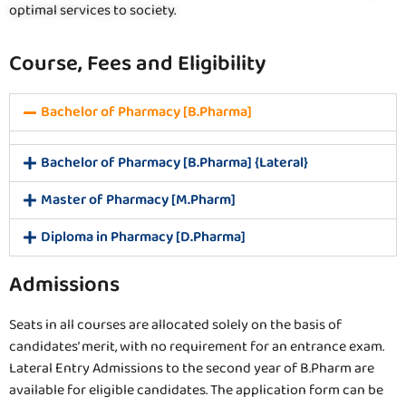
optimal services to society.
Course, Fees and Eligibility
Bachelor of Pharmacy [B.Pharma]
Bachelor of Pharmacy [B.Pharma] {Lateral}
Master of Pharmacy [M.Pharm]
Diploma in Pharmacy [D.Pharma]
Admissions
Seats in all courses are allocated solely on the basis of
candidates’ merit, with no requirement for an entrance exam.
Lateral Entry Admissions to the second year of B.Pharm are
available for eligible candidates. The application form can be