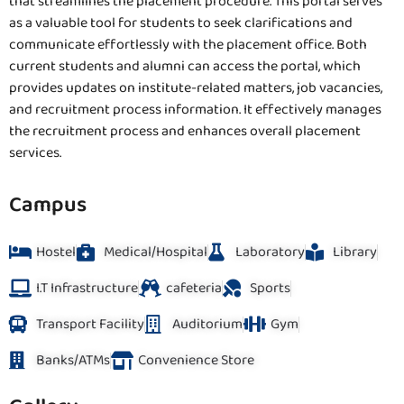
that streamlines the placement procedure. This portal serves
as a valuable tool for students to seek clarifications and
communicate effortlessly with the placement office. Both
current students and alumni can access the portal, which
provides updates on institute-related matters, job vacancies,
and recruitment process information. It effectively manages
the recruitment process and enhances overall placement
services.
Campus
Hostel
Medical/Hospital
Laboratory
Library
I.T Infrastructure
cafeteria
Sports
Transport Facility
Auditorium
Gym
Banks/ATMs
Convenience Store