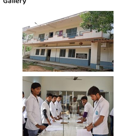
Gallery