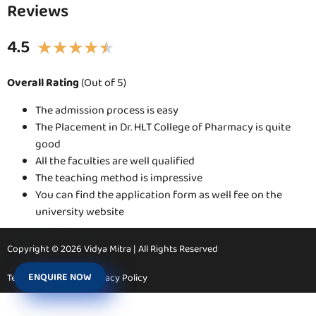
Reviews
4.5
★
★
★
★
★
Overall Rating
(Out of 5)
The admission process is easy
The Placement in Dr. HLT College of Pharmacy is quite
good
All the faculties are well qualified
The teaching method is impressive
You can find the application form as well fee on the
university website
Copyright © 2026 Vidya Mitra | All Rights Reserved
ENQUIRE NOW
Terms & Conditions
Privacy Policy