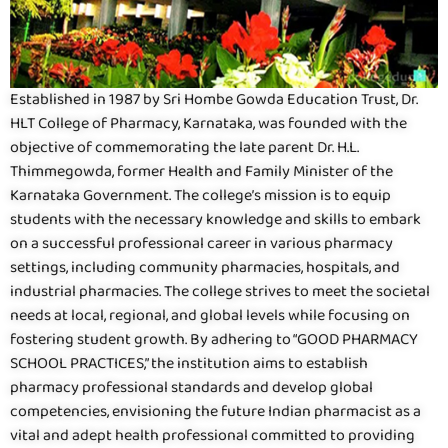
Established in 1987 by Sri Hombe Gowda Education Trust, Dr.
HLT College of Pharmacy, Karnataka, was founded with the
objective of commemorating the late parent Dr. H.L.
Thimmegowda, former Health and Family Minister of the
Karnataka Government. The college’s mission is to equip
students with the necessary knowledge and skills to embark
on a successful professional career in various pharmacy
settings, including community pharmacies, hospitals, and
industrial pharmacies. The college strives to meet the societal
needs at local, regional, and global levels while focusing on
fostering student growth. By adhering to “GOOD PHARMACY
SCHOOL PRACTICES,” the institution aims to establish
pharmacy professional standards and develop global
competencies, envisioning the future Indian pharmacist as a
vital and adept health professional committed to providing