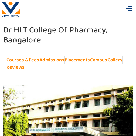
Dr HLT College Of Pharmacy,
Bangalore
Courses & Fees
Admissions
Placements
Campus
Gallery
Reviews