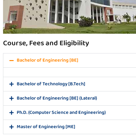
Course, Fees and Eligibility
Bachelor of Engineering [BE]
Bachelor of Technology [B.Tech]
Bachelor of Engineering [BE] {Lateral}
Ph.D. (Computer Science and Engineering)
Master of Engineering [ME]