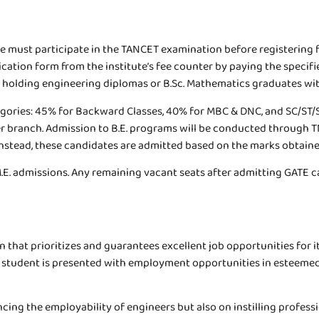
re must participate in the TANCET examination before registering
tion form from the institute’s fee counter by paying the specified
es holding engineering diplomas or B.Sc. Mathematics graduates wi
tegories: 45% for Backward Classes, 40% for MBC & DNC, and SC/ST/S
eats per branch. Admission to B.E. programs will be conducted thro
stead, these candidates are admitted based on the marks obtained 
 M.E. admissions. Any remaining vacant seats after admitting GATE 
n that prioritizes and guarantees excellent job opportunities for i
e student is presented with employment opportunities in esteemed 
ing the employability of engineers but also on instilling profess