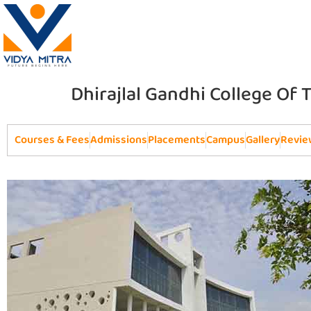
Dhirajlal Gandhi College Of
Courses & Fees
Admissions
Placements
Campus
Gallery
Revie