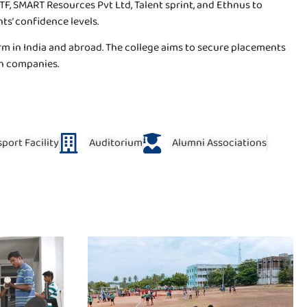
, SMART Resources Pvt Ltd, Talent sprint, and Ethnus to
nts’ confidence levels.
rm in India and abroad. The college aims to secure placements
ch companies.
port Facility
Auditorium
Alumni Associations