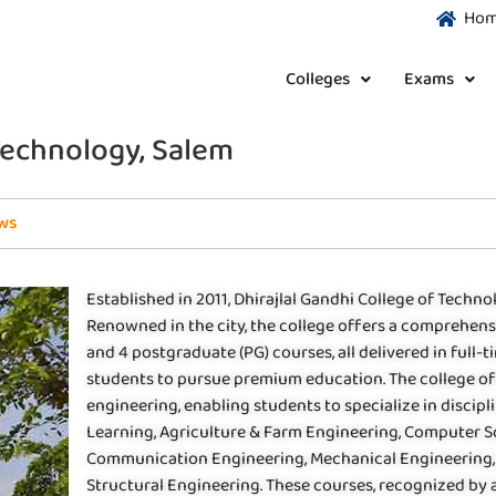
Ho
Colleges
Exams
 Technology, Salem
ws
Established in 2011, Dhirajlal Gandhi College of Technol
Renowned in the city, the college offers a comprehen
and 4 postgraduate (PG) courses, all delivered in full-
students to pursue premium education. The college off
engineering, enabling students to specialize in discipli
Learning, Agriculture & Farm Engineering, Computer Sc
Communication Engineering, Mechanical Engineering,
Structural Engineering. These courses, recognized by 