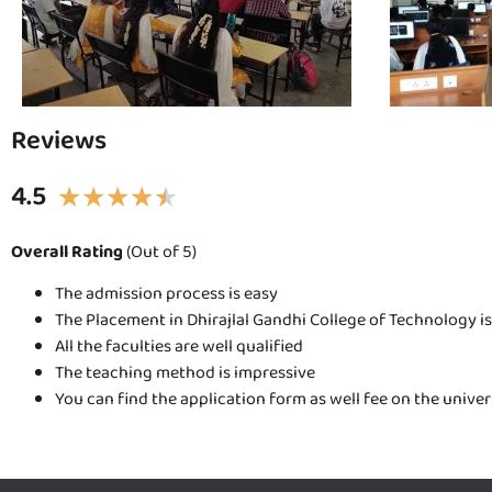
Reviews
4.5
★
★
★
★
★
Overall Rating
(Out of 5)
The admission process is easy
The Placement in Dhirajlal Gandhi College of Technology i
All the faculties are well qualified
The teaching method is impressive
You can find the application form as well fee on the unive