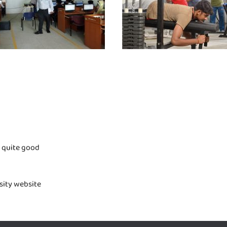
s quite good
rsity website