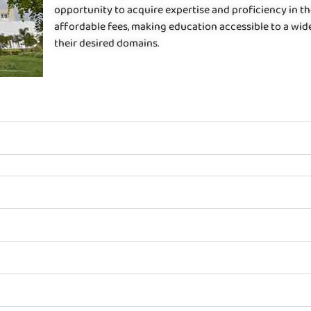
opportunity to acquire expertise and proficiency in th
affordable fees, making education accessible to a wid
their desired domains.