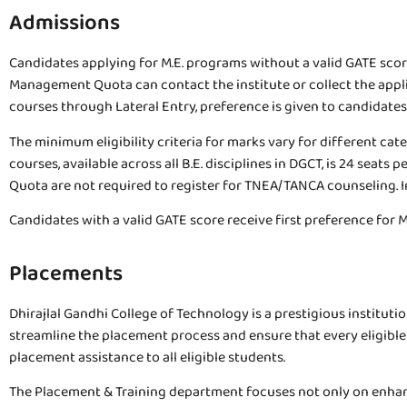
Admissions
Candidates applying for M.E. programs without a valid GATE sco
Management Quota can contact the institute or collect the applica
courses through Lateral Entry, preference is given to candidat
The minimum eligibility criteria for marks vary for different ca
courses, available across all B.E. disciplines in DGCT, is 24 s
Quota are not required to register for TNEA/TANCA counseling. In
Candidates with a valid GATE score receive first preference for
Placements
Dhirajlal Gandhi College of Technology is a prestigious institutio
streamline the placement process and ensure that every eligibl
placement assistance to all eligible students.
The Placement & Training department focuses not only on enhanc