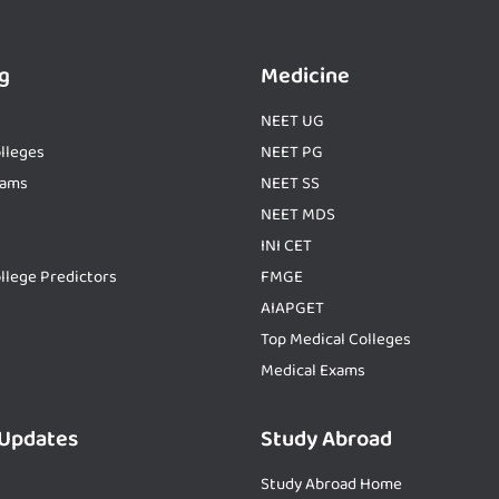
g
Medicine
NEET UG
lleges
NEET PG
xams
NEET SS
NEET MDS
INI CET
llege Predictors
FMGE
AIAPGET
Top Medical Colleges
Medical Exams
 Updates
Study Abroad
Study Abroad Home