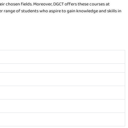
eir chosen fields. Moreover, DGCT offers these courses at
er range of students who aspire to gain knowledge and skills in