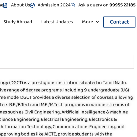
me
About Us
Admission 2024
Ask a query on
99955 22185
Contact
Study Abroad
Latest Updates
More
ogy (DGCT) is a prestigious institution situated in Tamil Nadu.
sive range of degree programs, including 9 undergraduate (UG)
time mode. DGCT provides a diverse selection of courses, allowing
ers B.E./B.Tech and M.E./M.Tech programs in various streams of
nes such as Civil Engineering, Artificial Intelligence & Machine
ience Engineering, Electrical Engineering, Electronics &
 Information Technology, Communications Engineering, and
approving bodies like AICTE, provide students with the