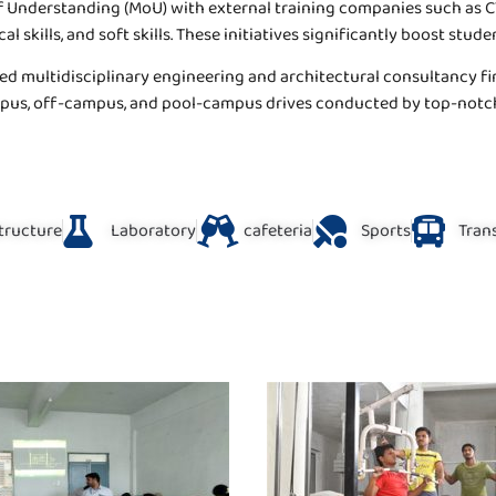
 Understanding (MoU) with external training companies such as CTF
 skills, and soft skills. These initiatives significantly boost stude
ed multidisciplinary engineering and architectural consultancy fi
ampus, off-campus, and pool-campus drives conducted by top-not
structure
Laboratory
cafeteria
Sports
Trans