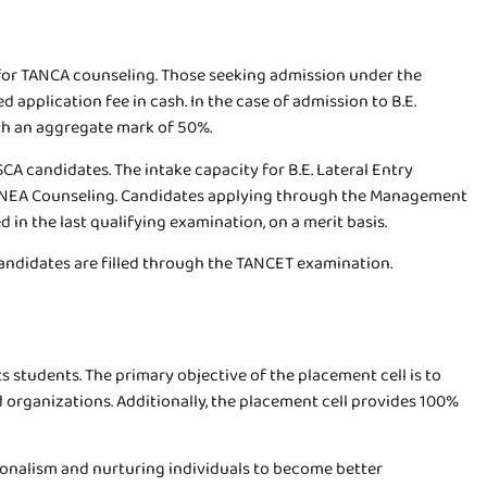
 for TANCA counseling. Those seeking admission under the
 application fee in cash. In the case of admission to B.E.
th an aggregate mark of 50%.
CA candidates. The intake capacity for B.E. Lateral Entry
ugh TNEA Counseling. Candidates applying through the Management
in the last qualifying examination, on a merit basis.
candidates are filled through the TANCET examination.
ts students. The primary objective of the placement cell is to
organizations. Additionally, the placement cell provides 100%
ionalism and nurturing individuals to become better