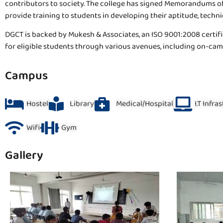
contributors to society. The college has signed Memorandums of
provide training to students in developing their aptitude, technical
DGCT is backed by Mukesh & Associates, an ISO 9001:2008 certifi
for eligible students through various avenues, including on-c
Campus
Hostel
Library
Medical/Hospital
I.T Infra
Wifi
Gym
Gallery