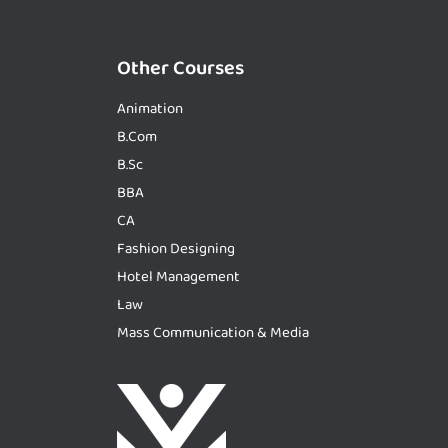
Other Courses
Animation
B.Com
B.Sc
BBA
CA
Fashion Designing
Hotel Management
Law
Mass Communication & Media