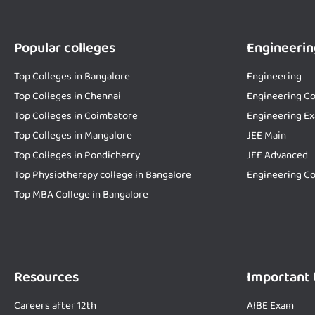
Popular colleges
Engineerin
Top Colleges in Bangalore
Engineering
Top Colleges in Chennai
Engineering Co
Top Colleges in Coimbatore
Engineering E
Top Colleges in Mangalore
JEE Main
Top Colleges in Pondicherry
JEE Advanced
Top Physiotherapy college in Bangalore
Engineering Co
Top MBA College in Bangalore
Resources
Important
Careers after 12th
AIBE Exam