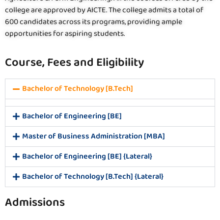
college are approved by AICTE. The college admits a total of
600 candidates across its programs, providing ample
opportunities for aspiring students.
Course, Fees and Eligibility
Bachelor of Technology [B.Tech]
Bachelor of Engineering [BE]
Master of Business Administration [MBA]
Bachelor of Engineering [BE] {Lateral}
Bachelor of Technology [B.Tech] {Lateral}
Admissions