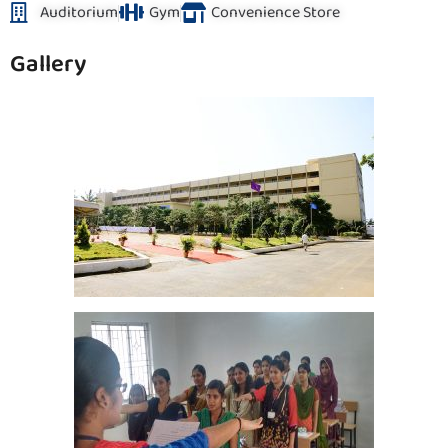
Auditorium
Gym
Convenience Store
Gallery