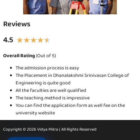
Reviews
4.5
★
★
★
★
★
Overall Rating
(Out of 5)
The admission process is easy
The Placement in Dhanalakshmi Srinivasan College of
Engineering is quite good
All the faculties are well qualified
The teaching method is impressive
You can find the application form as well fee on the
university website
Copyright © 2026 Vidya Mitra | All Rights Reserved