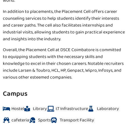
world.
In addition to placements, the Placement Cell offers career
counseling services to help students identify their interests
and career paths. The cell also facilitates internships and
industrial visits, allowing students to gain practical experience
and insights into the industry.
Overall, the Placement Cell at DSCE Coimbatore is committed
to equipping students with the necessary skills and
knowledge to excel in their chosen careers. Notable recruiters
include Larsen & Toubro, HCL, HP, Genpact, Wipro, Infosys, and
various other esteemed companies.
Campus
Hostel
Library
I.T Infrastructure
Laboratory
cafeteria
Sports
Transport Facility