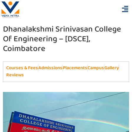
Dhanalakshmi Srinivasan College
Of Engineering – [DSCE],
Coimbatore
Courses & Fees
Admissions
Placements
Campus
Gallery
Reviews