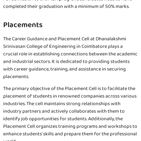
completed their graduation with a minimum of 50% marks.
Placements
The Career Guidance and Placement Cell at Dhanalakshmi
Srinivasan College of Engineering in Coimbatore plays a
crucial role in establishing connections between the academic
and industrial sectors. It is dedicated to providing students
with career guidance, training, and assistance in securing
placements.
The primary objective of the Placement Cell is to facilitate the
placement of students in renowned companies across various
industries. The cell maintains strong relationships with
industry partners and actively collaborates with them to
identify job opportunities for students. Additionally, the
Placement Cell organizes training programs and workshops to
enhance students’ skills and prepare them for the professional