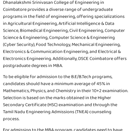
Dhanalakshmi Srinivasan College of Engineering in
Coimbatore provides a diverse range of undergraduate
programs in the field of engineering, offering specializations
in Agricultural Engineering, Artificial Intelligence & Data
Science, Biomedical Engineering, Civil Engineering, Computer
Science & Engineering, Computer Science & Engineering
(Cyber Security), Food Technology, Mechanical Engineering,
Electronics & Communication Engineering, and Electrical &
Electronics Engineering. Additionally, DSCE Coimbatore offers
postgraduate degrees in MBA.
To be eligible for admission to the B.E/B.Tech programs,
candidates should have a minimum average of 45% in
Mathematics, Physics, and Chemistry in their 10+2 examination.
Selection is based on the marks obtained in the Higher
Secondary Certificate (HSC) examination and through the
Tamil Nadu Engineering Admissions (TNEA) counseling
process.
For admission to the MBA program, candidates need to have