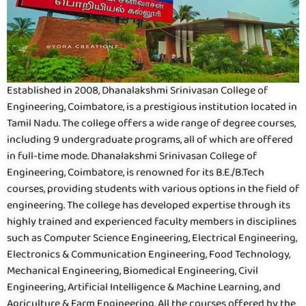
Established in 2008, Dhanalakshmi Srinivasan College of
Engineering, Coimbatore, is a prestigious institution located in
Tamil Nadu. The college offers a wide range of degree courses,
including 9 undergraduate programs, all of which are offered
in full-time mode. Dhanalakshmi Srinivasan College of
Engineering, Coimbatore, is renowned for its B.E./B.Tech
courses, providing students with various options in the field of
engineering. The college has developed expertise through its
highly trained and experienced faculty members in disciplines
such as Computer Science Engineering, Electrical Engineering,
Electronics & Communication Engineering, Food Technology,
Mechanical Engineering, Biomedical Engineering, Civil
Engineering, Artificial Intelligence & Machine Learning, and
Agriculture & Farm Engineering. All the courses offered by the