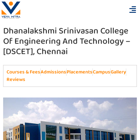
Dhanalakshmi Srinivasan College
Of Engineering And Technology –
[DSCET], Chennai
Courses & Fees
Admissions
Placements
Campus
Gallery
Reviews