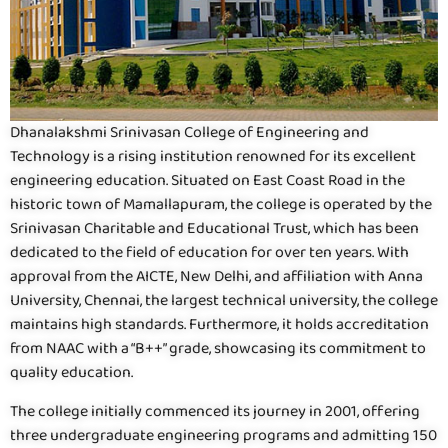
Dhanalakshmi Srinivasan College of Engineering and
Technology is a rising institution renowned for its excellent
engineering education. Situated on East Coast Road in the
historic town of Mamallapuram, the college is operated by the
Srinivasan Charitable and Educational Trust, which has been
dedicated to the field of education for over ten years. With
approval from the AICTE, New Delhi, and affiliation with Anna
University, Chennai, the largest technical university, the college
maintains high standards. Furthermore, it holds accreditation
from NAAC with a “B++” grade, showcasing its commitment to
quality education.
The college initially commenced its journey in 2001, offering
three undergraduate engineering programs and admitting 150