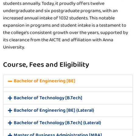
students annually. Today, it proudly offers twelve
undergraduate and six postgraduate programs, with an
increased annual intake of 1032 students. This notable
expansion in programs and student intake is a testament to
the college’s consistent growth over the years, supported by
its clearance from the AICTE and affiliation with Anna
University.
Course, Fees and Eligibility
Bachelor of Engineering [BE]
Bachelor of Technology [B.Tech]
Bachelor of Engineering [BE] {Lateral}
Bachelor of Technology [B.Tech] {Lateral}
Master of Business Administration [MBA]