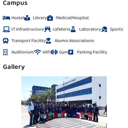
Campus
Hostel
Library
Medical/Hospital
I.T Infrastructure
cafeteria
Laboratory
Sports
Transport Facility
Alumni Associations
Auditorium
Wifi
Gym
Parking Facility
Gallery