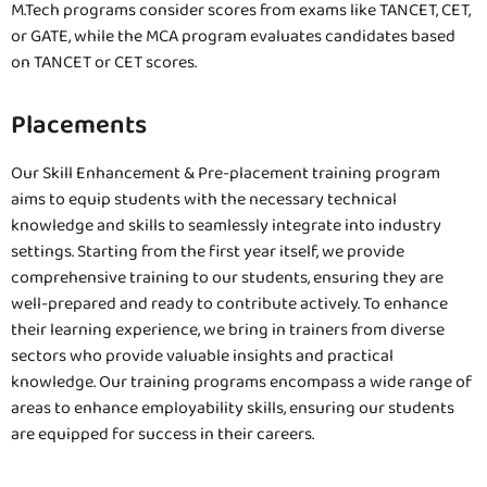
M.Tech programs consider scores from exams like TANCET, CET,
or GATE, while the MCA program evaluates candidates based
on TANCET or CET scores.
Placements
Our Skill Enhancement & Pre-placement training program
aims to equip students with the necessary technical
knowledge and skills to seamlessly integrate into industry
settings. Starting from the first year itself, we provide
comprehensive training to our students, ensuring they are
well-prepared and ready to contribute actively. To enhance
their learning experience, we bring in trainers from diverse
sectors who provide valuable insights and practical
knowledge. Our training programs encompass a wide range of
areas to enhance employability skills, ensuring our students
are equipped for success in their careers.