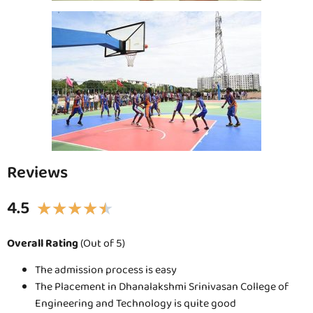
Reviews
4.5
★
★
★
★
★
Overall Rating
(Out of 5)
The admission process is easy
The Placement in Dhanalakshmi Srinivasan College of
Engineering and Technology is quite good