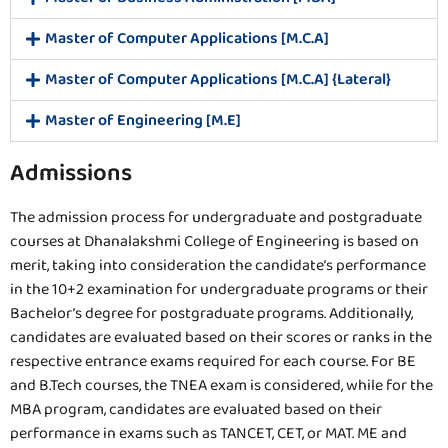
Master of Computer Applications [M.C.A]
Master of Computer Applications [M.C.A] {Lateral}
Master of Engineering [M.E]
Admissions
The admission process for undergraduate and postgraduate
courses at Dhanalakshmi College of Engineering is based on
merit, taking into consideration the candidate’s performance
in the 10+2 examination for undergraduate programs or their
Bachelor’s degree for postgraduate programs. Additionally,
candidates are evaluated based on their scores or ranks in the
respective entrance exams required for each course. For BE
and B.Tech courses, the TNEA exam is considered, while for the
MBA program, candidates are evaluated based on their
performance in exams such as TANCET, CET, or MAT. ME and