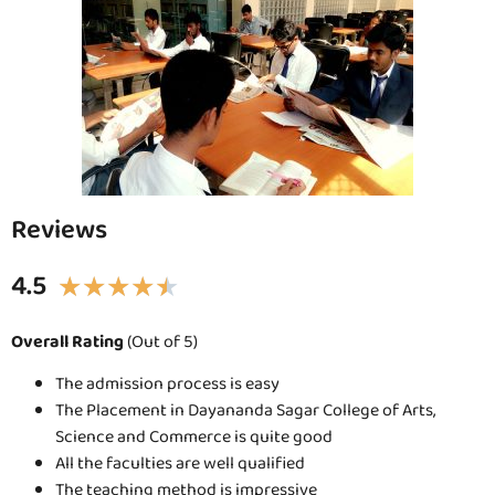
Reviews
4.5
★
★
★
★
★
Overall Rating
(Out of 5)
The admission process is easy
The Placement in Dayananda Sagar College of Arts,
Science and Commerce is quite good
All the faculties are well qualified
The teaching method is impressive