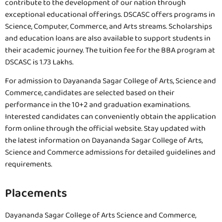
contribute to the development of our nation through
exceptional educational offerings. DSCASC offers programs in
Science, Computer, Commerce, and Arts streams. Scholarships
and education loans are also available to support students in
their academic journey. The tuition fee for the BBA program at
DSCASC is 1.73 Lakhs.
For admission to Dayananda Sagar College of Arts, Science and
Commerce, candidates are selected based on their
performance in the 10+2 and graduation examinations.
Interested candidates can conveniently obtain the application
form online through the official website. Stay updated with
the latest information on Dayananda Sagar College of Arts,
Science and Commerce admissions for detailed guidelines and
requirements.
Placements
Dayananda Sagar College of Arts Science and Commerce,