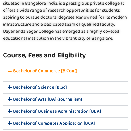
situated in Bangalore, India, is a prestigious private college. It
offers a wide range of research opportunities for students
aspiring to pursue doctoral degrees. Renowned for its modern
infrastructure and a dedicated team of qualified faculty,
Dayananda Sagar College has emerged as a highly coveted
educational institution in the vibrant city of Bangalore.
Course, Fees and Eligibility
Bachelor of Commerce [B.Com]
Bachelor of Science [B.Sc]
Bachelor of Arts [BA] (Journalism)
Bachelor of Business Administration [BBA]
Bachelor of Computer Application [BCA]