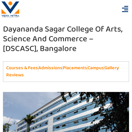
Dayananda Sagar College Of Arts,
Science And Commerce –
[DSCASC], Bangalore
Courses & Fees
Admissions
Placements
Campus
Gallery
Reviews