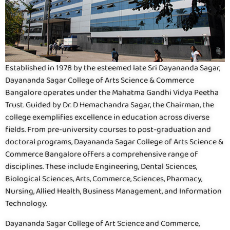
Established in 1978 by the esteemed late Sri Dayananda Sagar,
Dayananda Sagar College of Arts Science & Commerce
Bangalore operates under the Mahatma Gandhi Vidya Peetha
Trust. Guided by Dr. D Hemachandra Sagar, the Chairman, the
college exemplifies excellence in education across diverse
fields. From pre-university courses to post-graduation and
doctoral programs, Dayananda Sagar College of Arts Science &
Commerce Bangalore offers a comprehensive range of
disciplines. These include Engineering, Dental Sciences,
Biological Sciences, Arts, Commerce, Sciences, Pharmacy,
Nursing, Allied Health, Business Management, and Information
Technology.
Dayananda Sagar College of Art Science and Commerce,