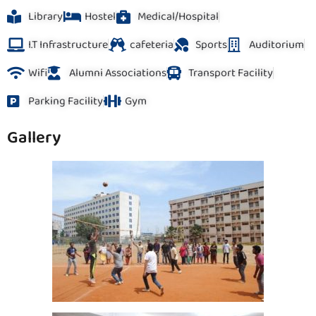
Library
Hostel
Medical/Hospital
I.T Infrastructure
cafeteria
Sports
Auditorium
Wifi
Alumni Associations
Transport Facility
Parking Facility
Gym
Gallery