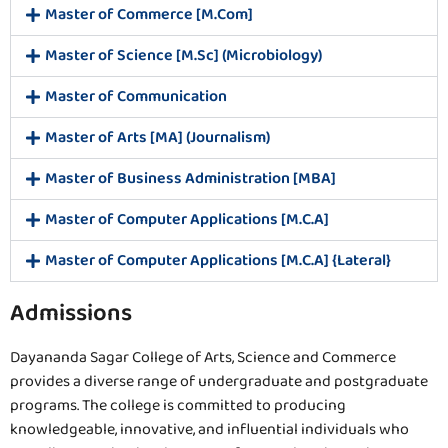
Master of Commerce [M.Com]
Master of Science [M.Sc] (Microbiology)
Master of Communication
Master of Arts [MA] (Journalism)
Master of Business Administration [MBA]
Master of Computer Applications [M.C.A]
Master of Computer Applications [M.C.A] {Lateral}
Admissions
Dayananda Sagar College of Arts, Science and Commerce
provides a diverse range of undergraduate and postgraduate
programs. The college is committed to producing
knowledgeable, innovative, and influential individuals who