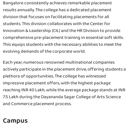
Bangalore consistently achieves remarkable placement
results annually. The college has a dedicated placement
division that focuses on facilitating placements for all
students. This division collaborates with the Center for
Innovation & Leadership (CIL) and the HR Division to provide
comprehensive pre-placement training in essential soft skills.
This equips students with the necessary abilities to meet the
evolving demands of the corporate world.
Each year, numerous renowned multinational companies
actively participate in the placement drive, offering students a
plethora of opportunities. The college has witnessed
impressive placement offers, with the highest package
reaching INR 40 Lakh, while the average package stands at INR
7.5 Lakh during the Dayananda Sagar College of Arts Science
and Commerce placement process.
Campus