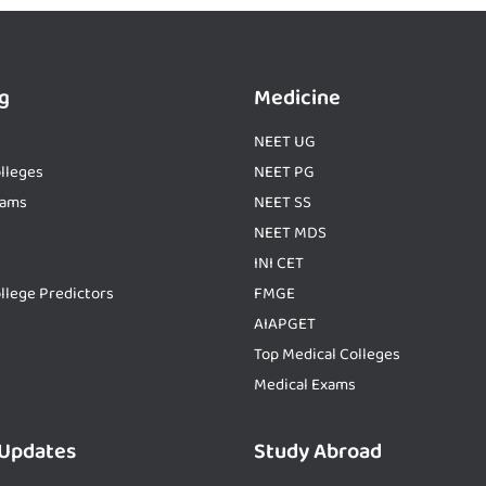
g
Medicine
NEET UG
lleges
NEET PG
xams
NEET SS
NEET MDS
INI CET
llege Predictors
FMGE
AIAPGET
Top Medical Colleges
Medical Exams
 Updates
Study Abroad