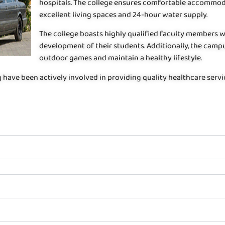
hospitals. The college ensures comfortable accommoda
excellent living spaces and 24-hour water supply.
The college boasts highly qualified faculty members 
development of their students. Additionally, the campu
outdoor games and maintain a healthy lifestyle.
g have been actively involved in providing quality healthcare serv