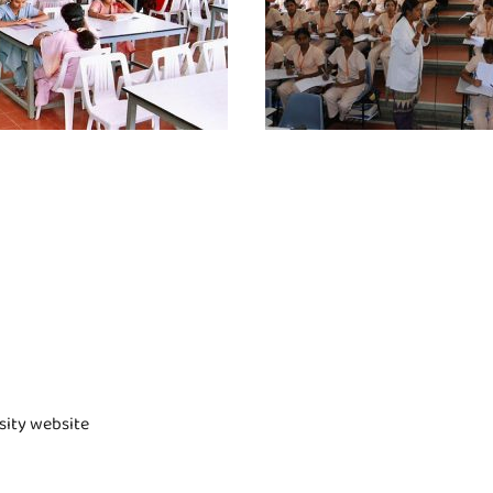
rsity website