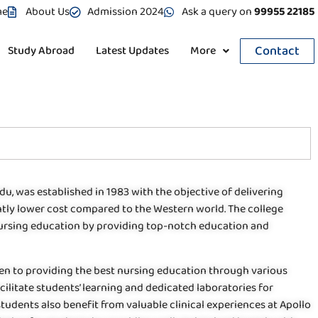
me
About Us
Admission 2024
Ask a query on
99955 22185
Contact
Study Abroad
Latest Updates
More
du, was established in 1983 with the objective of delivering
cantly lower cost compared to the Western world. The college
 nursing education by providing top-notch education and
ven to providing the best nursing education through various
cilitate students’ learning and dedicated laboratories for
udents also benefit from valuable clinical experiences at Apollo