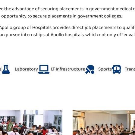
e the advantage of securing placements in government medical coll
he opportunity to secure placements in government colleges.
Apollo group of Hospitals provides direct job placements to qualifi
n pursue internships at Apollo hospitals, which not only offer val
a
Laboratory
I.T Infrastructure
Sports
Trans