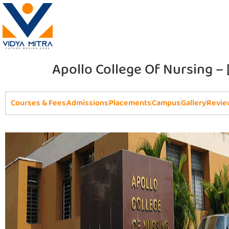
Apollo College Of Nursing –
Courses & Fees
Admissions
Placements
Campus
Gallery
Revie