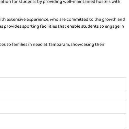
tion for students by providing well-maintained hostels with
with extensive experience, who are committed to the growth and
s provides sporting facilities that enable students to engage in
ices to families in need at Tambaram, showcasing their