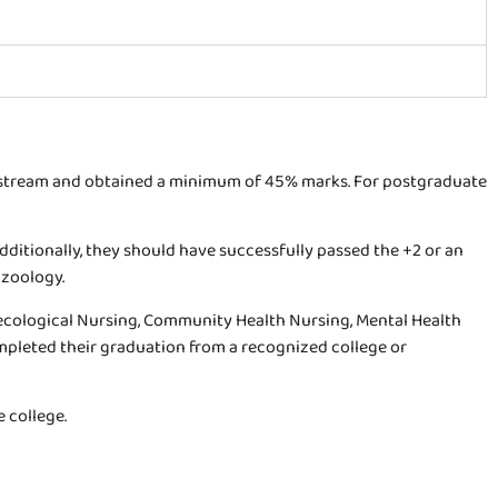
t stream and obtained a minimum of 45% marks. For postgraduate
Additionally, they should have successfully passed the +2 or an
 zoology.
ynecological Nursing, Community Health Nursing, Mental Health
mpleted their graduation from a recognized college or
 college.