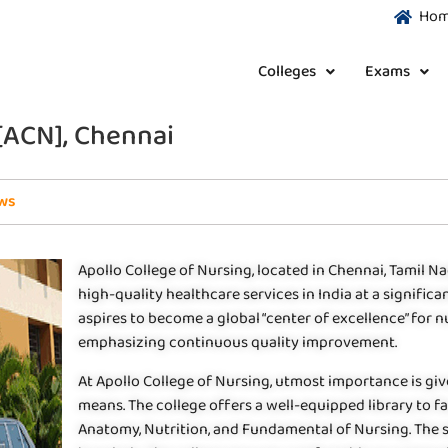
Ho
Colleges
Exams
 [ACN], Chennai
ws
Apollo College of Nursing, located in Chennai, Tamil Na
high-quality healthcare services in India at a signifi
aspires to become a global “center of excellence” for
emphasizing continuous quality improvement.
At Apollo College of Nursing, utmost importance is gi
means. The college offers a well-equipped library to fa
Anatomy, Nutrition, and Fundamental of Nursing. The st