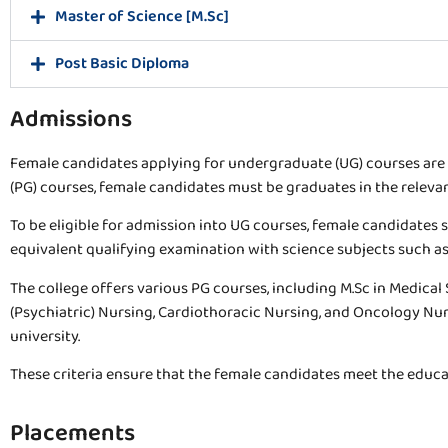
Master of Science [M.Sc]
Post Basic Diploma
Admissions
Female candidates applying for undergraduate (UG) courses are
(PG) courses, female candidates must be graduates in the relevant
To be eligible for admission into UG courses, female candidates s
equivalent qualifying examination with science subjects such as 
The college offers various PG courses, including M.Sc in Medical
(Psychiatric) Nursing, Cardiothoracic Nursing, and Oncology Nu
university.
These criteria ensure that the female candidates meet the educa
Placements