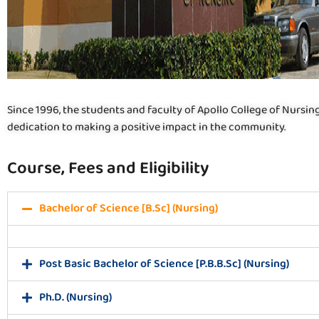
Since 1996, the students and faculty of Apollo College of Nursin
dedication to making a positive impact in the community.
Course, Fees and Eligibility
Bachelor of Science [B.Sc] (Nursing)
Post Basic Bachelor of Science [P.B.B.Sc] (Nursing)
Ph.D. (Nursing)