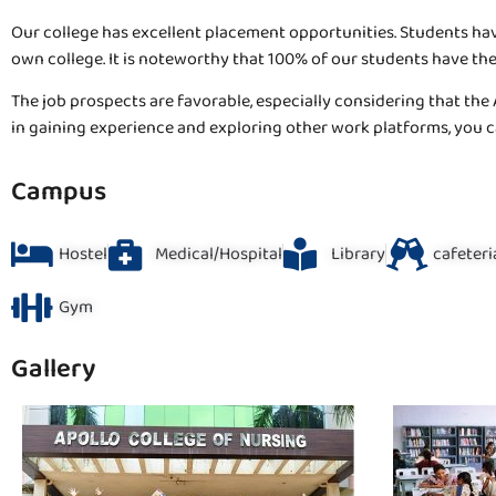
Our college has excellent placement opportunities. Students hav
own college. It is noteworthy that 100% of our students have t
The job prospects are favorable, especially considering that the 
in gaining experience and exploring other work platforms, you ca
Campus
Hostel
Medical/Hospital
Library
cafeteri
Gym
Gallery