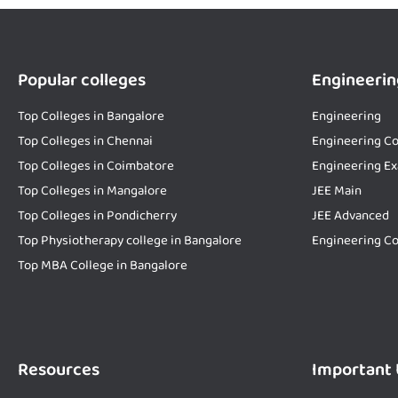
Popular colleges
Engineerin
Top Colleges in Bangalore
Engineering
Top Colleges in Chennai
Engineering Co
Top Colleges in Coimbatore
Engineering E
Top Colleges in Mangalore
JEE Main
Top Colleges in Pondicherry
JEE Advanced
Top Physiotherapy college in Bangalore
Engineering Co
Top MBA College in Bangalore
Resources
Important