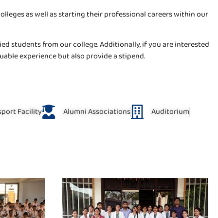
eges as well as starting their professional careers within our
ed students from our college. Additionally, if you are interested
uable experience but also provide a stipend.
port Facility
Alumni Associations
Auditorium