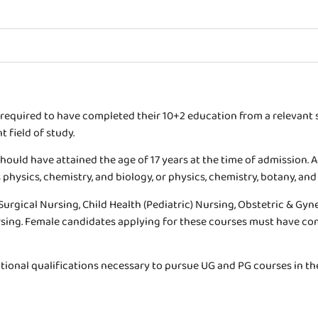
 required to have completed their 10+2 education from a relevan
 field of study.
hould have attained the age of 17 years at the time of admission. 
physics, chemistry, and biology, or physics, chemistry, botany, and
 Surgical Nursing, Child Health (Pediatric) Nursing, Obstetric & G
rsing. Female candidates applying for these courses must have co
tional qualifications necessary to pursue UG and PG courses in the