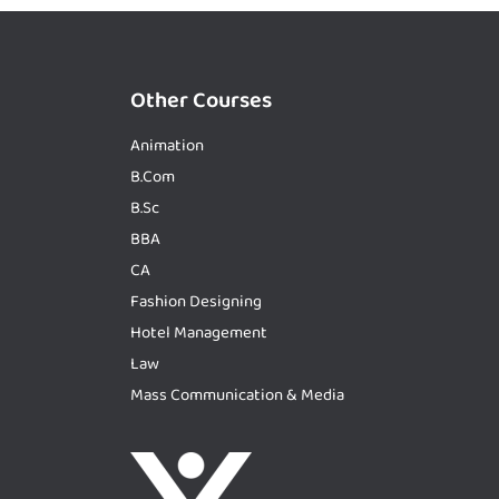
Other Courses
Animation
B.Com
B.Sc
BBA
CA
Fashion Designing
Hotel Management
Law
Mass Communication & Media