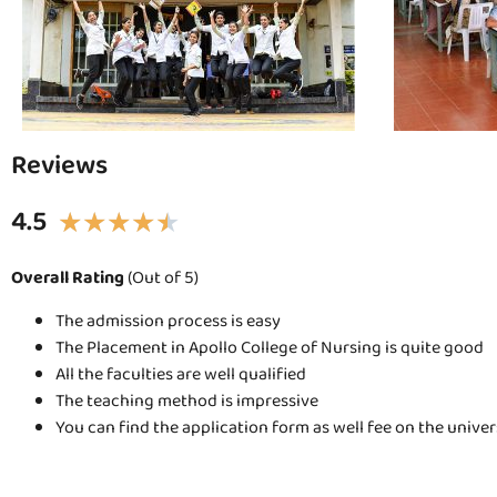
Reviews
4.5
★
★
★
★
★
Overall Rating
(Out of 5)
The admission process is easy
The Placement in Apollo College of Nursing is quite good
All the faculties are well qualified
The teaching method is impressive
You can find the application form as well fee on the unive