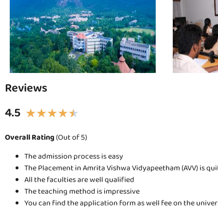
Reviews
4.5
★
★
★
★
★
Overall Rating
(Out of 5)
The admission process is easy
The Placement in Amrita Vishwa Vidyapeetham (AVV) is qu
All the faculties are well qualified
The teaching method is impressive
You can find the application form as well fee on the unive