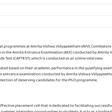
al programmes at Amrita Vishwa Vidyapeetham (AVV), Coimbatore a
 in the Amrita Entrance Examination (AEE) conducted by Amrita Vi
Test (CAPTEST), which is conducted as an online interview.
ted based on their academic performance in the qualifying exami
n entrance examination conducted by Amrita Vishwa Vidyapeetham,
election of deserving candidates for the Ph.D programme.
ective placement cell that is dedicated to facilitating successful
ummer internship opportunities to students. It acts as a bridge b