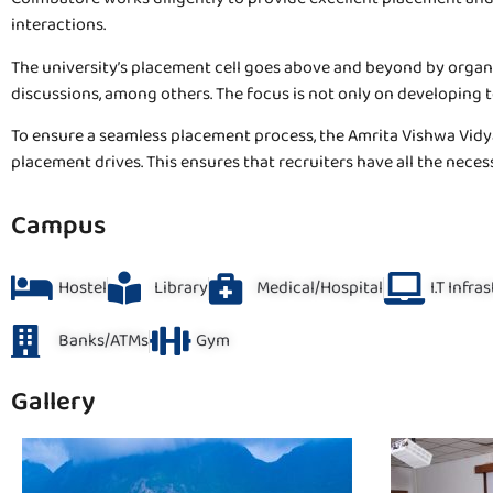
interactions.
The university’s placement cell goes above and beyond by organiz
discussions, among others. The focus is not only on developing 
To ensure a seamless placement process, the Amrita Vishwa Vidy
placement drives. This ensures that recruiters have all the neces
Campus
Hostel
Library
Medical/Hospital
I.T Infra
Banks/ATMs
Gym
Gallery