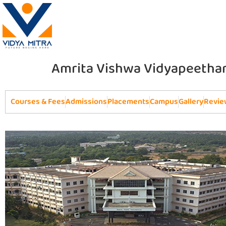
Amrita Vishwa Vidyapeetha
Courses & Fees
Admissions
Placements
Campus
Gallery
Revie