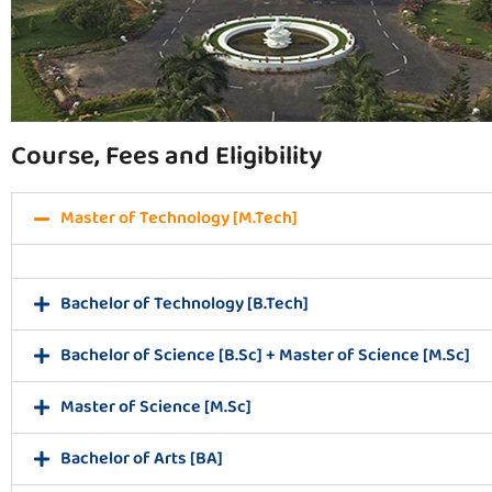
Course, Fees and Eligibility
Master of Technology [M.Tech]
Bachelor of Technology [B.Tech]
Bachelor of Science [B.Sc] + Master of Science [M.Sc]
Master of Science [M.Sc]
Bachelor of Arts [BA]