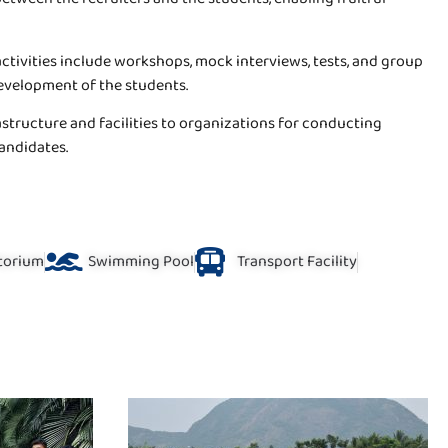
activities include workshops, mock interviews, tests, and group
development of the students.
tructure and facilities to organizations for conducting
candidates.
torium
Swimming Pool
Transport Facility