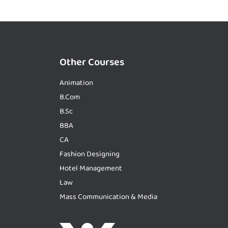
Other Courses
Animation
B.Com
B.Sc
BBA
CA
Fashion Designing
Hotel Management
Law
Mass Communication & Media