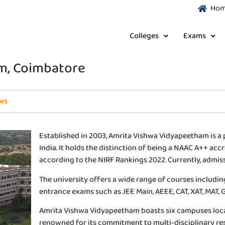
Ho
Colleges
Exams
m, Coimbatore
ws
Established in 2003, Amrita Vishwa Vidyapeetham is a 
India. It holds the distinction of being a NAAC A++ accr
according to the NIRF Rankings 2022. Currently, admi
The university offers a wide range of courses includi
entrance exams such as JEE Main, AEEE, CAT, XAT, MAT,
Amrita Vishwa Vidyapeetham boasts six campuses locate
renowned for its commitment to multi-disciplinary re