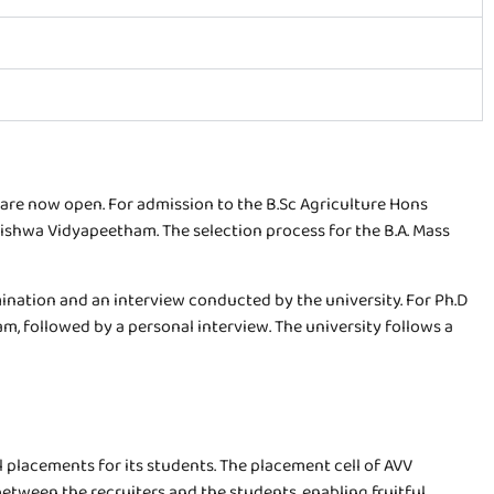
re now open. For admission to the B.Sc Agriculture Hons
shwa Vidyapeetham. The selection process for the B.A. Mass
nation and an interview conducted by the university. For Ph.D
 followed by a personal interview. The university follows a
 placements for its students. The placement cell of AVV
etween the recruiters and the students, enabling fruitful