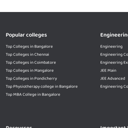
Popular colleges
Engineerin
Top Colleges in Bangalore
Engineering
Top Colleges in Chennai
Engineering Co
Top Colleges in Coimbatore
Engineering E
Top Colleges in Mangalore
JEE Main
Top Colleges in Pondicherry
JEE Advanced
Top Physiotherapy college in Bangalore
Engineering Co
Top MBA College in Bangalore
Resources
Important