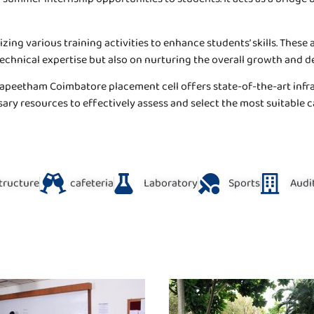
ing various training activities to enhance students’ skills. These 
technical expertise but also on nurturing the overall growth and 
apeetham Coimbatore placement cell offers state-of-the-art infras
sary resources to effectively assess and select the most suitable 
structure
cafeteria
Laboratory
Sports
Audi