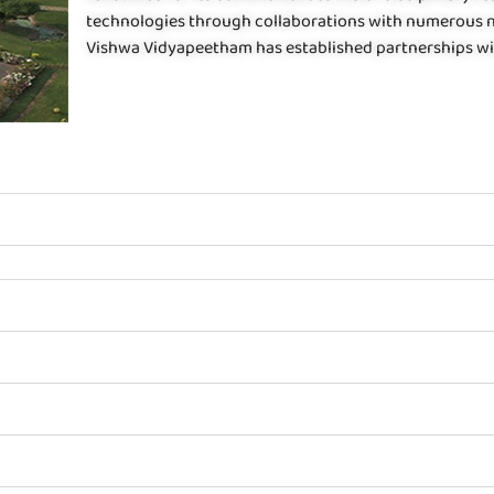
technologies through collaborations with numerous na
Vishwa Vidyapeetham has established partnerships wit