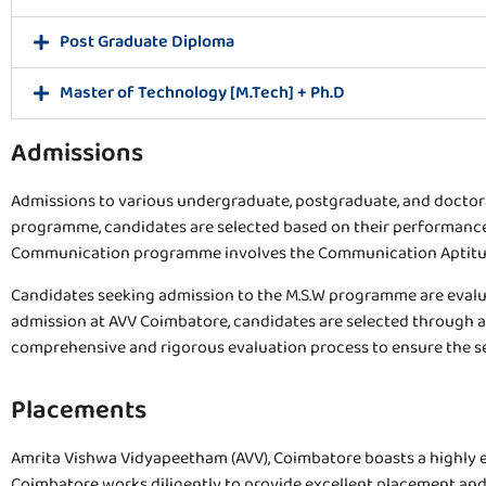
Post Graduate Diploma
Master of Technology [M.Tech] + Ph.D
Admissions
Admissions to various undergraduate, postgraduate, and doctor
programme, candidates are selected based on their performance
Communication programme involves the Communication Aptitude 
Candidates seeking admission to the M.S.W programme are evalua
admission at AVV Coimbatore, candidates are selected through a
comprehensive and rigorous evaluation process to ensure the s
Placements
Amrita Vishwa Vidyapeetham (AVV), Coimbatore boasts a highly eff
Coimbatore works diligently to provide excellent placement and s