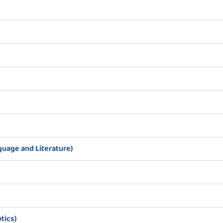
guage and Literature)
tics)