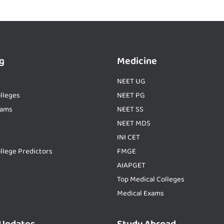
g
Medicine
NEET UG
lleges
NEET PG
xams
NEET SS
NEET MDS
INI CET
llege Predictors
FMGE
AIAPGET
Top Medical Colleges
Medical Exams
 Updates
Study Abroad