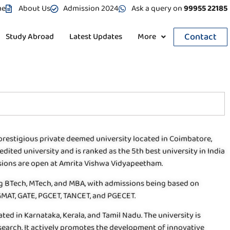
me
About Us
Admission 2024
Ask a query on
99955 22185
Contact
Study Abroad
Latest Updates
More
prestigious private deemed university located in Coimbatore,
edited university and is ranked as the 5th best university in India
ssions are open at Amrita Vishwa Vidyapeetham.
ng BTech, MTech, and MBA, with admissions being based on
 GMAT, GATE, PGCET, TANCET, and PGECET.
d in Karnataka, Kerala, and Tamil Nadu. The university is
search. It actively promotes the development of innovative