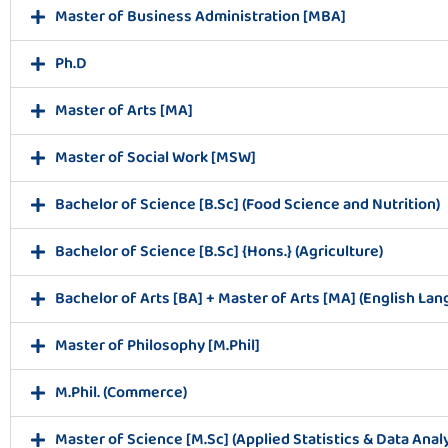
Master of Business Administration [MBA]
Ph.D
Master of Arts [MA]
Master of Social Work [MSW]
Bachelor of Science [B.Sc] (Food Science and Nutrition)
Bachelor of Science [B.Sc] {Hons.} (Agriculture)
Bachelor of Arts [BA] + Master of Arts [MA] (English Lan
Master of Philosophy [M.Phil]
M.Phil. (Commerce)
Master of Science [M.Sc] (Applied Statistics & Data Analy