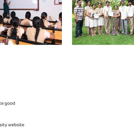
ite good
rsity website