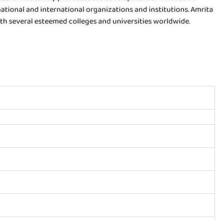
tional and international organizations and institutions. Amrita
h several esteemed colleges and universities worldwide.