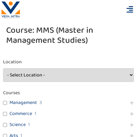
Course:
MMS (Master in
Management Studies)
Location
Courses
Management
3
Commerce
1
Science
1
Arts
1