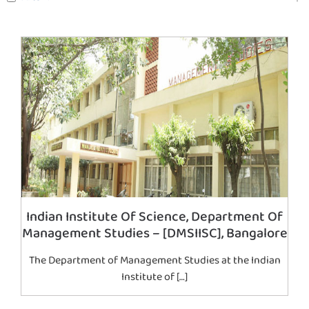
Indian Institute Of Science, Department Of
Management Studies – [DMSIISC], Bangalore
The Department of Management Studies at the Indian
Institute of […]