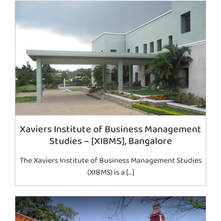
Xaviers Institute of Business Management
Studies – [XIBMS], Bangalore
The Xaviers Institute of Business Management Studies
(XIBMS) is a […]