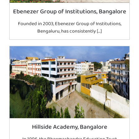
Ebenezer Group of Institutions, Bangalore
Founded in 2003, Ebenezer Group of Institutions,
Bengaluru, has consistently […]
Hillside Academy, Bangalore