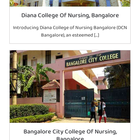
Diana College Of Nursing, Bangalore
Introducing Diana College of Nursing Bangalore (DCN
Bangalore), an esteemed […]
Bangalore City College Of Nursing,
Bangalore