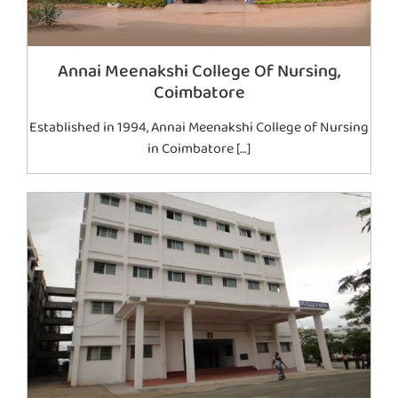
Annai Meenakshi College Of Nursing,
Coimbatore
Established in 1994, Annai Meenakshi College of Nursing
in Coimbatore […]