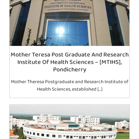
Mother Teresa Post Graduate And Research
Institute Of Health Sciences – [MTIHS],
Pondicherry
Mother Theresa Postgraduate and Research Institute of
Health Sciences, established […]