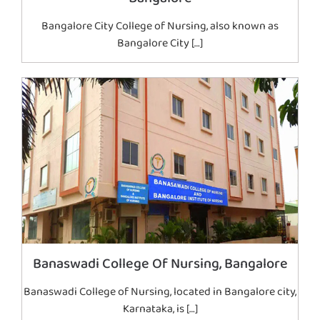
Bangalore City College of Nursing, also known as
Bangalore City […]
Banaswadi College Of Nursing, Bangalore
Banaswadi College of Nursing, located in Bangalore city,
Karnataka, is […]