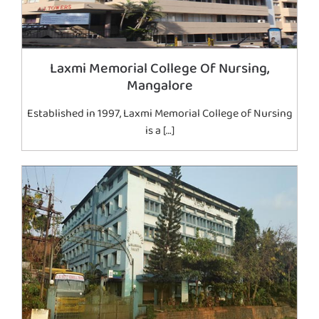
Laxmi Memorial College Of Nursing,
Mangalore
Established in 1997, Laxmi Memorial College of Nursing
is a […]