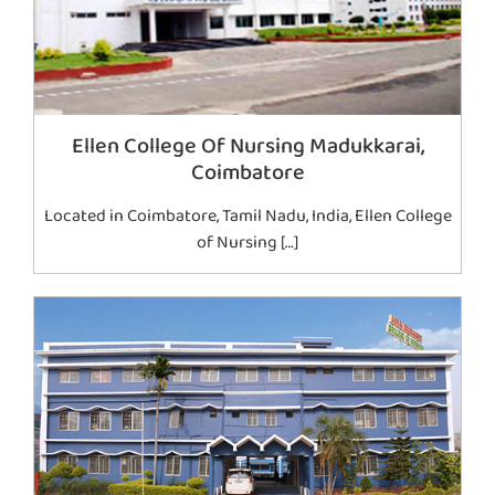
Ellen College Of Nursing Madukkarai,
Coimbatore
Located in Coimbatore, Tamil Nadu, India, Ellen College
of Nursing […]