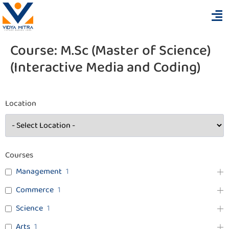
Course:
M.Sc (Master of Science)
(Interactive Media and Coding)
Location
Courses
Management
1
Commerce
1
Science
1
Arts
1