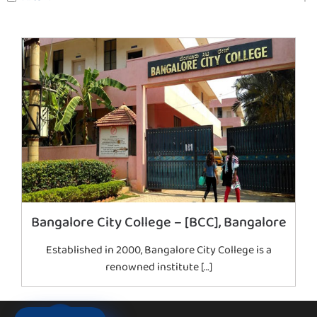
Bangalore City College – [BCC], Bangalore
Established in 2000, Bangalore City College is a
renowned institute […]