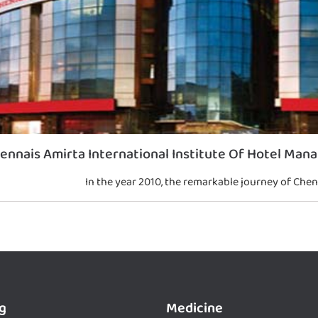
ennais Amirta International Institute Of Hotel Man
In the year 2010, the remarkable journey of Chen
g
Medicine