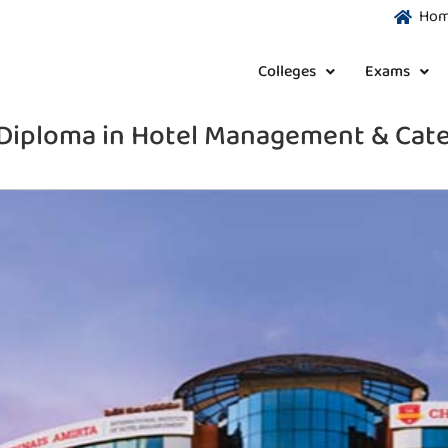
Ho
Colleges
Exams
Diploma in Hotel Management & Cate