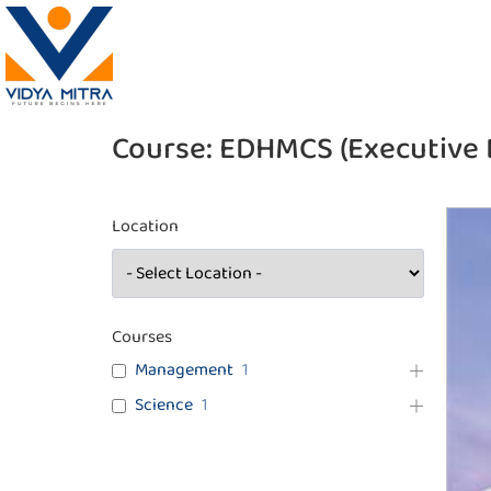
Course:
EDHMCS (Executive 
Location
Courses
Management
1
Science
1