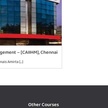
agement – [CAIIHM], Chennai
nais Amirta […]
Other Courses