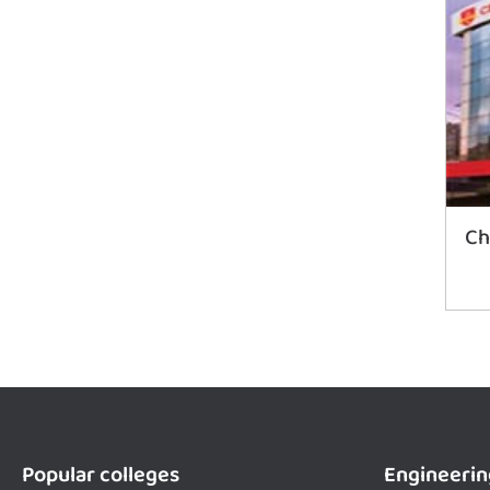
Ch
Popular colleges
Engineerin