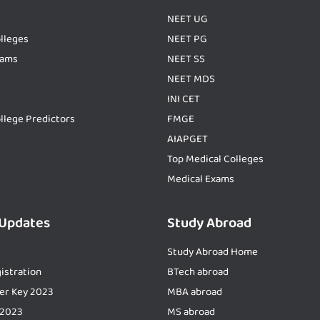
NEET UG
lleges
NEET PG
xams
NEET SS
NEET MDS
INI CET
llege Predictors
FMGE
AIAPGET
Top Medical Colleges
Medical Exams
 Updates
Study Abroad
Study Abroad Home
istration
BTech abroad
er Key 2023
MBA abroad
 2023
MS abroad