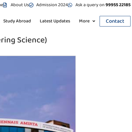
me
About Us
Admission 2024
Ask a query on
99955 22185
Contact
Study Abroad
Latest Updates
More
ring Science)