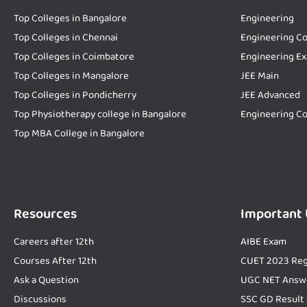
Top Colleges in Bangalore
Engineering
Top Colleges in Chennai
Engineering Co
Top Colleges in Coimbatore
Engineering E
Top Colleges in Mangalore
JEE Main
Top Colleges in Pondicherry
JEE Advanced
Top Physiotherapy college in Bangalore
Engineering Co
Top MBA College in Bangalore
Resources
Important
Careers after 12th
AIBE Exam
Courses After 12th
CUET 2023 Reg
Ask a Question
UGC NET Answ
Discussions
SSC GD Result