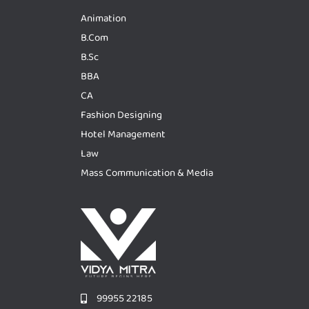
Animation
B.Com
B.Sc
BBA
CA
Fashion Designing
Hotel Management
Law
Mass Communication & Media
99955 22185