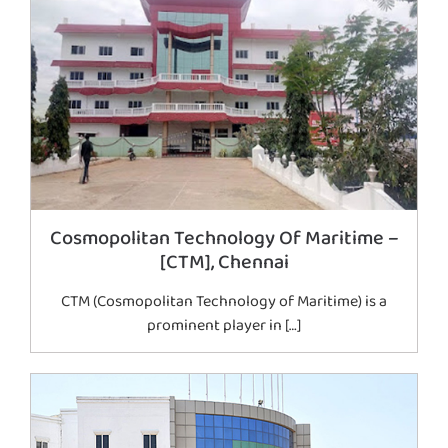
Cosmopolitan Technology Of Maritime –
[CTM], Chennai
CTM (Cosmopolitan Technology of Maritime) is a
prominent player in […]