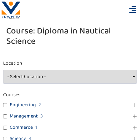
Course:
Diploma in Nautical
Science
Location
Courses
Engineering
2
Management
3
Commerce
1
Science
4