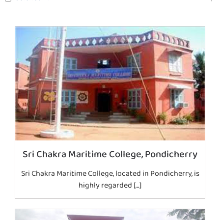
Sri Chakra Maritime College, Pondicherry
Sri Chakra Maritime College, located in Pondicherry, is
highly regarded […]