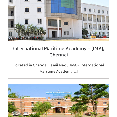
International Maritime Academy – [IMA],
Chennai
Located in Chennai, Tamil Nadu, IMA – International
Maritime Academy […]