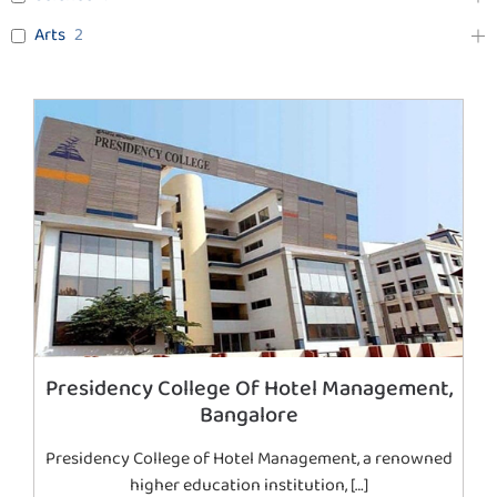
Arts
2
Presidency College Of Hotel Management,
Bangalore
Presidency College of Hotel Management, a renowned
higher education institution, […]