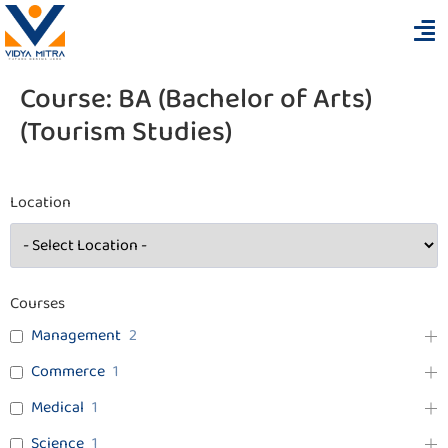
Course:
BA (Bachelor of Arts)
(Tourism Studies)
Location
Courses
Management
2
Commerce
1
Medical
1
Science
1