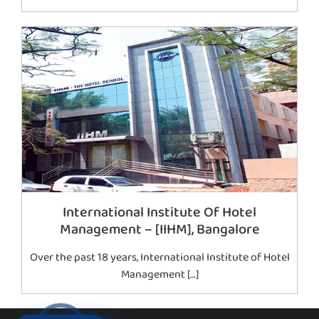
International Institute Of Hotel
Management – [IIHM], Bangalore
Over the past 18 years, International Institute of Hotel
Management […]