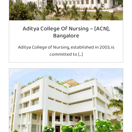
Aditya College Of Nursing – [ACN],
Bangalore
Aditya College of Nursing, established in 2003, is
committed to […]