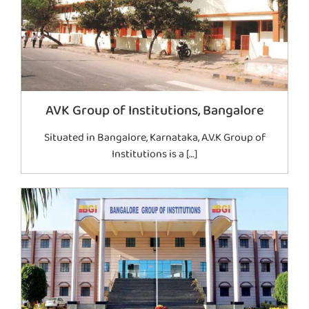
AVK Group of Institutions, Bangalore
Situated in Bangalore, Karnataka, A.V.K Group of
Institutions is a […]