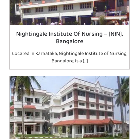
Nightingale Institute Of Nursing – [NIN],
Bangalore
Located in Karnataka, Nightingale Institute of Nursing,
Bangalore, is a […]