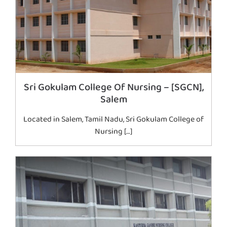
Sri Gokulam College Of Nursing – [SGCN],
Salem
Located in Salem, Tamil Nadu, Sri Gokulam College of
Nursing […]