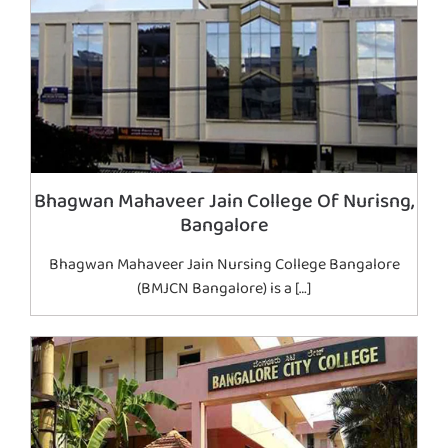
Bhagwan Mahaveer Jain College Of Nurisng,
Bangalore
Bhagwan Mahaveer Jain Nursing College Bangalore
(BMJCN Bangalore) is a […]