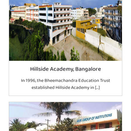
Hillside Academy, Bangalore
In 1996, the Bheemachandra Education Trust
established Hillside Academy in […]