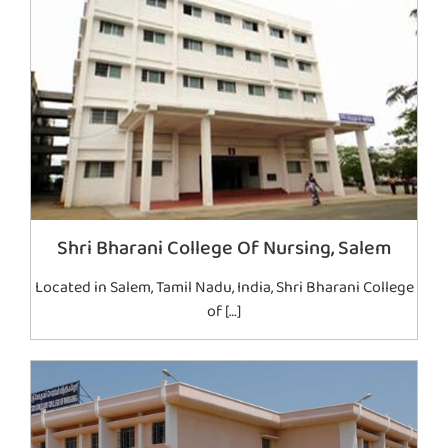
Shri Bharani College Of Nursing, Salem
Located in Salem, Tamil Nadu, India, Shri Bharani College
of […]