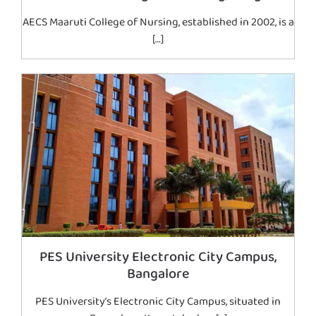
AECS Maaruti College of Nursing, established in 2002, is a
[…]
PES University Electronic City Campus,
Bangalore
PES University’s Electronic City Campus, situated in