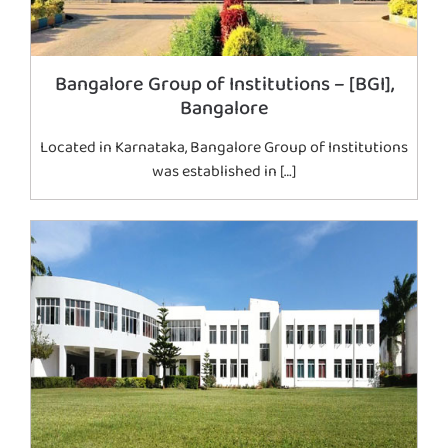
Bangalore Group of Institutions – [BGI],
Bangalore
Located in Karnataka, Bangalore Group of Institutions
was established in […]