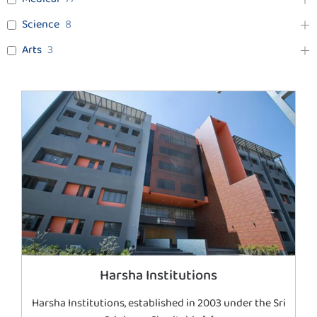
Science
8
Arts
3
Harsha Institutions
Harsha Institutions, established in 2003 under the Sri