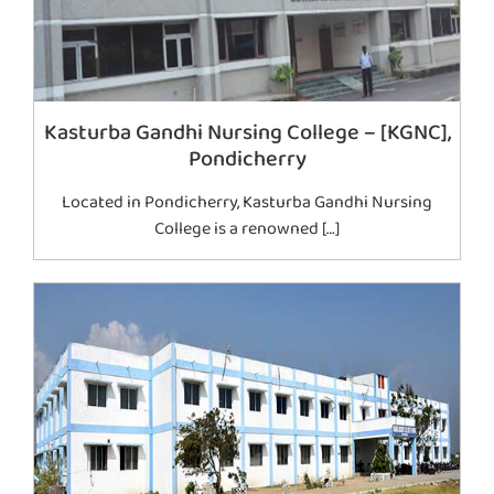
Kasturba Gandhi Nursing College – [KGNC],
Pondicherry
Located in Pondicherry, Kasturba Gandhi Nursing
College is a renowned […]