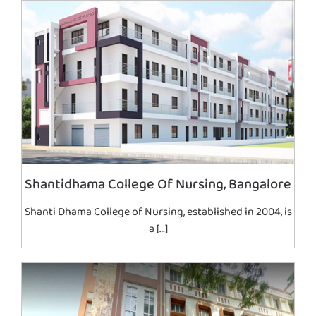
Shantidhama College Of Nursing, Bangalore
Shanti Dhama College of Nursing, established in 2004, is
a […]