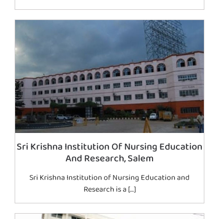
Sri Krishna Institution Of Nursing Education
And Research, Salem
Sri Krishna Institution of Nursing Education and
Research is a […]