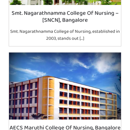
Smt. Nagarathnamma College Of Nursing –
[SNCN], Bangalore
Smt. Nagarathnamma College of Nursing, established in
2003, stands out […]
AECS Maruthi College Of Nursing, Bangalore