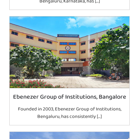
Bengaluru, Karnataka, has […]
Ebenezer Group of Institutions, Bangalore
Founded in 2003, Ebenezer Group of Institutions,
Bengaluru, has consistently […]