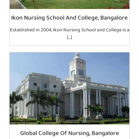
Ikon Nursing School And College, Bangalore
Established in 2004, Ikon Nursing School and College is a
[…]
Global College Of Nursing, Bangalore