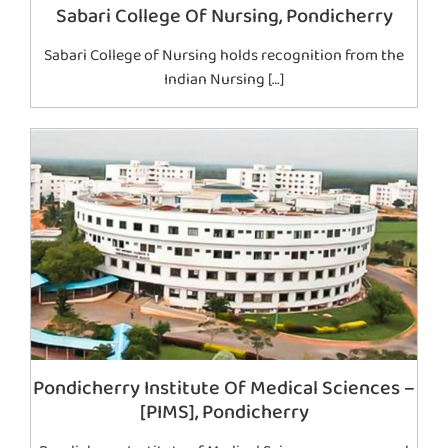
Sabari College Of Nursing, Pondicherry
Sabari College of Nursing holds recognition from the
Indian Nursing […]
Pondicherry Institute Of Medical Sciences –
[PIMS], Pondicherry