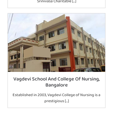
Srinivasa Charitable […]
Vagdevi School And College Of Nursing,
Bangalore
Established in 2003, Vagdevi College of Nursing is a
prestigious […]