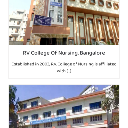
RV College Of Nursing, Bangalore
Established in 2003, R.V. College of Nursing is affiliated
with […]