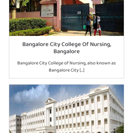
Bangalore City College Of Nursing,
Bangalore
Bangalore City College of Nursing, also known as
Bangalore City […]