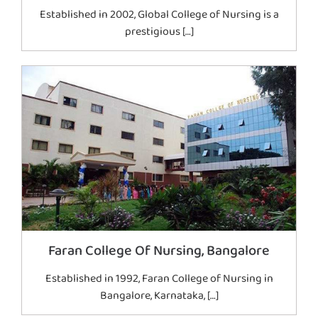
Established in 2002, Global College of Nursing is a
prestigious […]
Faran College Of Nursing, Bangalore
Established in 1992, Faran College of Nursing in
Bangalore, Karnataka, […]