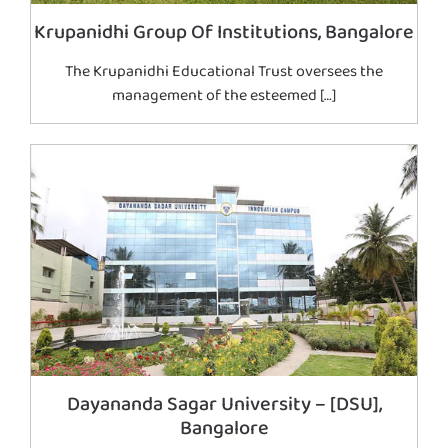
Krupanidhi Group Of Institutions, Bangalore
The Krupanidhi Educational Trust oversees the
management of the esteemed […]
Dayananda Sagar University – [DSU],
Bangalore