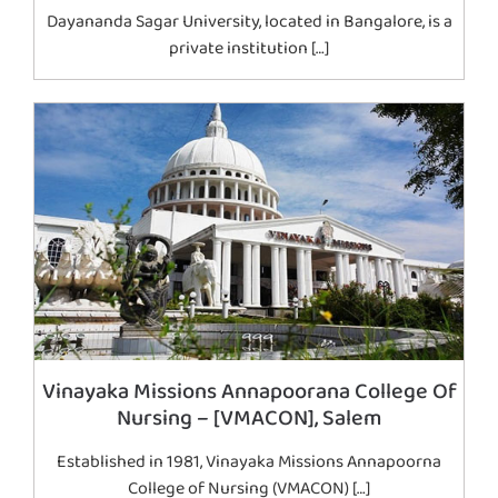
Dayananda Sagar University, located in Bangalore, is a
private institution […]
Vinayaka Missions Annapoorana College Of
Nursing – [VMACON], Salem
Established in 1981, Vinayaka Missions Annapoorna
College of Nursing (VMACON) […]