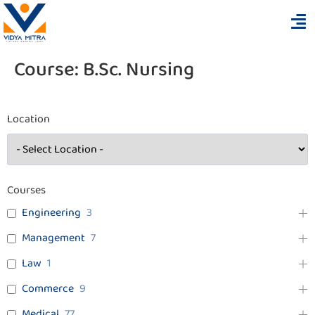
Course:
B.Sc. Nursing
Location
Courses
Engineering
3
Management
7
Law
1
Commerce
9
Medical
77