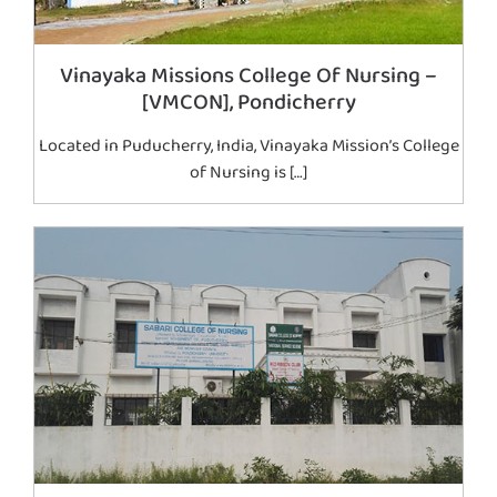
Vinayaka Missions College Of Nursing –
[VMCON], Pondicherry
Located in Puducherry, India, Vinayaka Mission’s College
of Nursing is […]