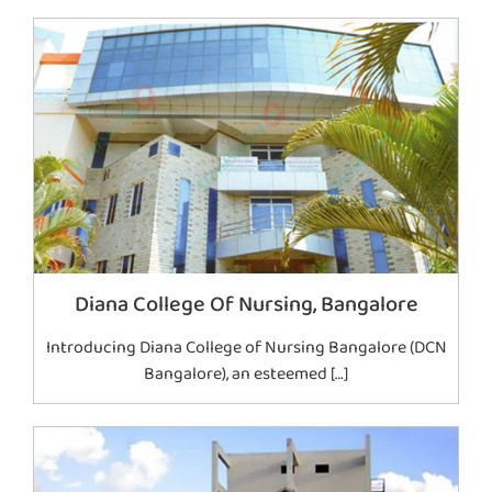
Diana College Of Nursing, Bangalore
Introducing Diana College of Nursing Bangalore (DCN
Bangalore), an esteemed […]