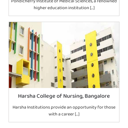
Pondicherry Institute of Medical Sciences, a renowned
higher education institution […]
Harsha College of Nursing, Bangalore
Harsha Institutions provide an opportunity for those
with a career […]