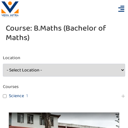
Course:
B.Maths (Bachelor of
Maths)
Location
Courses
Science
1