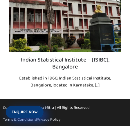
Indian Statistical Institute – [ISIBC],
Bangalore
Established in 1960, Indian Statistical Institute,
Bangalore, located in Karnataka, […]
Copyright © 2026 Vidya Mitra | All Rights Reserved
ENQUIRE NOW
Terms & Conditions
Privacy Policy