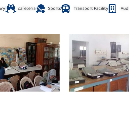
ory
cafeteria
Sports
Transport Facility
Aud