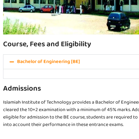
Course, Fees and Eligibility
Bachelor of Engineering [BE]
Admissions
Islamiah Institute of Technology provides a Bachelor of Engineer
cleared the 10+2 examination with a minimum of 45% marks. Addit
eligible for admission to the BE course, students are required t
into account their performance in these entrance exams.