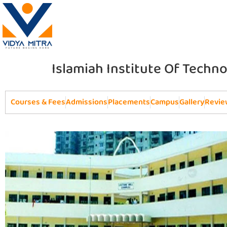
Islamiah Institute Of Techno
Courses & Fees
Admissions
Placements
Campus
Gallery
Revie