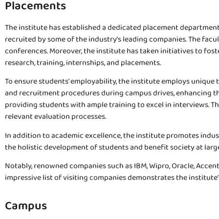
Placements
The institute has established a dedicated placement department 
recruited by some of the industry’s leading companies. The facu
conferences. Moreover, the institute has taken initiatives to fo
research, training, internships, and placements.
To ensure students’ employability, the institute employs unique
and recruitment procedures during campus drives, enhancing the
providing students with ample training to excel in interviews.
relevant evaluation processes.
In addition to academic excellence, the institute promotes indus
the holistic development of students and benefit society at larg
Notably, renowned companies such as IBM, Wipro, Oracle, Accentur
impressive list of visiting companies demonstrates the institut
Campus