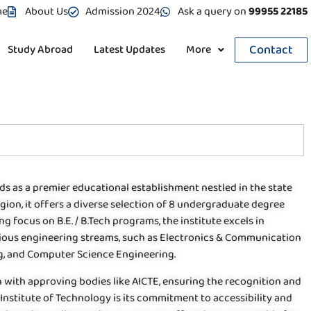
me
About Us
Admission 2024
Ask a query on
99955 22185
Contact
Study Abroad
Latest Updates
More
ds as a premier educational establishment nestled in the state
gion, it offers a diverse selection of 8 undergraduate degree
g focus on B.E. / B.Tech programs, the institute excels in
arious engineering streams, such as Electronics & Communication
ng, and Computer Science Engineering.
tion with approving bodies like AICTE, ensuring the recognition and
h Institute of Technology is its commitment to accessibility and