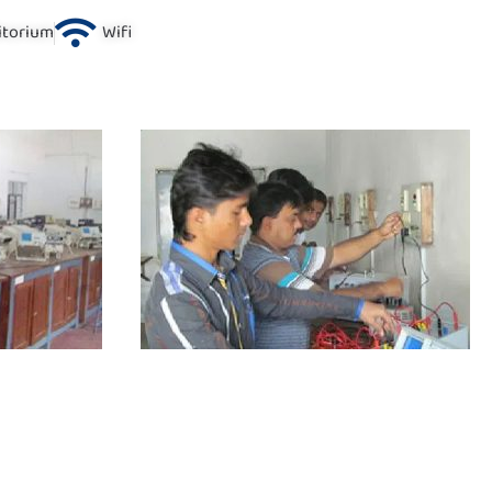
itorium
Wifi