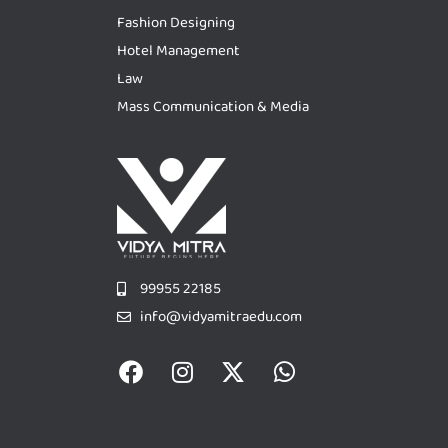
Fashion Designing
Hotel Management
Law
Mass Communication & Media
99955 22185
info@vidyamitraedu.com