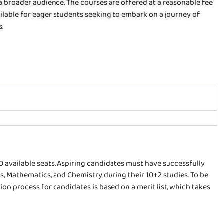
 a broader audience. The courses are offered at a reasonable fee
ailable for eager students seeking to embark on a journey of
s.
60 available seats. Aspiring candidates must have successfully
, Mathematics, and Chemistry during their 10+2 studies. To be
on process for candidates is based on a merit list, which takes