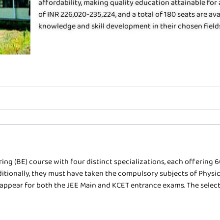
affordability, making quality education attainable for
of INR 226,020-235,224, and a total of 180 seats are av
knowledge and skill development in their chosen field
ing (BE) course with four distinct specializations, each offering 
ionally, they must have taken the compulsory subjects of Physics
o appear for both the JEE Main and KCET entrance exams. The selecti