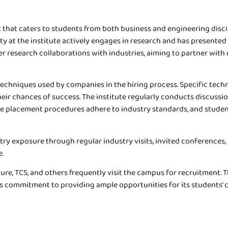
that caters to students from both business and engineering discipl
lty at the institute actively engages in research and has presente
ster research collaborations with industries, aiming to partner wi
 techniques used by companies in the hiring process. Specific tec
ir chances of success. The institute regularly conducts discuss
 The placement procedures adhere to industry standards, and stu
try exposure through regular industry visits, invited conferences
e.
e, TCS, and others frequently visit the campus for recruitment. T
e’s commitment to providing ample opportunities for its students’