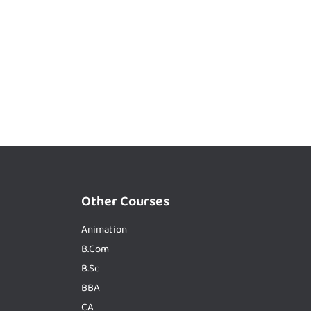
Other Courses
Animation
B.Com
B.Sc
BBA
CA