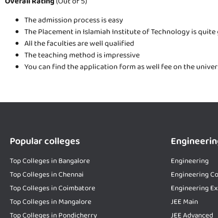
Overall Rating
(Out of 5)
The admission process is easy
The Placement in Islamiah Institute of Technology is quite
All the faculties are well qualified
The teaching method is impressive
You can find the application form as well fee on the unive
Popular colleges
Engineerin
Top Colleges in Bangalore
Engineering
Top Colleges in Chennai
Engineering Co
Top Colleges in Coimbatore
Engineering E
Top Colleges in Mangalore
JEE Main
Top Colleges in Pondicherry
JEE Advanced