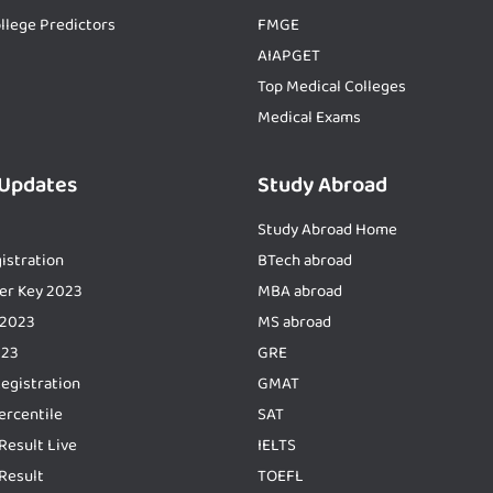
llege Predictors
FMGE
AIAPGET
Top Medical Colleges
Medical Exams
 Updates
Study Abroad
Study Abroad Home
istration
BTech abroad
er Key 2023
MBA abroad
 2023
MS abroad
023
GRE
Registration
GMAT
ercentile
SAT
Result Live
IELTS
Result
TOEFL