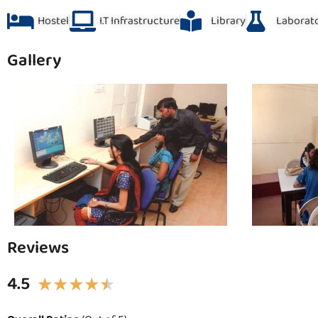
Hostel
I.T Infrastructure
Library
Laborat
Gallery
Reviews
4.5
★
★
★
★
★