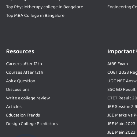
Top Physiotherapy college in Bangalore
Engineering Co
Top MBA College in Bangalore
Resources
Important
Careers after 12th
AIBE Exam
Courses After 12th
CUET 2023 Reg
Ask a Question
UGC NET Answ
Discussions
SSC GD Result
Write a college review
CTET Result 2
Articles
JEE Session 2 
Education Trends
JEE Marks Vs P
Design College Predictors
JEE Main 2023 
JEE Main 2023 