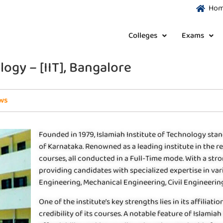
Ho
Colleges
Exams
logy – [IIT], Bangalore
ws
Founded in 1979, Islamiah Institute of Technology stan
of Karnataka. Renowned as a leading institute in the re
courses, all conducted in a Full-Time mode. With a stron
providing candidates with specialized expertise in v
Engineering, Mechanical Engineering, Civil Engineeri
One of the institute’s key strengths lies in its affilia
credibility of its courses. A notable feature of Islamia