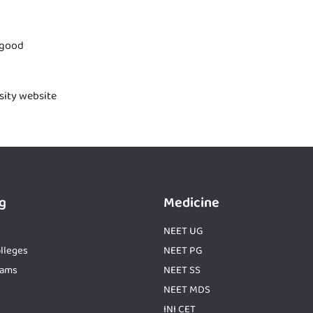
 good
rsity website
g
Medicine
NEET UG
lleges
NEET PG
xams
NEET SS
NEET MDS
INI CET