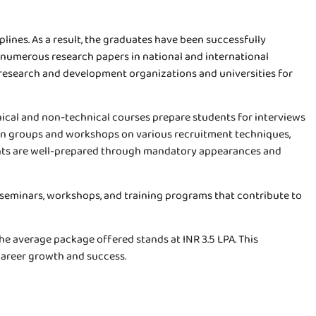
ines. As a result, the graduates have been successfully
d numerous research papers in national and international
th research and development organizations and universities for
hnical and non-technical courses prepare students for interviews
ion groups and workshops on various recruitment techniques,
dents are well-prepared through mandatory appearances and
, seminars, workshops, and training programs that contribute to
he average package offered stands at INR 3.5 LPA. This
 career growth and success.