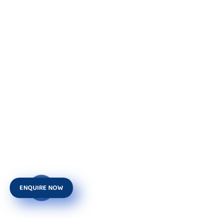
ENQUIRE NOW