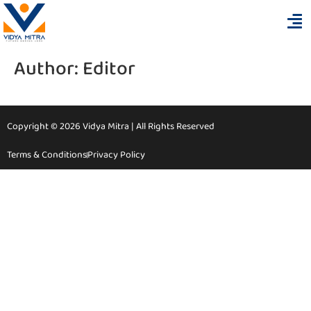
Author:
Editor
Copyright © 2026 Vidya Mitra | All Rights Reserved
Terms & Conditions
Privacy Policy